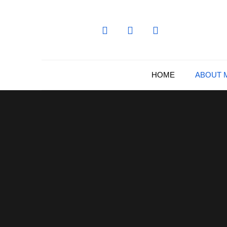
Skip
to
content
HOME
ABOUT 