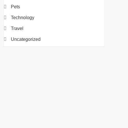
Pets
Technology
Travel
Uncategorized