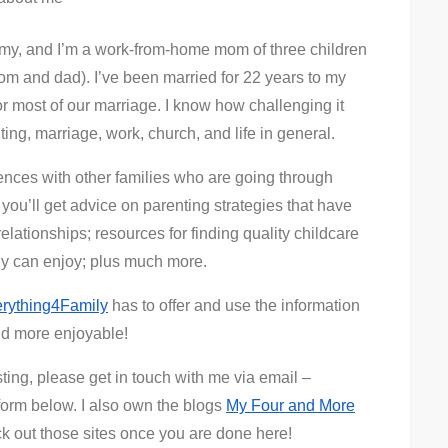
y, and I’m a work-from-home mom of three children
m and dad). I’ve been married for 22 years to my
 most of our marriage. I know how challenging it
ing, marriage, work, church, and life in general.
iences with other families who are going through
you’ll get advice on parenting strategies that have
elationships; resources for finding quality childcare
ily can enjoy; plus much more.
rything4Family
has to offer and use the information
and more enjoyable!
sting, please get in touch with me via email –
form below. I also own the blogs
My Four and More
k out those sites once you are done here!