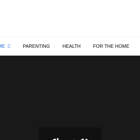
Everything4Family
Everything 4 Family – All for the family
ME
PARENTING
HEALTH
FOR THE HOME