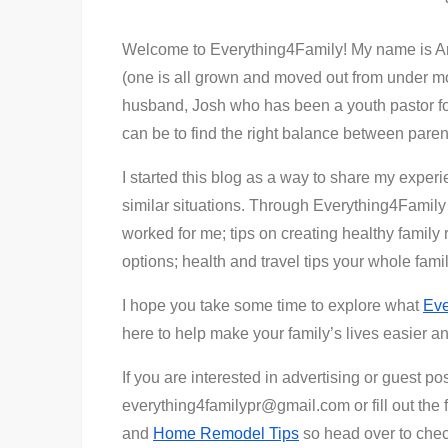
Welcome to Everything4Family! My name is Am
(one is all grown and moved out from under mo
husband, Josh who has been a youth pastor for
can be to find the right balance between parent
I started this blog as a way to share my exper
similar situations. Through Everything4Family 
worked for me; tips on creating healthy family r
options; health and travel tips your whole fam
I hope you take some time to explore what
Eve
here to help make your family’s lives easier 
If you are interested in advertising or guest po
everything4familypr@gmail.com or fill out the 
and
Home Remodel Tips
so head over to chec