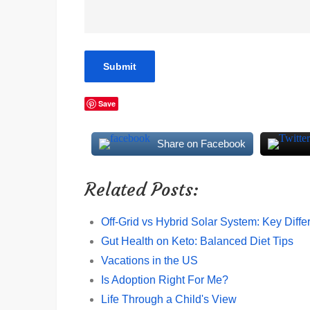
Save
Share on Facebook
Related Posts:
Off-Grid vs Hybrid Solar System: Key Diff
Gut Health on Keto: Balanced Diet Tips
Vacations in the US
Is Adoption Right For Me?
Life Through a Child's View