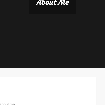
About Me