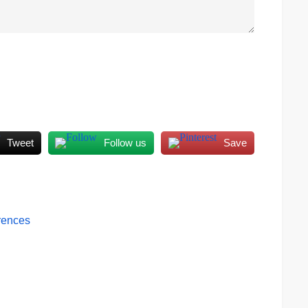
Tweet
Follow us
Save
erences