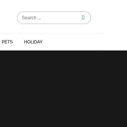
Search
for:
PETS
HOLIDAY