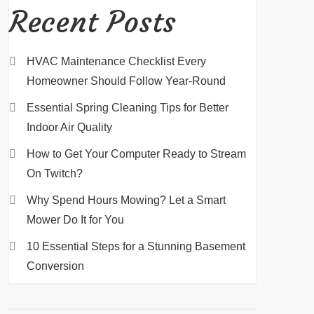
Recent Posts
HVAC Maintenance Checklist Every
Homeowner Should Follow Year-Round
Essential Spring Cleaning Tips for Better
Indoor Air Quality
How to Get Your Computer Ready to Stream
On Twitch?
Why Spend Hours Mowing? Let a Smart
Mower Do It for You
10 Essential Steps for a Stunning Basement
Conversion