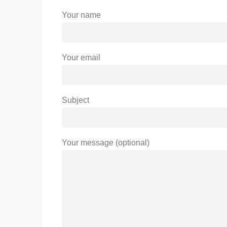
Your name
Your email
Subject
Your message (optional)