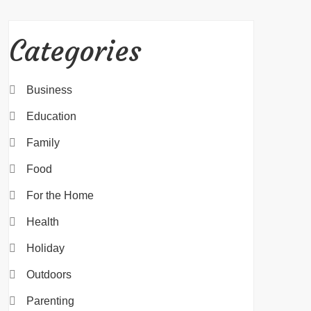
Categories
Business
Education
Family
Food
For the Home
Health
Holiday
Outdoors
Parenting