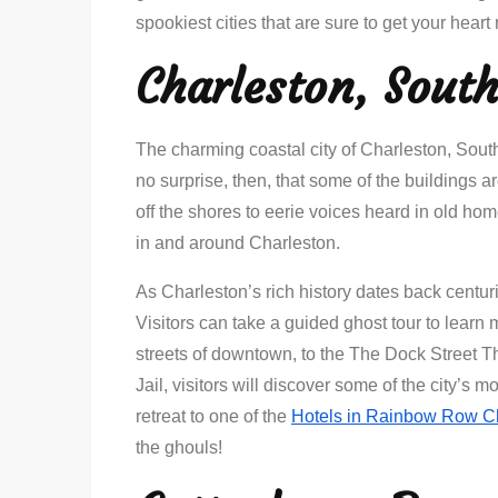
spookiest cities that are sure to get your heart 
Charleston, South
The charming coastal city of Charleston, South 
no surprise, then, that some of the buildings 
off the shores to eerie voices heard in old hom
in and around Charleston.
As Charleston’s rich history dates back centurie
Visitors can take a guided ghost tour to learn
streets of downtown, to the The Dock Street Th
Jail, visitors will discover some of the city’s m
retreat to one of the
Hotels in Rainbow Row C
the ghouls!