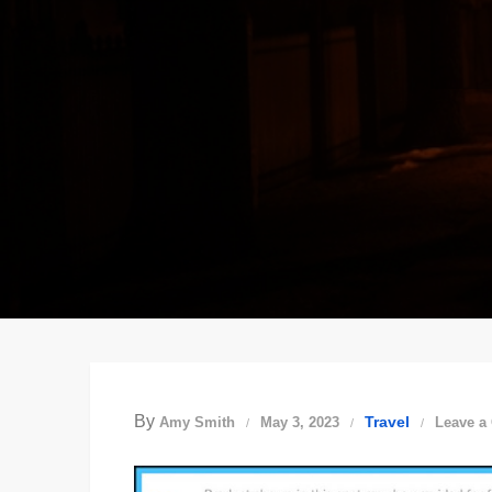
By
Travel
Amy Smith
May 3, 2023
Leave a