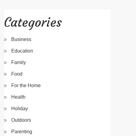
Categories
Business
Education
Family
Food
For the Home
Health
Holiday
Outdoors
Parenting