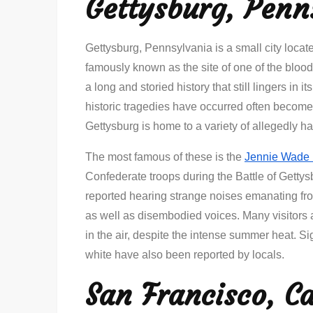
Gettysburg, Penn
Gettysburg, Pennsylvania is a small city located
famously known as the site of one of the blood
a long and storied history that still lingers in 
historic tragedies have occurred often become 
Gettysburg is home to a variety of allegedly h
The most famous of these is the
Jennie Wade
Confederate troops during the Battle of Getty
reported hearing strange noises emanating fr
as well as disembodied voices. Many visitors al
in the air, despite the intense summer heat. 
white have also been reported by locals.
San Francisco, Ca