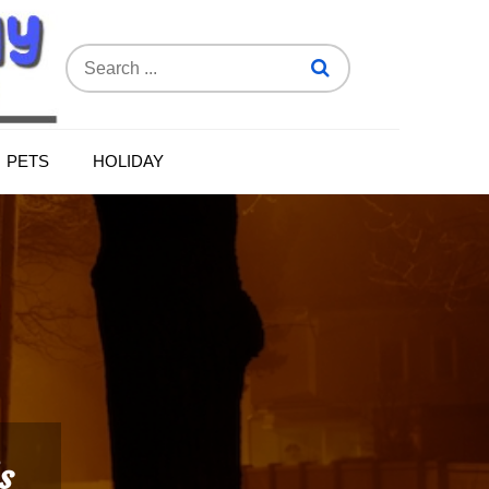
Search
for:
PETS
HOLIDAY
s