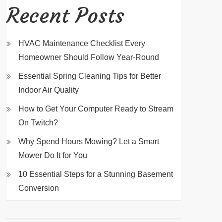
Recent Posts
HVAC Maintenance Checklist Every
Homeowner Should Follow Year-Round
Essential Spring Cleaning Tips for Better
Indoor Air Quality
How to Get Your Computer Ready to Stream
On Twitch?
Why Spend Hours Mowing? Let a Smart
Mower Do It for You
10 Essential Steps for a Stunning Basement
Conversion