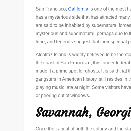
San Francisco,
California
is one of the most ha
has a mysterious side that has attracted many 
are said to be inhabited by supernatural forces
mysterious and supernatural, perhaps due to t
tribe, and legends suggest that their spiritual pr
Alcatraz Island is widely believed to be the m
the coast of San Francisco, this former federa
made it a prime spot for ghosts. It is said that
gangsters in American history, still resides i
playing music late at night. Some visitors hav
or peering out of windows.
Savannah, Georg
Once the capital of both the colony and the s