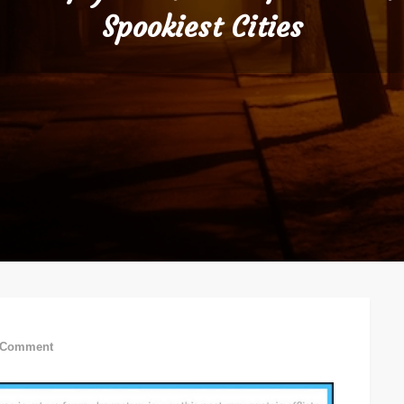
Spookiest Cities
on
 Comment
Visit
If