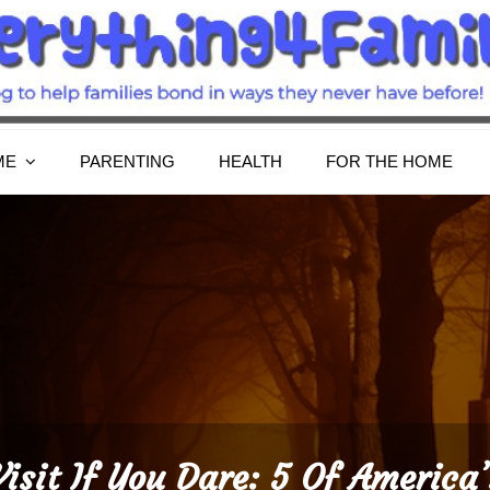
Everything4Family
Everything 4 Family – All for the family
ME
PARENTING
HEALTH
FOR THE HOME
Visit If You Dare: 5 Of America’