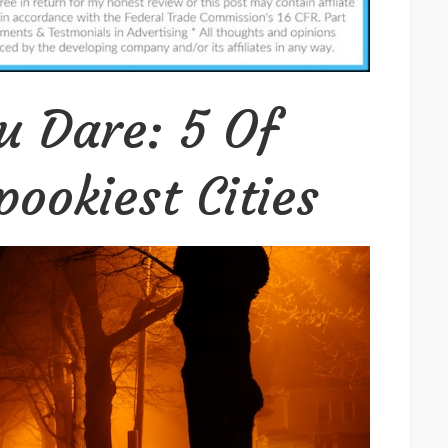
You
Dare:
5
Of
ou Dare: 5 Of
America’s
Spookiest
ookiest Cities
Cities