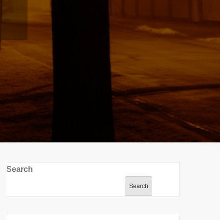
Search
Search