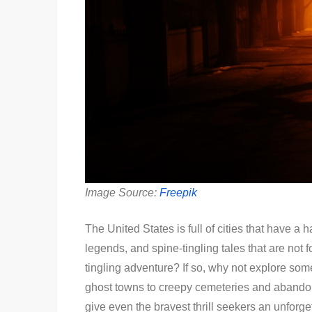
Image Source:
Freepik
The United States is full of cities that have a
legends, and spine-tingling tales that are not fo
tingling adventure? If so, why not explore so
ghost towns to creepy cemeteries and abandon
give even the bravest thrill seekers an unforge