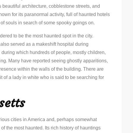
s beautiful architecture, cobblestone streets, and
own for its paranormal activity, full of haunted hotels
 of souls in search of some spooky goings on.
red to be the most haunted spot in the city.
g also served as a makeshift hospital during
during which hundreds of people, mostly children,
lding. Many have reported seeing ghostly apparitions,
resence within the walls of the building. There are
 of a lady in white who is said to be searching for
setts
rious cities in America and, perhaps somewhat
 of the most haunted. Its rich history of hauntings