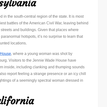
sylvania
 in the south-central region of the state. It is most
iest battles of the American Civil War, leaving behind
its streets and buildings. Given that places where
paranormal hotspots, it’s no surprise to learn that
aunted locations.
 House
, where a young woman was shot by
sburg. Visitors to the Jennie Wade House have
om inside, including clanking and thumping sounds
so report feeling a strange presence or an icy chill
Sightings of a seemingly spectral woman dressed in
lifornia