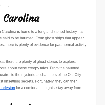
racing!
 Carolina
Carolina is home to a long and storied history. It’s
are said to be haunted. From ghost ships that appear
es, there is plenty of evidence for paranormal activity
s, there are plenty of ghost stories to explore.
 more about these creepy tales. From the haunted
eatre, to the mysterious chambers of the Old City
ost unsettling secrets. Fortunately, they can then
harleston
for a comfortable nights’ stay away from