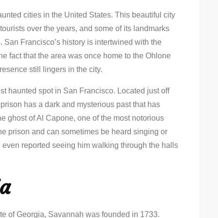
unted cities in the United States. This beautiful city
tourists over the years, and some of its landmarks
. San Francisco’s history is intertwined with the
he fact that the area was once home to the Ohlone
esence still lingers in the city.
ost haunted spot in San Francisco. Located just off
l prison has a dark and mysterious past that has
 the ghost of Al Capone, one of the most notorious
n the prison and can sometimes be heard singing or
e even reported seeing him walking through the halls
ia
tate of Georgia, Savannah was founded in 1733.