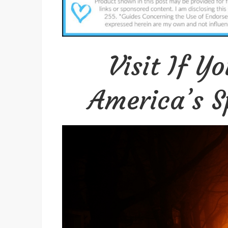
Visit If Y
America’s Sp