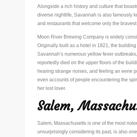
Alongside a rich history and culture that boast
diverse nightlife, Savannah is also famously kn
and restaurants that welcome only the bravest
Moon River Brewing Company is widely conside
Originally built as a hotel in 1821, the buildin
Savannah’s numerous yellow fever outbreaks, 
reportedly died on the upper floors of the bui
hearing strange noises, and feeling an eerie p
even accounts of people encountering the spirit
her lost lover.
Salem, Massachu
Salem, Massachusetts is one of the most noto
unsurprisingly considering its past, is also one