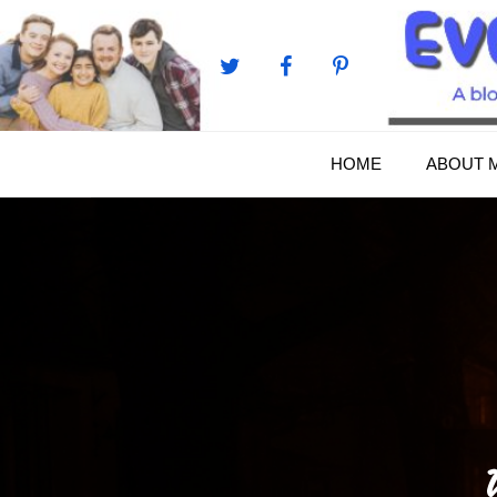
Skip
to
content
HOME
ABOUT 