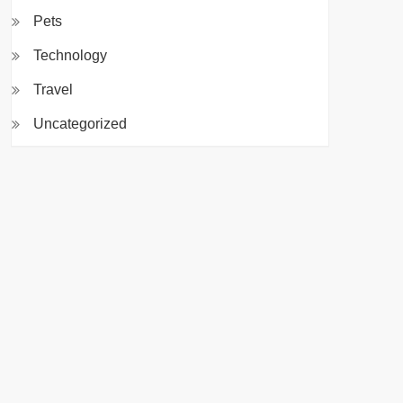
Pets
Technology
Travel
Uncategorized