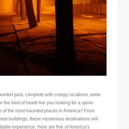
 haunted past, complete with creepy locations, eerie
r the faint of heart! Are you looking for a spine-
me of the most haunted places in America? From
ed buildings, these mysterious destinations will
ttable experience. Here are five of America’s