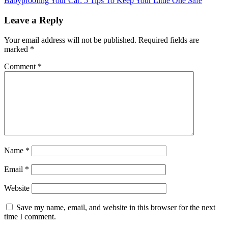
Babyproofing Your Car: 5 Tips To Keep Your Little One Safe
Leave a Reply
Your email address will not be published.
Required fields are
marked
*
Comment
*
Name
*
Email
*
Website
Save my name, email, and website in this browser for the next
time I comment.