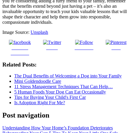
you’re considering adding a furry friend to your family, remember
that the benefits extend beyond just having a pet – it’s also an
invaluable opportunity to teach your kids valuable lessons that will
shape their character and help them grow into responsible,
compassionate individuals.
Image Source:
Unsplash
Share on
Tweet
Follow us
Save
Facebook
Related Posts:
The Dual Benefits of Welcoming a Dog into Your Family
Mini Goldendoodle Care
11 Stress Management Techniques That Can Help…
5 Human Foods Your Dog Can Eat Occasionally
Tips for Buying Your Child's First Car
Is Adoption Right For Me?
Post navigation
Understanding How Your Home’s Foundation Deteriorates