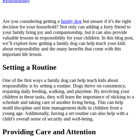
Responsibility
Are you considering getting a
family dog
but unsure if it’s the right
decision for your household? Not only can adding a furry friend to
your family bring joy and companionship, but it can also provide
valuable lessons in responsibility for your children. In this blog post,
we’ll explore how getting a family dog can help teach your kids
about responsibility and the many benefits that come with this
important life lesson.
Setting a Routine
One of the first ways a family dog can help teach kids about
responsibility is by setting a routine. Dogs thrive on consistency,
requiring daily feeding, walking, and playtime. By involving your
children in these tasks, they will learn the importance of sticking to a
schedule and taking care of another living being. This can help
instill discipline and time management skills in children from a
young age. Additionally, having a set routine can also help with a
child’s overall sense of security and well-being.
Providing Care and Attention