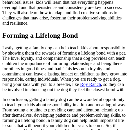
behavioral issues, kids will learn that not everything happens
overnight and that persistence and consistency are key to success.
They will also learn how to adapt and find creative solutions to
challenges that may arise, fostering their problem-solving abilities
and resilience.
Forming a Lifelong Bond
Lastly, getting a family dog can help teach kids about responsibility
by showing them the rewards of forming a lifelong bond with a pet.
The love, loyalty, and companionship that a dog provides can teach
children the importance of nurturing relationships and being there
for others in good times and bad. This lesson in loyalty and
commitment can leave a lasting impact on children as they grow into
responsible, caring individuals. When you are ready to get a dog,
bring your kids with you to a breeder, like
Roy Ranch
, so they can
be involved in choosing out the dog they feel the closest bond with.
In conclusion, getting a family dog can be a wonderful opportunity
to teach your kids about responsibility in a fun and meaningful way.
From setting a routine to providing care and attention, cleaning up
after themselves, developing patience and problem-solving skills, to
forming a lifelong bond, a family dog can help instill important life
lessons that will benefit your children for years to come. So, if