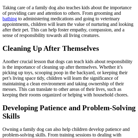
Taking care of a family dog also teaches kids about the importance
of providing care and attention to others. From grooming and
bathing
to administering medications and going to veterinary
appointments, children will learn the value of nurturing and looking
after their pet. This can help foster empathy, compassion, and a
sense of responsibility towards all living creatures.
Cleaning Up After Themselves
Another crucial lesson that dogs can teach kids about responsibility
is the importance of cleaning up after themselves. Whether it’s
picking up toys, scooping poop in the backyard, or keeping their
pet’s living space tidy, children will learn the significance of
maintaining a clean environment and taking ownership of their
messes. This can translate to other areas of their lives, such as
keeping their rooms organized or helping with household chores.
Developing Patience and Problem-Solving
Skills
Owning a family dog can also help children develop patience and
problem-solving skills. From training sessions to dealing with