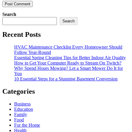
Search
Search
Recent Posts
HVAC Maintenance Checklist Every Homeowner Should
Follow Year-Round
Essential Spring Cleaning Tips for Better Indoor Air Quality
How to Get Your Computer Ready to Stream On Twitch?
Why Spend Hours Mowing? Let a Smart Mower Do It for
You
10 Essential Steps for a Stunning Basement Conversion
Categories
Business
Education
Family
Food
For the Home
Health