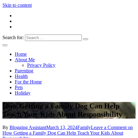
Skip to content
Search for:
Everything 4 Family – All for the family
Everything4Family
Home
About Me
Privacy Policy
Parenting
Health
For the Home
Pets
Holiday
How Getting a Family Dog Can Help
Teach Your Kids About Responsibility
By
Blogging Assistant
March 13, 2024
Family
Leave a Comment
on
How Getting a Family Dog Can Help Teach Your Kids About