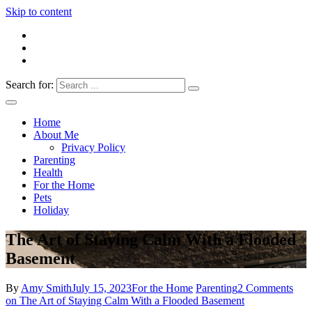
Skip to content
Search for:
Everything 4 Family – All for the family
Everything4Family
Home
About Me
Privacy Policy
Parenting
Health
For the Home
Pets
Holiday
The Art of Staying Calm With a Flooded
Basement
By
Amy Smith
July 15, 2023
For the Home
Parenting
2 Comments
on The Art of Staying Calm With a Flooded Basement