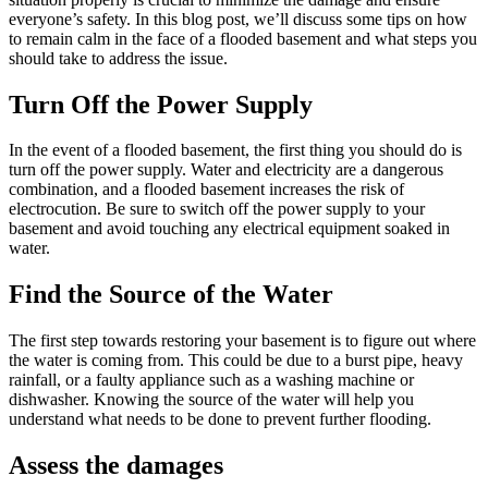
everyone’s safety. In this blog post, we’ll discuss some tips on how
to remain calm in the face of a flooded basement and what steps you
should take to address the issue.
Turn Off the Power Supply
In the event of a flooded basement, the first thing you should do is
turn off the power supply. Water and electricity are a dangerous
combination, and a flooded basement increases the risk of
electrocution. Be sure to switch off the power supply to your
basement and avoid touching any electrical equipment soaked in
water.
Find the Source of the Water
The first step towards restoring your basement is to figure out where
the water is coming from. This could be due to a burst pipe, heavy
rainfall, or a faulty appliance such as a washing machine or
dishwasher. Knowing the source of the water will help you
understand what needs to be done to prevent further flooding.
Assess the damages