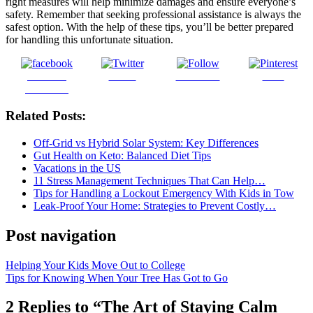
right measures will help minimize damages and ensure everyone’s
safety. Remember that seeking professional assistance is always the
safest option. With the help of these tips, you’ll be better prepared
for handling this unfortunate situation.
Share on
Tweet
Follow us
Save
Facebook
Related Posts:
Off-Grid vs Hybrid Solar System: Key Differences
Gut Health on Keto: Balanced Diet Tips
Vacations in the US
11 Stress Management Techniques That Can Help…
Tips for Handling a Lockout Emergency With Kids in Tow
Leak-Proof Your Home: Strategies to Prevent Costly…
Post navigation
Helping Your Kids Move Out to College
Tips for Knowing When Your Tree Has Got to Go
2 Replies to “The Art of Staying Calm