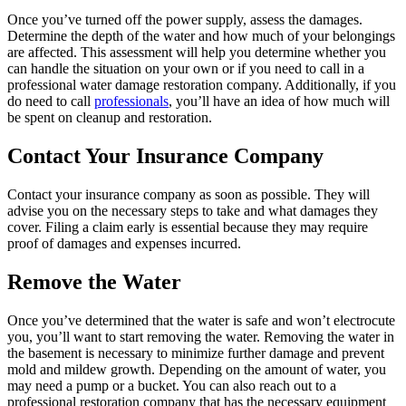
Once you’ve turned off the power supply, assess the damages.
Determine the depth of the water and how much of your belongings
are affected. This assessment will help you determine whether you
can handle the situation on your own or if you need to call in a
professional water damage restoration company. Additionally, if you
do need to call
professionals
, you’ll have an idea of how much will
be spent on cleanup and restoration.
Contact Your Insurance Company
Contact your insurance company as soon as possible. They will
advise you on the necessary steps to take and what damages they
cover. Filing a claim early is essential because they may require
proof of damages and expenses incurred.
Remove the Water
Once you’ve determined that the water is safe and won’t electrocute
you, you’ll want to start removing the water. Removing the water in
the basement is necessary to minimize further damage and prevent
mold and mildew growth. Depending on the amount of water, you
may need a pump or a bucket. You can also reach out to a
professional restoration company that has the necessary equipment