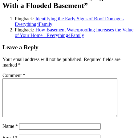
With a Flooded Basement”
Pingback:
Identifying the Early Signs of Roof Damage -
Everything4Family
Pingback:
How Basement Waterproofing Increases the Value
of Your Home - Everything4Family
Leave a Reply
Your email address will not be published.
Required fields are
marked
*
Comment
*
Name
*
Email
*