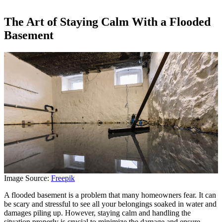
The Art of Staying Calm With a Flooded
Basement
Image Source:
Freepik
A flooded basement is a problem that many homeowners fear. It can
be scary and stressful to see all your belongings soaked in water and
damages piling up. However, staying calm and handling the
situation properly is crucial to minimize the damage and ensure