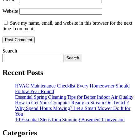
Website
Save my name, email, and website in this browser for the next
time I comment.
Search
Search
Recent Posts
HVAC Maintenance Checklist Every Homeowner Should
Follow Year-Round
Essential Spring Cleaning Tips for Better Indoor Air Quality
How to Get Your Computer Ready to Stream On Twitch?
Why Spend Hours Mowing? Let a Smart Mower Do It for
You
10 Essential Steps for a Stunning Basement Conversion
Categories