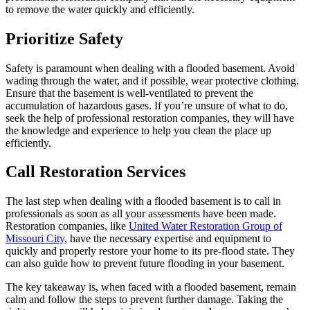
to remove the water quickly and efficiently.
Prioritize Safety
Safety is paramount when dealing with a flooded basement. Avoid
wading through the water, and if possible, wear protective clothing.
Ensure that the basement is well-ventilated to prevent the
accumulation of hazardous gases. If you’re unsure of what to do,
seek the help of professional restoration companies, they will have
the knowledge and experience to help you clean the place up
efficiently.
Call Restoration Services
The last step when dealing with a flooded basement is to call in
professionals as soon as all your assessments have been made.
Restoration companies, like
United Water Restoration Group of
Missouri City
, have the necessary expertise and equipment to
quickly and properly restore your home to its pre-flood state. They
can also guide how to prevent future flooding in your basement.
The key takeaway is, when faced with a flooded basement, remain
calm and follow the steps to prevent further damage. Taking the