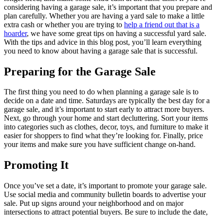
considering having a garage sale, it’s important that you prepare and
plan carefully. Whether you are having a yard sale to make a little
extra cash or whether you are trying to
help a friend out that is a
hoarder
, we have some great tips on having a successful yard sale.
With the tips and advice in this blog post, you’ll learn everything
you need to know about having a garage sale that is successful.
Preparing for the Garage Sale
The first thing you need to do when planning a garage sale is to
decide on a date and time. Saturdays are typically the best day for a
garage sale, and it’s important to start early to attract more buyers.
Next, go through your home and start decluttering. Sort your items
into categories such as clothes, decor, toys, and furniture to make it
easier for shoppers to find what they’re looking for. Finally, price
your items and make sure you have sufficient change on-hand.
Promoting It
Once you’ve set a date, it’s important to promote your garage sale.
Use social media and community bulletin boards to advertise your
sale. Put up signs around your neighborhood and on major
intersections to attract potential buyers. Be sure to include the date,