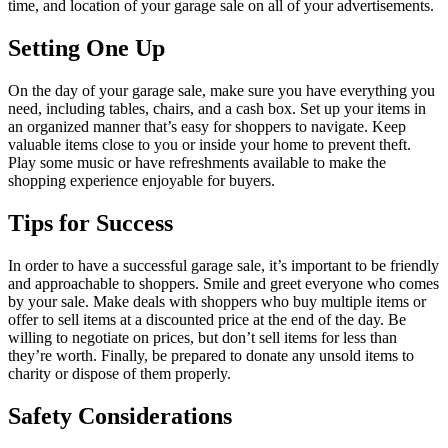
time, and location of your garage sale on all of your advertisements.
Setting One Up
On the day of your garage sale, make sure you have everything you
need, including tables, chairs, and a cash box. Set up your items in
an organized manner that’s easy for shoppers to navigate. Keep
valuable items close to you or inside your home to prevent theft.
Play some music or have refreshments available to make the
shopping experience enjoyable for buyers.
Tips for Success
In order to have a successful garage sale, it’s important to be friendly
and approachable to shoppers. Smile and greet everyone who comes
by your sale. Make deals with shoppers who buy multiple items or
offer to sell items at a discounted price at the end of the day. Be
willing to negotiate on prices, but don’t sell items for less than
they’re worth. Finally, be prepared to donate any unsold items to
charity or dispose of them properly.
Safety Considerations