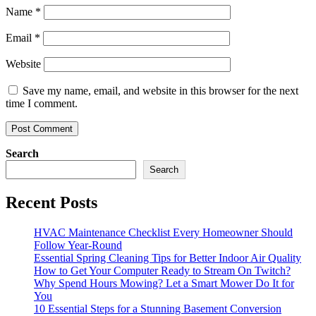
Name
*
Email
*
Website
Save my name, email, and website in this browser for the next
time I comment.
Search
Search
Recent Posts
HVAC Maintenance Checklist Every Homeowner Should
Follow Year-Round
Essential Spring Cleaning Tips for Better Indoor Air Quality
How to Get Your Computer Ready to Stream On Twitch?
Why Spend Hours Mowing? Let a Smart Mower Do It for
You
10 Essential Steps for a Stunning Basement Conversion