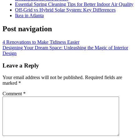
Essential Spring Cleaning Tips for Better Indoor Air Quality
Off-Grid vs Hybrid Solar System: Key Differences
Ikea in Atlanta
Post navigation
4 Renovations to Make Tidiness Easier
Designing Your Dream Space: Unleashing the Magic of Interior
Design
Leave a Reply
Your email address will not be published.
Required fields are
marked
*
Comment
*