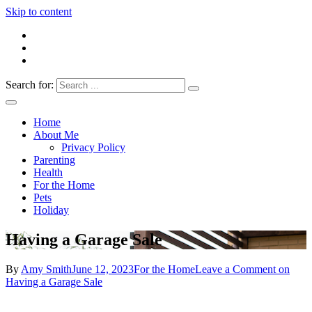
Skip to content
Search for:
Everything 4 Family – All for the family
Everything4Family
Home
About Me
Privacy Policy
Parenting
Health
For the Home
Pets
Holiday
Having a Garage Sale
By
Amy Smith
June 12, 2023
For the Home
Leave a Comment
on
Having a Garage Sale