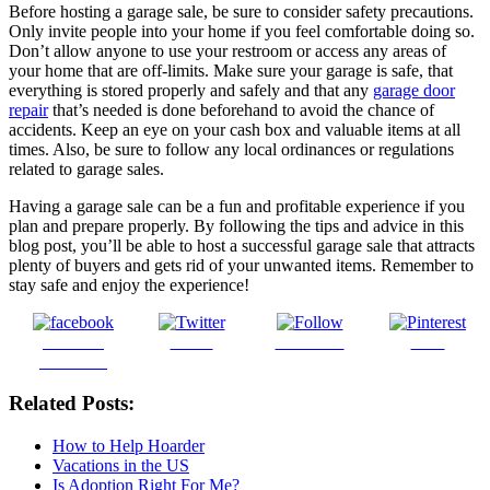
Before hosting a garage sale, be sure to consider safety precautions.
Only invite people into your home if you feel comfortable doing so.
Don’t allow anyone to use your restroom or access any areas of
your home that are off-limits. Make sure your garage is safe, that
everything is stored properly and safely and that any
garage door
repair
that’s needed is done beforehand to avoid the chance of
accidents. Keep an eye on your cash box and valuable items at all
times. Also, be sure to follow any local ordinances or regulations
related to garage sales.
Having a garage sale can be a fun and profitable experience if you
plan and prepare properly. By following the tips and advice in this
blog post, you’ll be able to host a successful garage sale that attracts
plenty of buyers and gets rid of your unwanted items. Remember to
stay safe and enjoy the experience!
Share on
Tweet
Follow us
Save
Facebook
Related Posts:
How to Help Hoarder
Vacations in the US
Is Adoption Right For Me?