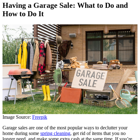
Having a Garage Sale: What to Do and
How to Do It
Image Source:
Freepik
Garage sales are one of the most popular ways to declutter your
home during some
spring cleaning
, get rid of items that you no
longer need, and make some extra cash at the same time. If you’re