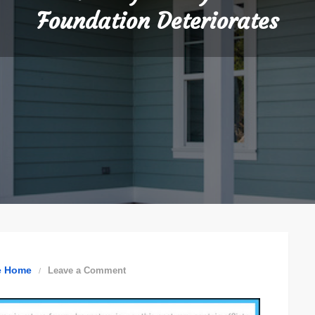
Foundation Deteriorates
on
e Home
Leave a Comment
Understanding
How