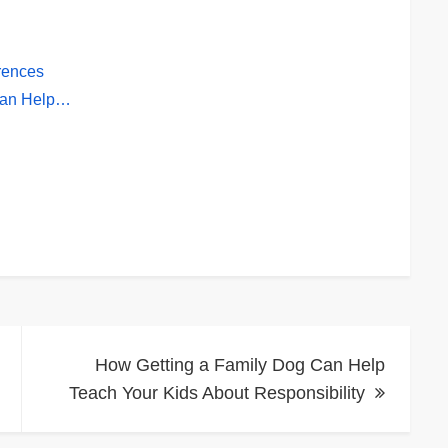
erences
Can Help…
How Getting a Family Dog Can Help
Teach Your Kids About Responsibility