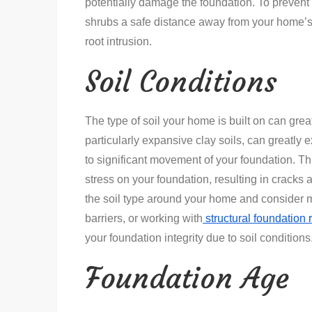
potentially damage the foundation. To prevent
shrubs a safe distance away from your home’s 
root intrusion.
Soil Conditions
The type of soil your home is built on can great
particularly expansive clay soils, can greatly
to significant movement of your foundation. Th
stress on your foundation, resulting in cracks 
the soil type around your home and consider m
barriers, or working with
structural foundation 
your foundation integrity due to soil conditions
Foundation Age