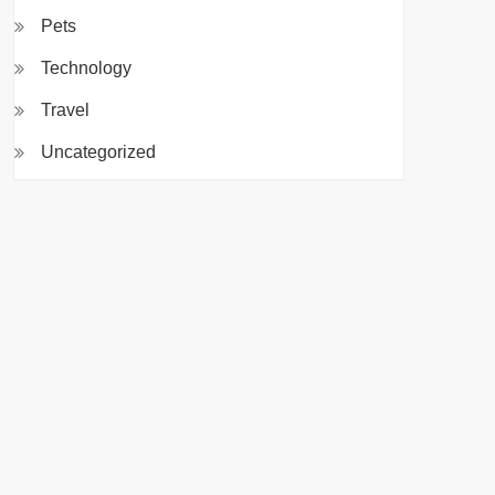
Pets
Technology
Travel
Uncategorized