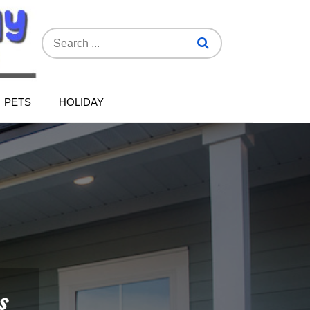
Search
for:
PETS
HOLIDAY
s