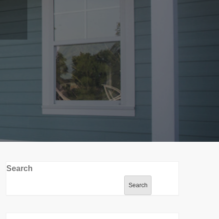
Search
Search