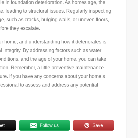
ole in foundation deterioration. As homes age, the
e, leading to structural issues. Regularly inspecting
, such as cracks, bulging walls, or uneven floors,
ore they escalate.
r home, and understanding how it deteriorates is
l integrity. By addressing factors such as water
onditions, and the age of your home, you can take
ation. Remember, a little preventive maintenance
uture. If you have any concerns about your home’s
ofessional to assess and address any potential
et
Follow us
Save