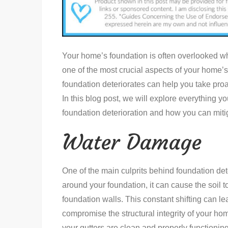
Your home’s foundation is often overlooked wh
one of the most crucial aspects of your home’
foundation deteriorates can help you take proa
In this blog post, we will explore everything y
foundation deterioration and how you can miti
Water Damage
One of the main culprits behind foundation det
around your foundation, it can cause the soil 
foundation walls. This constant shifting can le
compromise the structural integrity of your ho
your gutters are clean and properly functionin