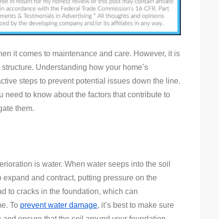
Your
Home’s
Foundation
Deteriorates
en it comes to maintenance and care. However, it is
s structure. Understanding how your home’s
ctive steps to prevent potential issues down the line.
ou need to know about the factors that contribute to
gate them.
erioration is water. When water seeps into the soil
to expand and contract, putting pressure on the
ad to cracks in the foundation, which can
me. To
prevent water damage
, it’s best to make sure
g and ensure that the soil around your foundation