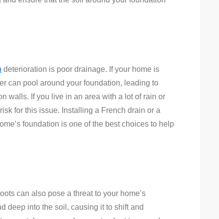
n
deterioration is poor drainage. If your home is
ter can pool around your foundation, leading to
walls. If you live in an area with a lot of rain or
risk for this issue. Installing a French drain or a
me’s foundation is one of the best choices to help
roots can also pose a threat to your home’s
d deep into the soil, causing it to shift and