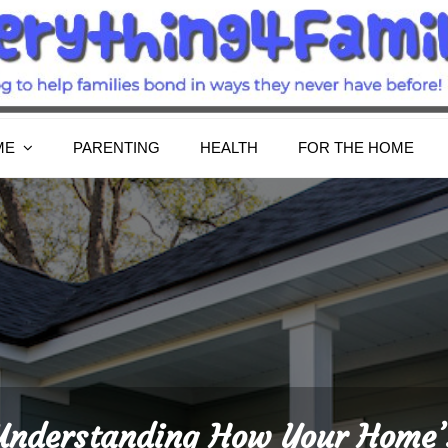
Everything4Family
Everything 4 Family – All for the family
ME
PARENTING
HEALTH
FOR THE HOME
Understanding How Your Home’