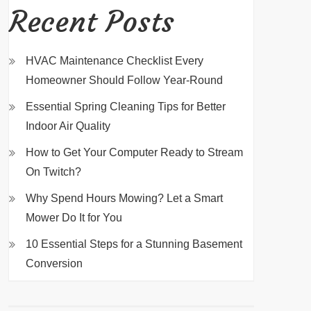
Recent Posts
HVAC Maintenance Checklist Every
Homeowner Should Follow Year-Round
Essential Spring Cleaning Tips for Better
Indoor Air Quality
How to Get Your Computer Ready to Stream
On Twitch?
Why Spend Hours Mowing? Let a Smart
Mower Do It for You
10 Essential Steps for a Stunning Basement
Conversion