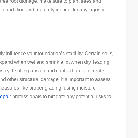
 tree root damage, make sure to plant trees and
foundation and regularly inspect for any signs of
ly influence your foundation’s stability. Certain soils,
 expand when wet and shrink a lot when dry, leading
is cycle of expansion and contraction can create
and other structural damage. It’s important to assess
easures like proper grading, using moisture
repair
professionals to mitigate any potential risks to
.