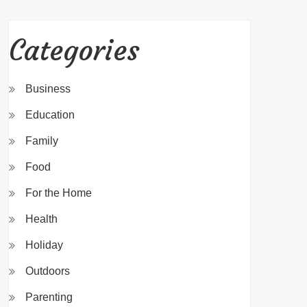
Categories
Business
Education
Family
Food
For the Home
Health
Holiday
Outdoors
Parenting