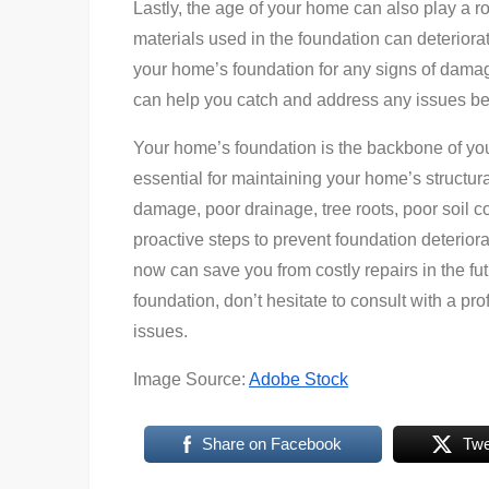
Lastly, the age of your home can also play a r
materials used in the foundation can deteriorat
your home’s foundation for any signs of damage
can help you catch and address any issues bef
Your home’s foundation is the backbone of you
essential for maintaining your home’s structura
damage, poor drainage, tree roots, poor soil c
proactive steps to prevent foundation deterior
now can save you from costly repairs in the f
foundation, don’t hesitate to consult with a pr
issues.
Image Source:
Adobe Stock
Share on Facebook
Twe