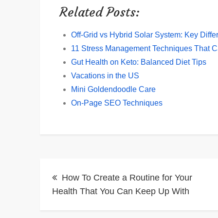
Related Posts:
Off-Grid vs Hybrid Solar System: Key Diff
11 Stress Management Techniques That 
Gut Health on Keto: Balanced Diet Tips
Vacations in the US
Mini Goldendoodle Care
On-Page SEO Techniques
Post
How To Create a Routine for Your
navigation
Health That You Can Keep Up With