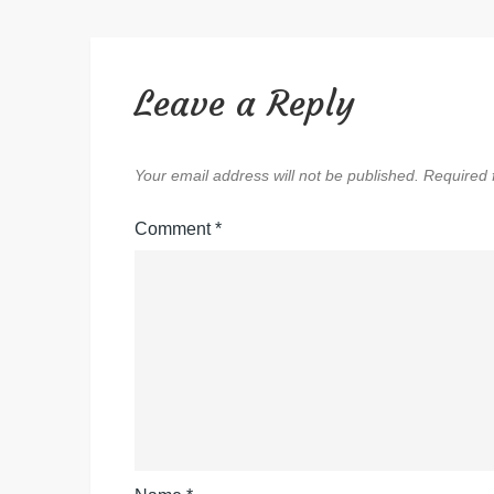
Leave a Reply
Your email address will not be published.
Required 
Comment
*