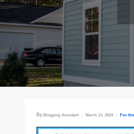
By
For th
Blogging Assistant
March 13, 2024