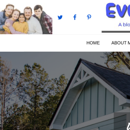
Skip
to
content
HOME
ABOUT 