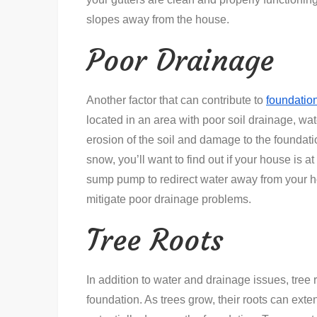
slopes away from the house.
Poor Drainage
Another factor that can contribute to
foundatio
located in an area with poor soil drainage, wa
erosion of the soil and damage to the foundation 
snow, you’ll want to find out if your house is at 
sump pump to redirect water away from your ho
mitigate poor drainage problems.
Tree Roots
In addition to water and drainage issues, tree 
foundation. As trees grow, their roots can exten