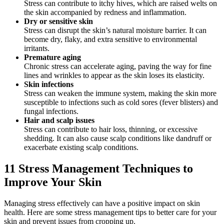
Stress can contribute to itchy hives, which are raised welts on
the skin accompanied by redness and inflammation.
Dry or sensitive skin
Stress can disrupt the skin’s natural moisture barrier. It can
become dry, flaky, and extra sensitive to environmental
irritants.
Premature aging
Chronic stress can accelerate aging, paving the way for fine
lines and wrinkles to appear as the skin loses its elasticity.
Skin infections
Stress can weaken the immune system, making the skin more
susceptible to infections such as cold sores (fever blisters) and
fungal infections.
Hair and scalp issues
Stress can contribute to hair loss, thinning, or excessive
shedding. It can also cause scalp conditions like dandruff or
exacerbate existing scalp conditions.
11 Stress Management Techniques to
Improve Your Skin
Managing stress effectively can have a positive impact on skin
health. Here are some stress management tips to better care for your
skin and prevent issues from cropping up.