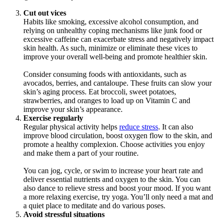
Cut out vices
Habits like smoking, excessive alcohol consumption, and
relying on unhealthy coping mechanisms like junk food or
excessive caffeine can exacerbate stress and negatively impact
skin health. As such, minimize or eliminate these vices to
improve your overall well-being and promote healthier skin.
Consider consuming foods with antioxidants, such as
avocados, berries, and cantaloupe. These fruits can slow your
skin’s aging process. Eat broccoli, sweet potatoes,
strawberries, and oranges to load up on Vitamin C and
improve your skin’s appearance.
Exercise regularly
Regular physical activity helps
reduce stress
. It can also
improve blood circulation, boost oxygen flow to the skin, and
promote a healthy complexion. Choose activities you enjoy
and make them a part of your routine.
You can jog, cycle, or swim to increase your heart rate and
deliver essential nutrients and oxygen to the skin. You can
also dance to relieve stress and boost your mood. If you want
a more relaxing exercise, try yoga. You’ll only need a mat and
a quiet place to meditate and do various poses.
Avoid stressful situations