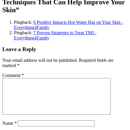
Techniques That Can Help Improve Your
Skin”
Pingback:
6 Positive Impacts Hot Water Has on Your Skin -
Everything4Family
Pingback:
7 Proven Strategies to Treat TMJ -
Everything4Family
Leave a Reply
Your email address will not be published.
Required fields are
marked
*
Comment
*
Name
*