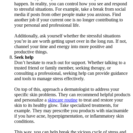
happen. In reality, you can control how you see and respond
to stressful situations. For example, take a break from social
media if posts from other people make you anxious. Find
another job if your current one is no longer contributing to
your personal and professional life.
Additionally, ask yourself whether the stressful situations
you’re in are worth getting upset over in the long run. If not,
channel your time and energy into more positive and
productive things.
Seek help
Don’t hesitate to reach out for support. Whether talking to a
trusted friend or family member, seeking therapy, or
consulting a professional, seeking help can provide guidance
and tools to manage stress effectively.
On top of this, approach a dermatologist to address your
specific skin problems. They can recommend helpful products
and personalize a
skincare routine
to treat and restore your
skin to its healthy glow. Take specialized treatments, for
example. They may prescribe you products with niacinamide
if you have acne, hyperpigmentation, or inflammatory skin
conditions.
This way, you can help break the vicious cycle of stress and