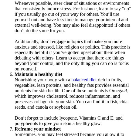
Whenever possible, steer clear of situations or environments
that consistently induce stress. For instance, learn to say “no”
if you usually go out of your way for others. You’ll tire
yourself out and have less time to manage your internal and
external well-being. You may also feel disappointed if others
don’t do the same for you.
Additionally, don’t engage in topics that make you more
anxious and stressed, like religion or politics. This practice is
especially helpful if you’ve gotten upset about them when
debating with others. Learn to accept that there are things
beyond your control, and the only thing you can do is focus
on yourself.
Maintain a healthy diet
Nourishing your body with a
balanced diet
rich in fruits,
vegetables, lean proteins, and healthy fats provides essential
nutrients for skin health. One of these nutrients is Omega-3,
which improves cholesterol, reduces inflammation, and
preserves collagen in your skin. You can find it in fish, chia
seeds, and canola or soybean oil.
Don’t forget to include lycopene, Vitamins C and E, and
polyphenols to give your skin a healthy glow.
Reframe your mindset
Sometimes, you may feel stressed because you allow it to