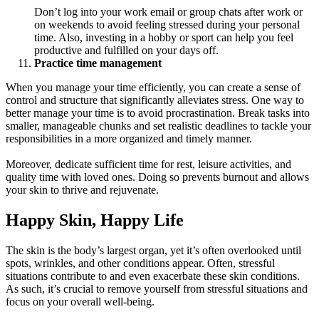
Don’t log into your work email or group chats after work or
on weekends to avoid feeling stressed during your personal
time. Also, investing in a hobby or sport can help you feel
productive and fulfilled on your days off.
Practice time management
When you manage your time efficiently, you can create a sense of
control and structure that significantly alleviates stress. One way to
better manage your time is to avoid procrastination. Break tasks into
smaller, manageable chunks and set realistic deadlines to tackle your
responsibilities in a more organized and timely manner.
Moreover, dedicate sufficient time for rest, leisure activities, and
quality time with loved ones. Doing so prevents burnout and allows
your skin to thrive and rejuvenate.
Happy Skin, Happy Life
The skin is the body’s largest organ, yet it’s often overlooked until
spots, wrinkles, and other conditions appear. Often, stressful
situations contribute to and even exacerbate these skin conditions.
As such, it’s crucial to remove yourself from stressful situations and
focus on your overall well-being.