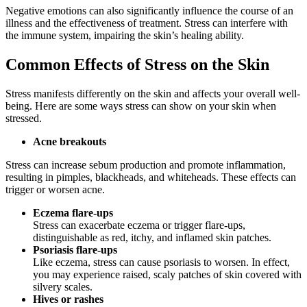
Negative emotions can also significantly influence the course of an
illness and the effectiveness of treatment. Stress can interfere with
the immune system, impairing the skin’s healing ability.
Common Effects of Stress on the Skin
Stress manifests differently on the skin and affects your overall well-
being. Here are some ways stress can show on your skin when
stressed.
Acne breakouts
Stress can increase sebum production and promote inflammation,
resulting in pimples, blackheads, and whiteheads. These effects can
trigger or worsen acne.
Eczema flare-ups
Stress can exacerbate eczema or trigger flare-ups,
distinguishable as red, itchy, and inflamed skin patches.
Psoriasis flare-ups
Like eczema, stress can cause psoriasis to worsen. In effect,
you may experience raised, scaly patches of skin covered with
silvery scales.
Hives or rashes