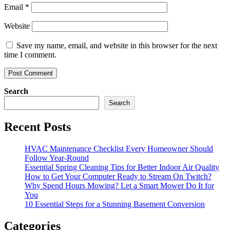
Email
*
Website
Save my name, email, and website in this browser for the next
time I comment.
Search
Search
Recent Posts
HVAC Maintenance Checklist Every Homeowner Should
Follow Year-Round
Essential Spring Cleaning Tips for Better Indoor Air Quality
How to Get Your Computer Ready to Stream On Twitch?
Why Spend Hours Mowing? Let a Smart Mower Do It for
You
10 Essential Steps for a Stunning Basement Conversion
Categories