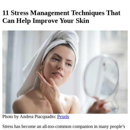
11 Stress Management Techniques That
Can Help Improve Your Skin
Photo by Andrea Piacquadio:
Pexels
Stress has become an all-too-common companion in many people’s