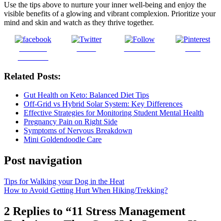
Use the tips above to nurture your inner well-being and enjoy the
visible benefits of a glowing and vibrant complexion. Prioritize your
mind and skin and watch as they thrive together.
Share on
Tweet
Follow us
Save
Facebook
Related Posts:
Gut Health on Keto: Balanced Diet Tips
Off-Grid vs Hybrid Solar System: Key Differences
Effective Strategies for Monitoring Student Mental Health
Pregnancy Pain on Right Side
Symptoms of Nervous Breakdown
Mini Goldendoodle Care
Post navigation
Tips for Walking your Dog in the Heat
How to Avoid Getting Hurt When Hiking/Trekking?
2 Replies to “11 Stress Management