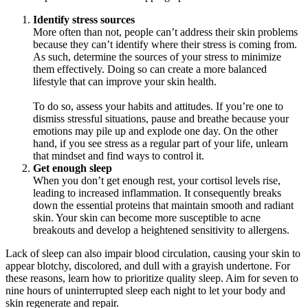
Identify stress sources
More often than not, people can’t address their skin problems
because they can’t identify where their stress is coming from.
As such, determine the sources of your stress to minimize
them effectively. Doing so can create a more balanced
lifestyle that can improve your skin health.
To do so, assess your habits and attitudes. If you’re one to
dismiss stressful situations, pause and breathe because your
emotions may pile up and explode one day. On the other
hand, if you see stress as a regular part of your life, unlearn
that mindset and find ways to control it.
Get enough sleep
When you don’t get enough rest, your cortisol levels rise,
leading to increased inflammation. It consequently breaks
down the essential proteins that maintain smooth and radiant
skin. Your skin can become more susceptible to acne
breakouts and develop a heightened sensitivity to allergens.
Lack of sleep can also impair blood circulation, causing your skin to
appear blotchy, discolored, and dull with a grayish undertone. For
these reasons, learn how to prioritize quality sleep. Aim for seven to
nine hours of uninterrupted sleep each night to let your body and
skin regenerate and repair.