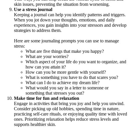
skin issues, preventing the situation from worsening.
Use a stress journal
Keeping a journal can help you identify patterns and triggers.
When you jot down your thoughts, emotions, and daily
experiences, you gain insights into your stressors and develop
strategies to address them.
Here are some journaling prompts you can use to manage
stress:
What are five things that make you happy?
What are your worries?
Which aspect of your life do you want to organize, and
how can you attain it?
How can you be more gentle with yourself?
What is something you have to do that scares you?
What can I do to achieve my dream life?
What would you say in a letter to someone or
something that stresses you out?
Make time for fun and relaxation
Engage in activities that bring you joy and help you unwind.
Consider picking up old hobbies, spending time in nature,
practicing self-care rituals, or enjoying quality time with loved
ones. Prioritizing relaxation helps reduce stress levels and
supports healthier skin.