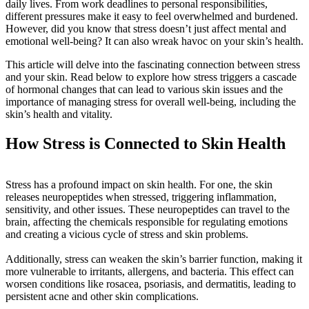
daily lives. From work deadlines to personal responsibilities,
different pressures make it easy to feel overwhelmed and burdened.
However, did you know that stress doesn’t just affect mental and
emotional well-being? It can also wreak havoc on your skin’s health.
This article will delve into the fascinating connection between stress
and your skin. Read below to explore how stress triggers a cascade
of hormonal changes that can lead to various skin issues and the
importance of managing stress for overall well-being, including the
skin’s health and vitality.
How Stress is Connected to Skin Health
Stress has a profound impact on skin health. For one, the skin
releases neuropeptides when stressed, triggering inflammation,
sensitivity, and other issues. These neuropeptides can travel to the
brain, affecting the chemicals responsible for regulating emotions
and creating a vicious cycle of stress and skin problems.
Additionally, stress can weaken the skin’s barrier function, making it
more vulnerable to irritants, allergens, and bacteria. This effect can
worsen conditions like rosacea, psoriasis, and dermatitis, leading to
persistent acne and other skin complications.