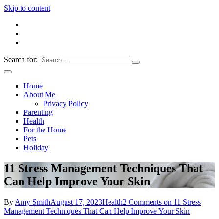
Skip to content
Search for:
Everything 4 Family – All for the family
Everything4Family
Home
About Me
Privacy Policy
Parenting
Health
For the Home
Pets
Holiday
11 Stress Management Techniques That
Can Help Improve Your Skin
By
Amy Smith
August 17, 2023
Health
2 Comments
on 11 Stress
Management Techniques That Can Help Improve Your Skin