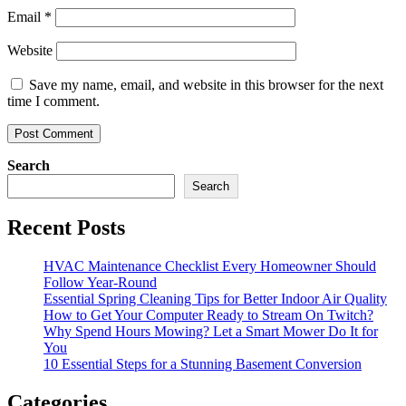
Email
*
Website
Save my name, email, and website in this browser for the next
time I comment.
Search
Search
Recent Posts
HVAC Maintenance Checklist Every Homeowner Should
Follow Year-Round
Essential Spring Cleaning Tips for Better Indoor Air Quality
How to Get Your Computer Ready to Stream On Twitch?
Why Spend Hours Mowing? Let a Smart Mower Do It for
You
10 Essential Steps for a Stunning Basement Conversion
Categories