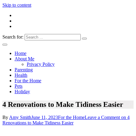
Skip to content
Search for:
Everything 4 Family – All for the family
Everything4Family
Home
About Me
Privacy Policy
Parenting
Health
For the Home
Pets
Holiday
4 Renovations to Make Tidiness Easier
By
Amy Smith
June 11, 2023
For the Home
Leave a Comment
on 4
Renovations to Make Tidiness Easier