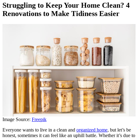
Struggling to Keep Your Home Clean? 4
Renovations to Make Tidiness Easier
Image Source:
Freepik
Everyone wants to live in a clean and
organized home
, but let’s be
honest, sometimes it can feel like an uphill battle. Whether it’s due to