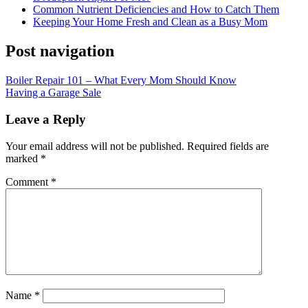
Common Nutrient Deficiencies and How to Catch Them
Keeping Your Home Fresh and Clean as a Busy Mom
Post navigation
Boiler Repair 101 – What Every Mom Should Know
Having a Garage Sale
Leave a Reply
Your email address will not be published.
Required fields are
marked
*
Comment
*
Name
*