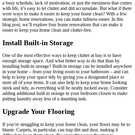
a busy schedule, lack of motivation, or just the messiness that comes
with life, it’s easy to let clutter and dirt accumulate. But what if there
were ways to make it easier to keep your home clean? With a few
strategic home renovations, you can make tidiness easier. In this
blog post, we’ll explore four home renovations that can make it
easier to keep your home clean and clutter-free.
Install Built-in Storage
One of the most effective ways to keep clutter at bay is to have
enough storage space. And what better way to do that than by
installing built-in storage? Built-in storage can be installed anywhere
in your home – from your living room to your bathroom – and can
help to keep your space tidy by giving you a designated place to
store all of your items. It can also help to keep your home looking
sleek and tidy, as everything will be neatly tucked away. Consider
adding additional built in storage in your bedroom closets to make
putting laundry away less of a daunting task.
Upgrade Your Flooring
If you’re struggling to keep your home clean, your floors may be to
blame. Carpets, in particular, can trap dirt and dust, making it