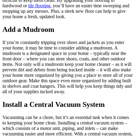
difficult to keep them clean. By upgrading your flooring to
hardwood or
tile flooring
, you’ll have an easier time sweeping and
mopping up any messes. Plus, a sleek new floor can help to give
your home a fresh, updated look.
Add a Mudroom
If you’re constantly tripping over shoes and jackets as you enter
your home, it may be time to consider adding a mudroom. A
mudroom is a designated space in your home – typically near the
front door – where you can store shoes, coats, and other outdoor
items. Not only will a mudroom keep your home cleaner – as it will
prevent dirt and debris from being tracked inside – it will also make
your home more organized by giving you a place to store all of your
outdoor gear. Make this space even more organized by adding built
in shelves and coat hangers. This will help you keep things tidy and
all of your supplies tucked away.
Install a Central Vacuum System
Vacuuming can be a chore, but it’s an essential task when it comes
to keeping your home clean. Installing a central vacuum system –
which consists of a motor unit, piping, and inlets – can make
vacuuming easier and more efficient. With a central vacuum system,