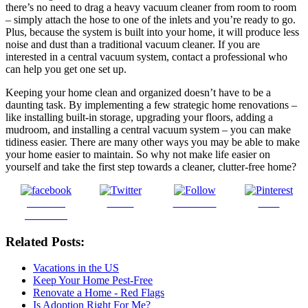
there’s no need to drag a heavy vacuum cleaner from room to room
– simply attach the hose to one of the inlets and you’re ready to go.
Plus, because the system is built into your home, it will produce less
noise and dust than a traditional vacuum cleaner. If you are
interested in a central vacuum system, contact a professional who
can help you get one set up.
Keeping your home clean and organized doesn’t have to be a
daunting task. By implementing a few strategic home renovations –
like installing built-in storage, upgrading your floors, adding a
mudroom, and installing a central vacuum system – you can make
tidiness easier. There are many other ways you may be able to make
your home easier to maintain. So why not make life easier on
yourself and take the first step towards a cleaner, clutter-free home?
Share on
Tweet
Follow us
Save
Facebook
Related Posts:
Vacations in the US
Keep Your Home Pest-Free
Renovate a Home - Red Flags
Is Adoption Right For Me?