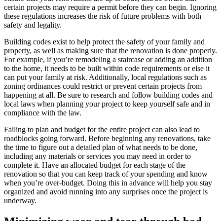
certain projects may require a permit before they can begin. Ignoring
these regulations increases the risk of future problems with both
safety and legality.
Building codes exist to help protect the safety of your family and
property, as well as making sure that the renovation is done properly.
For example, if you’re remodeling a staircase or adding an addition
to the home, it needs to be built within code requirements or else it
can put your family at risk. Additionally, local regulations such as
zoning ordinances could restrict or prevent certain projects from
happening at all. Be sure to research and follow building codes and
local laws when planning your project to keep yourself safe and in
compliance with the law.
Failing to plan and budget for the entire project can also lead to
roadblocks going forward. Before beginning any renovations, take
the time to figure out a detailed plan of what needs to be done,
including any materials or services you may need in order to
complete it. Have an allocated budget for each stage of the
renovation so that you can keep track of your spending and know
when you’re over-budget. Doing this in advance will help you stay
organized and avoid running into any surprises once the project is
underway.