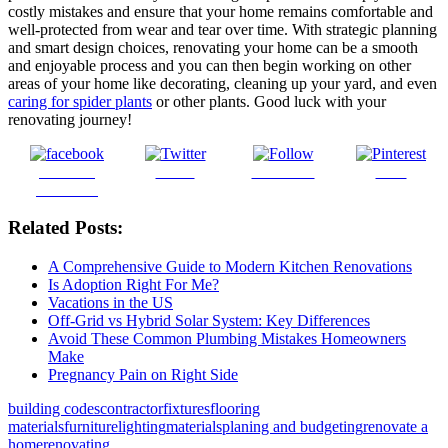
costly mistakes and ensure that your home remains comfortable and
well-protected from wear and tear over time. With strategic planning
and smart design choices, renovating your home can be a smooth
and enjoyable process and you can then begin working on other
areas of your home like decorating, cleaning up your yard, and even
caring for spider plants
or other plants. Good luck with your
renovating journey!
Share on
Tweet
Follow us
Save
Facebook
Related Posts:
A Comprehensive Guide to Modern Kitchen Renovations
Is Adoption Right For Me?
Vacations in the US
Off-Grid vs Hybrid Solar System: Key Differences
Avoid These Common Plumbing Mistakes Homeowners
Make
Pregnancy Pain on Right Side
building codes
contractor
fixtures
flooring
materials
furniture
lighting
materials
planing and budgeting
renovate a
home
renovating