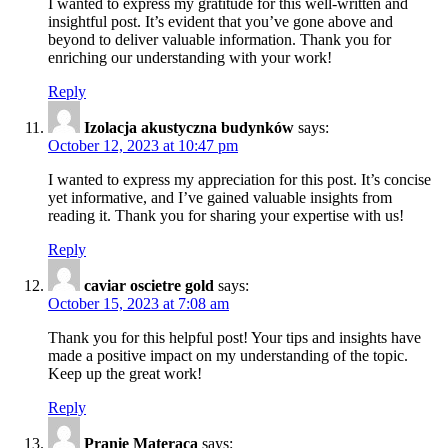
I wanted to express my gratitude for this well-written and
insightful post. It’s evident that you’ve gone above and
beyond to deliver valuable information. Thank you for
enriching our understanding with your work!
Reply
Izolacja akustyczna budynków
says:
October 12, 2023 at 10:47 pm
I wanted to express my appreciation for this post. It’s concise
yet informative, and I’ve gained valuable insights from
reading it. Thank you for sharing your expertise with us!
Reply
caviar oscietre gold
says:
October 15, 2023 at 7:08 am
Thank you for this helpful post! Your tips and insights have
made a positive impact on my understanding of the topic.
Keep up the great work!
Reply
Pranie Materaca
says: