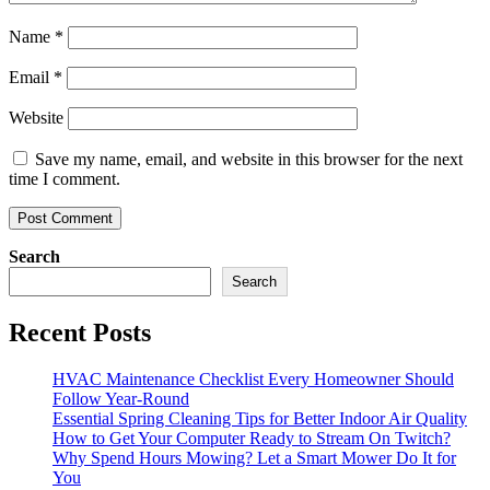
Name
*
Email
*
Website
Save my name, email, and website in this browser for the next
time I comment.
Search
Search
Recent Posts
HVAC Maintenance Checklist Every Homeowner Should
Follow Year-Round
Essential Spring Cleaning Tips for Better Indoor Air Quality
How to Get Your Computer Ready to Stream On Twitch?
Why Spend Hours Mowing? Let a Smart Mower Do It for
You