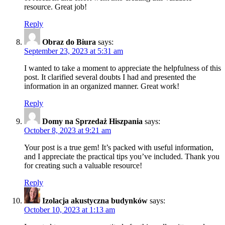
resource. Great job!
Reply
Obraz do Biura
says:
September 23, 2023 at 5:31 am
I wanted to take a moment to appreciate the helpfulness of this
post. It clarified several doubts I had and presented the
information in an organized manner. Great work!
Reply
Domy na Sprzedaż Hiszpania
says:
October 8, 2023 at 9:21 am
Your post is a true gem! It’s packed with useful information,
and I appreciate the practical tips you’ve included. Thank you
for creating such a valuable resource!
Reply
Izolacja akustyczna budynków
says:
October 10, 2023 at 1:13 am