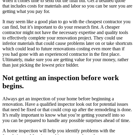
when it comes time to send out the final bill. Get a detailed quote
that includes costs for materials and labor so you can be sure you are
getting what you pay for.
It may seem like a good plan to go with the cheapest contractor you
can find, but it’s important to do your research first. A cheaper
contractor might not have the necessary expertise and quality tools
to effectively complete your renovation project. They could use
inferior materials that could cause problems later on or take shortcuts
which could lead to future renovations costing even more than if
you had gone with an experienced contractor in the first place.
Ultimately, make sure you are getting value for your money, rather
than just picking the lowest price bidder.
Not getting an inspection before work
begins.
Always get an inspection of your home before beginning a
renovation. Have a qualified inspector look out for potential issues
that need be fixed or that could crop up after the remodeling is done.
It’s really important to know what you’re getting yourself into so
you can be prepared to handle any possible surprises ahead of time.
A home inspection will help you identify problems with the