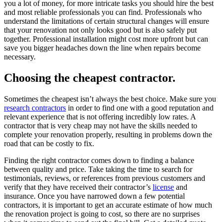
you a lot of money, for more intricate tasks you should hire the best
and most reliable professionals you can find. Professionals who
understand the limitations of certain structural changes will ensure
that your renovation not only looks good but is also safely put
together. Professional installation might cost more upfront but can
save you bigger headaches down the line when repairs become
necessary.
Choosing the cheapest contractor.
Sometimes the cheapest isn’t always the best choice. Make sure you
research contractors
in order to find one with a good reputation and
relevant experience that is not offering incredibly low rates. A
contractor that is very cheap may not have the skills needed to
complete your renovation properly, resulting in problems down the
road that can be costly to fix.
Finding the right contractor comes down to finding a balance
between quality and price. Take taking the time to search for
testimonials, reviews, or references from previous customers and
verify that they have received their contractor’s
license
and
insurance. Once you have narrowed down a few potential
contractors, it is important to get an accurate estimate of how much
the renovation project is going to cost, so there are no surprises