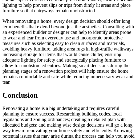
lighting to help prevent slips or trips from dimly lit areas and place
furniture so that entryways remain unobstructed.
When renovating a home, every design decision should offer long
term benefits that extend beyond just the aesthetics. Consulting with
an experienced builder or designer can help to identify areas prone
to wear and tear from everyday use and incorporate protective
measures such as selecting easy to clean surfaces and materials,
avoiding heavy furniture, adding area rugs in high-traffic walkways,
increasing storage for items that would cause clutter, ensuring
adequate lighting for safety and strategically placing furniture to
allow for unobstructed entries. Making smart decisions during the
planning stages of a renovation project will help ensure the home
remains comfortable and safe while reducing unnecessary wear and
tear.
Conclusion
Renovating a home is a big undertaking and requires careful
planning to ensure success. Researching building codes, local
regulations and zoning ordinances; creating a detailed plan with
allocated budgets; and making wise design decisions will go a long
way toward renovating your home safely and efficiently. Knowing
potential issues that may arise during the process can help you avoid