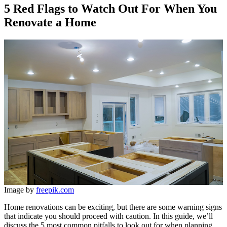
5 Red Flags to Watch Out For When You
Renovate a Home
Image by
freepik.com
Home renovations can be exciting, but there are some warning signs
that indicate you should proceed with caution. In this guide, we’ll
discuss the 5 most common pitfalls to look out for when planning