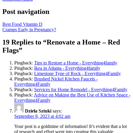
Post navigation
Best Food Vitamin D
Cramps Early in Pregnancy?
19 Replies to “Renovate a Home – Red
Flags”
Pingback:
Tips to Restore a Home - Everything4family
Pingback:
Ikea in Atlanta - Everything4family
Pingback:
Limestone Type of Rock - Everything4Family
Pingback:
Brushed Nickel Kitchen Faucets -
Everything4Family
Pingback:
Services for Home Remodel - Everything4Family
Pingback:
Advice on Making the Best Use of Kitchen Space -
Everything4Family
Dzieła Sztuki
says:
September 8, 2023 at 4:02 am
Your post is a goldmine of information! It’s evident that a lot
of research and effort went into creating this valuable