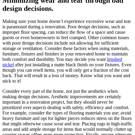
Minimizing wear and tear through bad
design decisions.
Making sure your home doesn’t experience excessive wear and tear
is paramount during a renovation. Poor design decisions, such as
improper floor spacing, can reduce the flow of a space and cause
guests or even homeowners to feel cramped. Other common issues
with poor design decisions include not allowing for sufficient
storage or ventilation. Consider these factors when using materials,
furniture, fixtures and finishes in your renovated home to maintain
both comfort and durability. You may decide you want
brushed
nickel
after just installing a matte black finish on your fixtures. Even
though you can resell items, you will only get a fraction of the cost
back. That will result in a loss of money. Know what you want and
stick to it!
Consider every part of the home, not just the aesthetics when
making design decisions. Aesthetic improvements are certainly
important in a renovation project, but they should never be
prioritized over aspects dealing with safety, efficiency and comfort.
For example, consider the types of flooring materials you use; avoid
heavy furniture and opt for lighter pieces reduces stress on the floors
that might otherwise cause wear and tear. Placing rugs in high-traffic
areas and add ample storage for items that would normally clutter up
counter spaces offers even more protection. Finally, ensure adequate