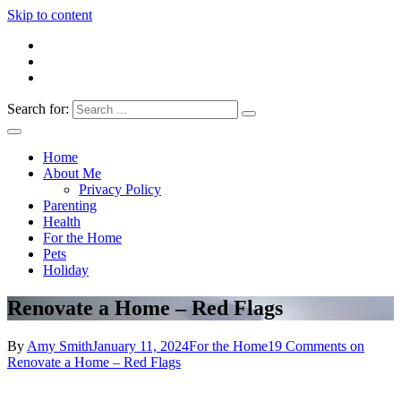
Skip to content
Search for:
Everything 4 Family – All for the family
Everything4Family
Home
About Me
Privacy Policy
Parenting
Health
For the Home
Pets
Holiday
Renovate a Home – Red Flags
By
Amy Smith
January 11, 2024
For the Home
19 Comments
on
Renovate a Home – Red Flags