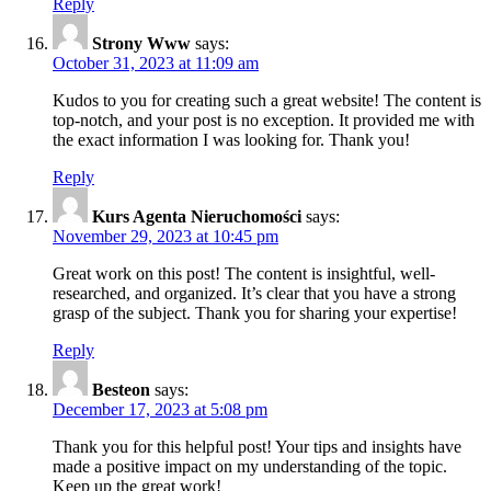
Reply
Strony Www
says:
October 31, 2023 at 11:09 am
Kudos to you for creating such a great website! The content is
top-notch, and your post is no exception. It provided me with
the exact information I was looking for. Thank you!
Reply
Kurs Agenta Nieruchomości
says:
November 29, 2023 at 10:45 pm
Great work on this post! The content is insightful, well-
researched, and organized. It’s clear that you have a strong
grasp of the subject. Thank you for sharing your expertise!
Reply
Besteon
says:
December 17, 2023 at 5:08 pm
Thank you for this helpful post! Your tips and insights have
made a positive impact on my understanding of the topic.
Keep up the great work!