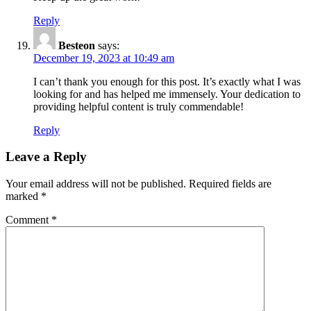
Reply
Besteon
says:
December 19, 2023 at 10:49 am
I can’t thank you enough for this post. It’s exactly what I was
looking for and has helped me immensely. Your dedication to
providing helpful content is truly commendable!
Reply
Leave a Reply
Your email address will not be published.
Required fields are
marked
*
Comment
*