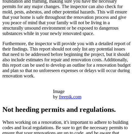
foundation and framing, making sure you have the necessary
permits for any major changes. The inspector can also check for
mold, pests, asbestos, and other potential hazards. This will ensure
that your home is safe throughout the renovation process and give
you peace of mind that your family will not be living in a
structurally unsound environment or be exposed to dangerous
substances while in your newly renovated space.
Furthermore, the inspector will provide you with a detailed report of
their findings. This report should not only list any potential issues
that need to be addressed before beginning the project, but it should
also include estimates for repair and renovation costs. Additionally,
this report can be used to develop an outline for a renovation budget
and plan so that no unforeseen expenses or delays will occur during
renovation work.
Image
by
freepik.com
Not heeding permits and regulations.
When working on a renovation, it’s important to adhere to building
codes and local regulations. Be sure to get the necessary permits to
ensure that your renovations are up to code, and be aware that