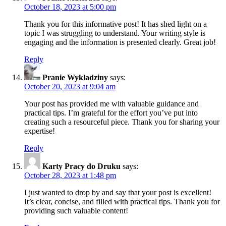
October 18, 2023 at 5:00 pm
Thank you for this informative post! It has shed light on a
topic I was struggling to understand. Your writing style is
engaging and the information is presented clearly. Great job!
Reply
Pranie Wykladziny
says:
October 20, 2023 at 9:04 am
Your post has provided me with valuable guidance and
practical tips. I’m grateful for the effort you’ve put into
creating such a resourceful piece. Thank you for sharing your
expertise!
Reply
Karty Pracy do Druku
says:
October 28, 2023 at 1:48 pm
I just wanted to drop by and say that your post is excellent!
It’s clear, concise, and filled with practical tips. Thank you for
providing such valuable content!