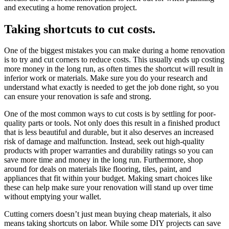
and executing a home renovation project.
Taking shortcuts to cut costs.
One of the biggest mistakes you can make during a home renovation
is to try and cut corners to reduce costs. This usually ends up costing
more money in the long run, as often times the shortcut will result in
inferior work or materials. Make sure you do your research and
understand what exactly is needed to get the job done right, so you
can ensure your renovation is safe and strong.
One of the most common ways to cut costs is by settling for poor-
quality parts or tools. Not only does this result in a finished product
that is less beautiful and durable, but it also deserves an increased
risk of damage and malfunction. Instead, seek out high-quality
products with proper warranties and durability ratings so you can
save more time and money in the long run. Furthermore, shop
around for deals on materials like flooring, tiles, paint, and
appliances that fit within your budget. Making smart choices like
these can help make sure your renovation will stand up over time
without emptying your wallet.
Cutting corners doesn’t just mean buying cheap materials, it also
means taking shortcuts on labor. While some DIY projects can save