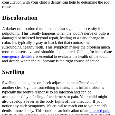
consultation with your child’s dentist can help to determine the root
cause.
Discoloration
A darker or discolored tooth could also signal the necessity for a
pulpotomy. This usually happens when the tooth’s nerve or pulp is
damaged or infected beyond repair, leading to a stark change in
color. It’s typically a gray or black tint that contrasts with the
surrounding healthy teeth. This symptom makes the problem much
more time-sensitive and shouldn’t be ignored. Calling for immediate
emergency dentistry
is essential to evaluate the health of the tooth
and decide whether a pulpotomy is the right course of action.
Swelling
Swelling in the gums or cheek adjacent to the affected tooth is
another clear sign that something is amiss. This inflammation is
typically the body’s response to an infection and can be
accompanied by a feeling of tenderness or pain. Your child might
also develop a fever as the body fights off the infection. If you
notice any such symptoms, it’s crucial to reach out to your child’s
dentist immediately. This could be an indication of an
infected pulp