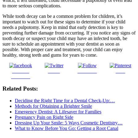
which, if left untreated, could necessitate a pulpotomy or even lead
to more serious complications.
While tooth decay can be a common problem for children, it’s
important to watch out for these signs to determine if your child
needs a pulpotomy. Keep in mind that early detection is key to
preventing further damage from occurring. If you notice any signs of
tooth decay or suspect your child may have an infected tooth, be
sure to schedule an appointment with your dentist as soon as
possible. With proper care and treatment, your child can enjoy
healthy, strong teeth and gums for years to come.
Share on
Tweet
Follow us
Save
Facebook
Related Posts:
Deciding the Right Time for a Dental Check-Up:…
Methods for Obtaining a Brighter Smile
Emergency Dentist: A Lifesaver for Families
Pregnancy Pain on Right Side
Dressing Up Your Smile: 5 Ways Cosmetic Dentistry…
What to Know Before You Go: Getting a Root Canal