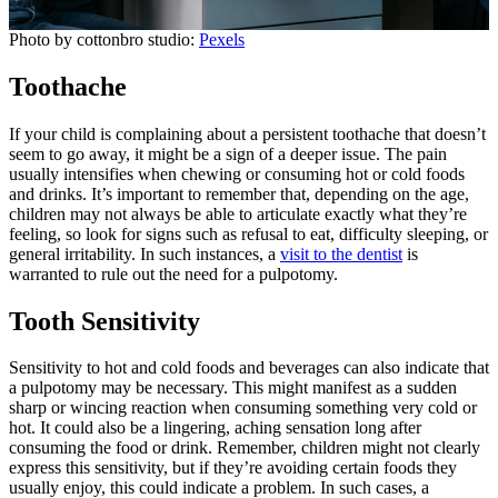
Photo by cottonbro studio:
Pexels
Toothache
If your child is complaining about a persistent toothache that doesn’t
seem to go away, it might be a sign of a deeper issue. The pain
usually intensifies when chewing or consuming hot or cold foods
and drinks. It’s important to remember that, depending on the age,
children may not always be able to articulate exactly what they’re
feeling, so look for signs such as refusal to eat, difficulty sleeping, or
general irritability. In such instances, a
visit to the dentist
is
warranted to rule out the need for a pulpotomy.
Tooth Sensitivity
Sensitivity to hot and cold foods and beverages can also indicate that
a pulpotomy may be necessary. This might manifest as a sudden
sharp or wincing reaction when consuming something very cold or
hot. It could also be a lingering, aching sensation long after
consuming the food or drink. Remember, children might not clearly
express this sensitivity, but if they’re avoiding certain foods they
usually enjoy, this could indicate a problem. In such cases, a