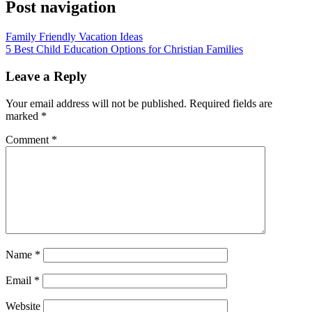
Post navigation
Family Friendly Vacation Ideas
5 Best Child Education Options for Christian Families
Leave a Reply
Your email address will not be published.
Required fields are
marked
*
Comment
*
Name
*
Email
*
Website