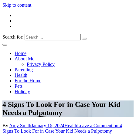
Skip to content
Search for:
Everything 4 Family – All for the family
Everything4Family
Home
About Me
Privacy Policy
Parenting
Health
For the Home
Pets
Holiday
4 Signs To Look For in Case Your Kid
Needs a Pulpotomy
By
Amy Smith
January 16, 2024
Health
Leave a Comment
on 4
Signs To Look For in Case Your Kid Needs a Pulpotomy