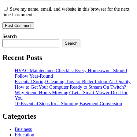
Save my name, email, and website in this browser for the next
time I comment.
Search
Search
Recent Posts
HVAC Maintenance Checklist Every Homeowner Should
Follow Year-Round
Essential Spring Cleaning Tips for Better Indoor Air Quality
How to Get Your Computer Ready to Stream On Twitch?
Why Spend Hours Mowing? Let a Smart Mower Do It for
You
10 Essential Steps for a Stunning Basement Conversion
Categories
Business
Education