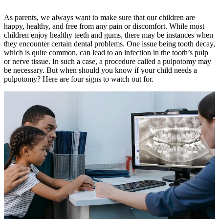
As parents, we always want to make sure that our children are
happy, healthy, and free from any pain or discomfort. While most
children enjoy healthy teeth and gums, there may be instances when
they encounter certain dental problems. One issue being tooth decay,
which is quite common, can lead to an infection in the tooth’s pulp
or nerve tissue. In such a case, a procedure called a pulpotomy may
be necessary. But when should you know if your child needs a
pulpotomy? Here are four signs to watch out for.