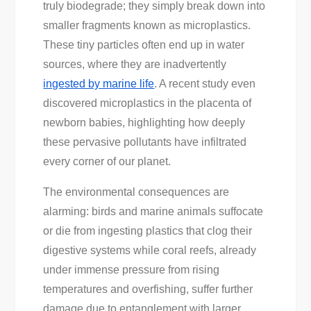
truly biodegrade; they simply break down into
smaller fragments known as microplastics.
These tiny particles often end up in water
sources, where they are inadvertently
ingested by marine life
. A recent study even
discovered microplastics in the placenta of
newborn babies, highlighting how deeply
these pervasive pollutants have infiltrated
every corner of our planet.
The environmental consequences are
alarming: birds and marine animals suffocate
or die from ingesting plastics that clog their
digestive systems while coral reefs, already
under immense pressure from rising
temperatures and overfishing, suffer further
damage due to entanglement with larger