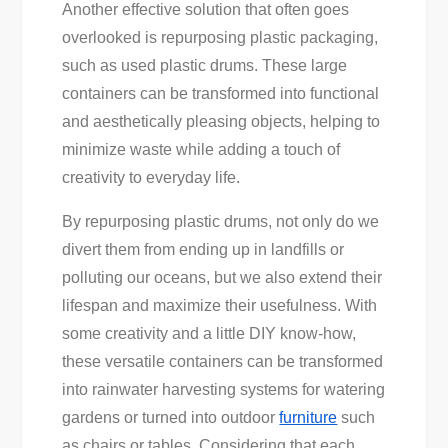
Another effective solution that often goes
overlooked is repurposing plastic packaging,
such as used plastic drums. These large
containers can be transformed into functional
and aesthetically pleasing objects, helping to
minimize waste while adding a touch of
creativity to everyday life.
By repurposing plastic drums, not only do we
divert them from ending up in landfills or
polluting our oceans, but we also extend their
lifespan and maximize their usefulness. With
some creativity and a little DIY know-how,
these versatile containers can be transformed
into rainwater harvesting systems for watering
gardens or turned into outdoor
furniture
such
as chairs or tables. Considering that each