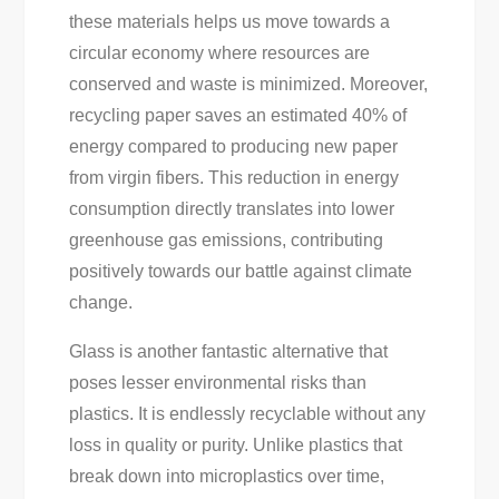
these materials helps us move towards a
circular economy where resources are
conserved and waste is minimized. Moreover,
recycling paper saves an estimated 40% of
energy compared to producing new paper
from virgin fibers. This reduction in energy
consumption directly translates into lower
greenhouse gas emissions, contributing
positively towards our battle against climate
change.
Glass is another fantastic alternative that
poses lesser environmental risks than
plastics. It is endlessly recyclable without any
loss in quality or purity. Unlike plastics that
break down into microplastics over time,