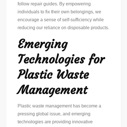
follow repair guides. By empowering
individuals to fix their own belongings, we
encourage a sense of self-sufficiency while
reducing our reliance on disposable products.
Emerging
Technologies for
Plastic Waste
Management
Plastic waste management has become a
pressing global issue, and emerging
technologies are providing innovative