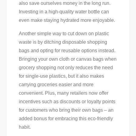
also save ourselves money in the long run.
Investing in a high-quality water bottle can
even make staying hydrated more enjoyable.
Another simple way to cut down on plastic
waste is by ditching disposable shopping
bags and opting for reusable options instead.
Bringing your own cloth or canvas bags when
grocery shopping not only reduces the need
for single-use plastics, but it also makes
carrying groceries easier and more
convenient. Plus, many retailers now offer
incentives such as discounts or loyalty points
for customers who bring their own bags – an
added bonus for embracing this eco-friendly
habit.