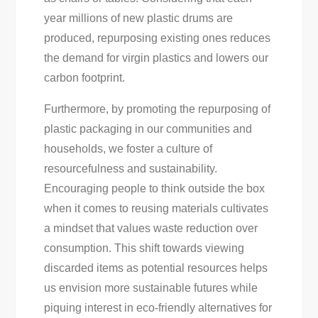
year millions of new plastic drums are
produced, repurposing existing ones reduces
the demand for virgin plastics and lowers our
carbon footprint.
Furthermore, by promoting the repurposing of
plastic packaging in our communities and
households, we foster a culture of
resourcefulness and sustainability.
Encouraging people to think outside the box
when it comes to reusing materials cultivates
a mindset that values waste reduction over
consumption. This shift towards viewing
discarded items as potential resources helps
us envision more sustainable futures while
piquing interest in eco-friendly alternatives for