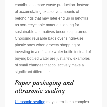
contribute to more waste production. Instead
of accumulating excessive amounts of
belongings that may later end up in landfills
as non-recyclable materials, opting for
sustainable alternatives becomes paramount.
Choosing reusable bags over single-use
plastic ones when grocery shopping or
investing in a refillable water bottle instead of
buying bottled water are just a few examples
of small changes that collectively make a
significant difference.
Paper packaging and
ultrasonic sealing
Ultrasonic sealing
may seem like a complex