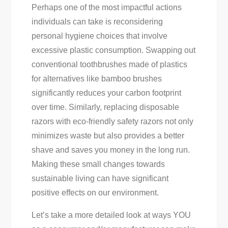
Perhaps one of the most impactful actions
individuals can take is reconsidering
personal hygiene choices that involve
excessive plastic consumption. Swapping out
conventional toothbrushes made of plastics
for alternatives like bamboo brushes
significantly reduces your carbon footprint
over time. Similarly, replacing disposable
razors with eco-friendly safety razors not only
minimizes waste but also provides a better
shave and saves you money in the long run.
Making these small changes towards
sustainable living can have significant
positive effects on our environment.
Let’s take a more detailed look at ways YOU