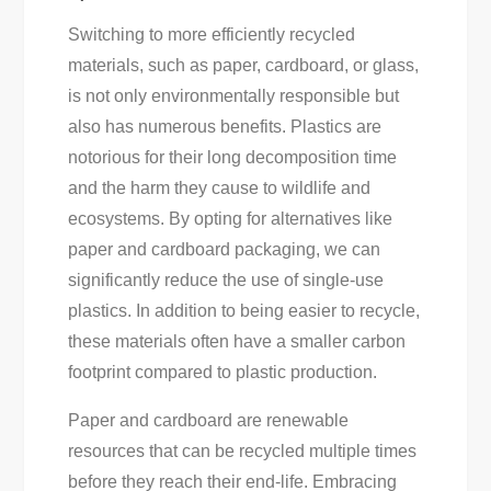
Switching to more efficiently recycled
materials, such as paper, cardboard, or glass,
is not only environmentally responsible but
also has numerous benefits. Plastics are
notorious for their long decomposition time
and the harm they cause to wildlife and
ecosystems. By opting for alternatives like
paper and cardboard packaging, we can
significantly reduce the use of single-use
plastics. In addition to being easier to recycle,
these materials often have a smaller carbon
footprint compared to plastic production.
Paper and cardboard are renewable
resources that can be recycled multiple times
before they reach their end-life. Embracing