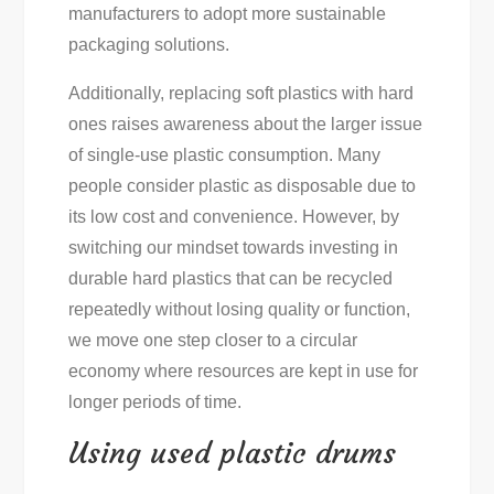
manufacturers to adopt more sustainable
packaging solutions.
Additionally, replacing soft plastics with hard
ones raises awareness about the larger issue
of single-use plastic consumption. Many
people consider plastic as disposable due to
its low cost and convenience. However, by
switching our mindset towards investing in
durable hard plastics that can be recycled
repeatedly without losing quality or function,
we move one step closer to a circular
economy where resources are kept in use for
longer periods of time.
Using used plastic drums