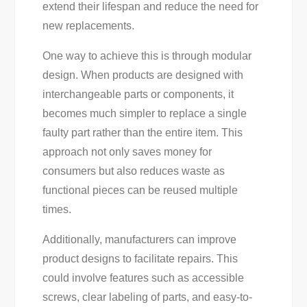
extend their lifespan and reduce the need for
new replacements.
One way to achieve this is through modular
design. When products are designed with
interchangeable parts or components, it
becomes much simpler to replace a single
faulty part rather than the entire item. This
approach not only saves money for
consumers but also reduces waste as
functional pieces can be reused multiple
times.
Additionally, manufacturers can improve
product designs to facilitate repairs. This
could involve features such as accessible
screws, clear labeling of parts, and easy-to-