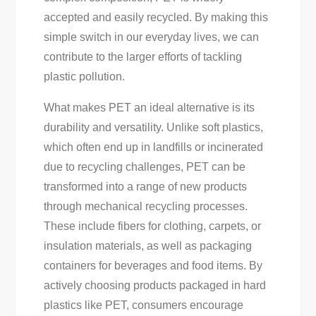
accepted and easily recycled. By making this
simple switch in our everyday lives, we can
contribute to the larger efforts of tackling
plastic pollution.
What makes PET an ideal alternative is its
durability and versatility. Unlike soft plastics,
which often end up in landfills or incinerated
due to recycling challenges, PET can be
transformed into a range of new products
through mechanical recycling processes.
These include fibers for clothing, carpets, or
insulation materials, as well as packaging
containers for beverages and food items. By
actively choosing products packaged in hard
plastics like PET, consumers encourage