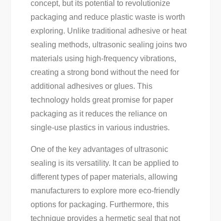
concept, but its potential to revolutionize
packaging and reduce plastic waste is worth
exploring. Unlike traditional adhesive or heat
sealing methods, ultrasonic sealing joins two
materials using high-frequency vibrations,
creating a strong bond without the need for
additional adhesives or glues. This
technology holds great promise for paper
packaging as it reduces the reliance on
single-use plastics in various industries.
One of the key advantages of ultrasonic
sealing is its versatility. It can be applied to
different types of paper materials, allowing
manufacturers to explore more eco-friendly
options for packaging. Furthermore, this
technique provides a hermetic seal that not