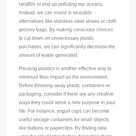
landfills or end up polluting our oceans.
Instead, we can invest in reusable
alternatives like stainless steel straws or cloth
grocery bags. By making conscious choices
to cut down on unnecessary plastic
purchases, we can significantly decrease the
amount of waste generated.
Reusing plastics is another effective way to
minimize their impact on the environment.
Before throwing away plastic containers or
packaging, consider if there are any creative
ways they could serve a new purpose in your
life. For instance, yogurt cups can become
useful storage containers for small objects
like buttons or paperclips. By finding new