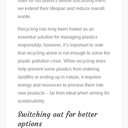
uses for old plastics before discarding them,
we extend their lifespan and reduce overall
waste.
Recycling has long been hailed as an
essential solution for managing plastics
responsibly; however, it’s important to note
that recycling alone is not enough to solve the
plastic pollution crisis. While recycling does
help prevent some plastics from entering
landfills or ending up in nature, it requires
energy and resources to process them into
new products – far from ideal when aiming for
sustainability.
Switching out for better
options