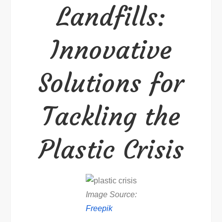
Landfills:
Crisis
Innovative
Solutions for
Tackling the
Plastic Crisis
Image Source:
Freepik