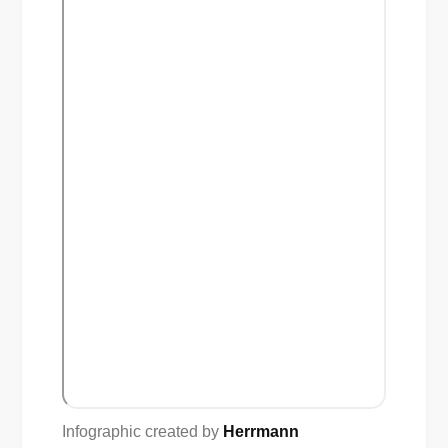
Infographic created by
Herrmann