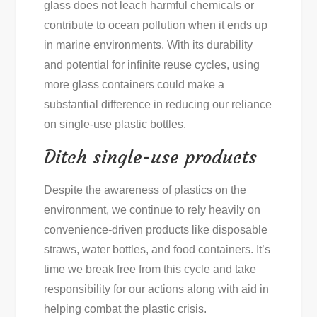
glass does not leach harmful chemicals or
contribute to ocean pollution when it ends up
in marine environments. With its durability
and potential for infinite reuse cycles, using
more glass containers could make a
substantial difference in reducing our reliance
on single-use plastic bottles.
Ditch single-use products
Despite the awareness of plastics on the
environment, we continue to rely heavily on
convenience-driven products like disposable
straws, water bottles, and food containers. It’s
time we break free from this cycle and take
responsibility for our actions along with aid in
helping combat the plastic crisis.