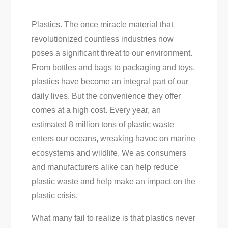
Plastics. The once miracle material that
revolutionized countless industries now
poses a significant threat to our environment.
From bottles and bags to packaging and toys,
plastics have become an integral part of our
daily lives. But the convenience they offer
comes at a high cost. Every year, an
estimated 8 million tons of plastic waste
enters our oceans, wreaking havoc on marine
ecosystems and wildlife. We as consumers
and manufacturers alike can help reduce
plastic waste and help make an impact on the
plastic crisis.
What many fail to realize is that plastics never