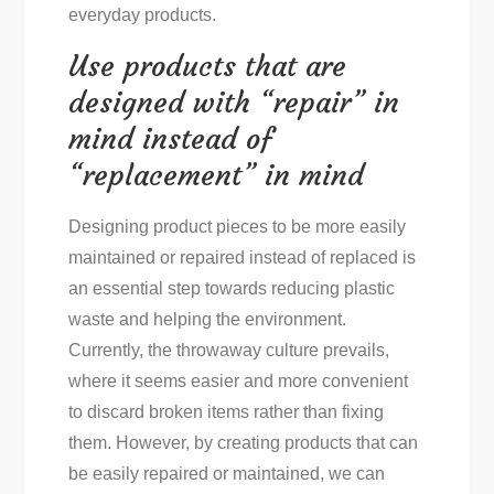
everyday products.
Use products that are
designed with “repair” in
mind instead of
“replacement” in mind
Designing product pieces to be more easily
maintained or repaired instead of replaced is
an essential step towards reducing plastic
waste and helping the environment.
Currently, the throwaway culture prevails,
where it seems easier and more convenient
to discard broken items rather than fixing
them. However, by creating products that can
be easily repaired or maintained, we can