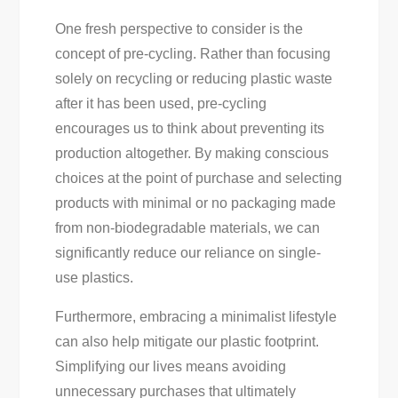
One fresh perspective to consider is the
concept of pre-cycling. Rather than focusing
solely on recycling or reducing plastic waste
after it has been used, pre-cycling
encourages us to think about preventing its
production altogether. By making conscious
choices at the point of purchase and selecting
products with minimal or no packaging made
from non-biodegradable materials, we can
significantly reduce our reliance on single-
use plastics.
Furthermore, embracing a minimalist lifestyle
can also help mitigate our plastic footprint.
Simplifying our lives means avoiding
unnecessary purchases that ultimately