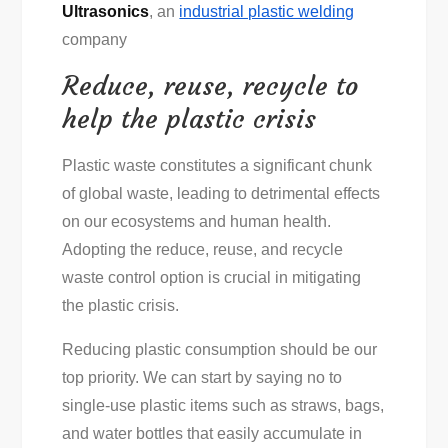
Ultrasonics
, an
industrial plastic welding
company
Reduce, reuse, recycle to
help the plastic crisis
Plastic waste constitutes a significant chunk
of global waste, leading to detrimental effects
on our ecosystems and human health.
Adopting the reduce, reuse, and recycle
waste control option is crucial in mitigating
the plastic crisis.
Reducing plastic consumption should be our
top priority. We can start by saying no to
single-use plastic items such as straws, bags,
and water bottles that easily accumulate in