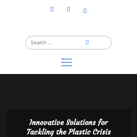
Skip
to
content
Everything4Family
Everything 4 Family – All for the family
Search
for:
Innovative Solutions for
Tackling the Plastic Crisis