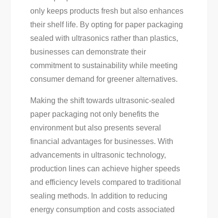
only keeps products fresh but also enhances
their shelf life. By opting for paper packaging
sealed with ultrasonics rather than plastics,
businesses can demonstrate their
commitment to sustainability while meeting
consumer demand for greener alternatives.
Making the shift towards ultrasonic-sealed
paper packaging not only benefits the
environment but also presents several
financial advantages for businesses. With
advancements in ultrasonic technology,
production lines can achieve higher speeds
and efficiency levels compared to traditional
sealing methods. In addition to reducing
energy consumption and costs associated