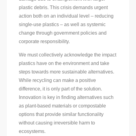
plastic debris. This crisis demands urgent
action both on an individual level – reducing
single-use plastics – as well as systemic
change through government policies and
corporate responsibility.
We must collectively acknowledge the impact
plastics have on the environment and take
steps towards more sustainable alternatives.
While recycling can make a positive
difference, it is only part of the solution.
Innovation is key in finding alternatives such
as plant-based materials or compostable
options that provide similar functionality
without causing irreversible harm to
ecosystems.