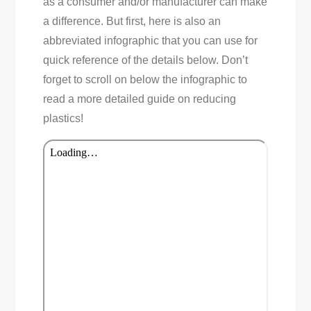
as a consumer and/or manufacturer can make
a difference. But first, here is also an
abbreviated infographic that you can use for
quick reference of the details below. Don’t
forget to scroll on below the infographic to
read a more detailed guide on reducing
plastics!