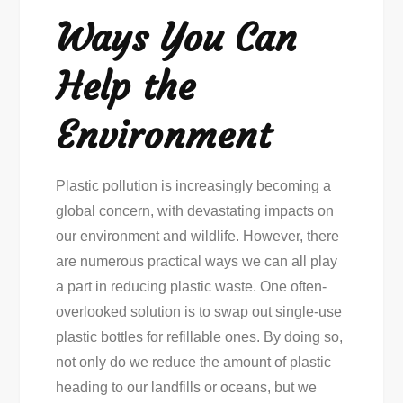
Ways You Can
Help the
Environment
Plastic pollution is increasingly becoming a
global concern, with devastating impacts on
our environment and wildlife. However, there
are numerous practical ways we can all play
a part in reducing plastic waste. One often-
overlooked solution is to swap out single-use
plastic bottles for refillable ones. By doing so,
not only do we reduce the amount of plastic
heading to our landfills or oceans, but we