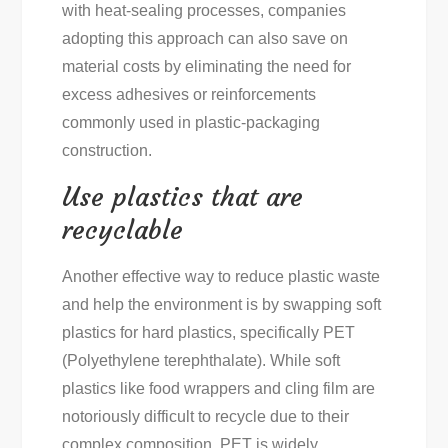
with heat-sealing processes, companies
adopting this approach can also save on
material costs by eliminating the need for
excess adhesives or reinforcements
commonly used in plastic-packaging
construction.
Use plastics that are
recyclable
Another effective way to reduce plastic waste
and help the environment is by swapping soft
plastics for hard plastics, specifically PET
(Polyethylene terephthalate). While soft
plastics like food wrappers and cling film are
notoriously difficult to recycle due to their
complex composition, PET is widely