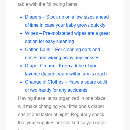
table with the following items:
Diapers – Stock up on a few sizes ahead
of time in case your baby grows quickly
Wipes – Pre-moistened wipes are a great
option for easy cleaning
Cotton Balls – For cleaning ears and
noses and wiping away any messes
Diaper Cream – Keep a tube of your
favorite diaper cream within arm’s reach
Change of Clothes – Have a spare outfit
or two handy for any accidents
Having these items organized in one place
will make changing your little one’s diaper
easier and faster at night. Regularly check
that your supplies are stocked so you never