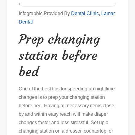
Infographic Provided By
Dental Clinic, Lamar
Dental
Prep changing
station before
bed
One of the best tips for speeding up nighttime
changes is to prep your changing station
before bed. Having all necessary items close
by and within easy reach will make diaper
changes faster and less stressful. Set up a
changing station on a dresser, countertop, or