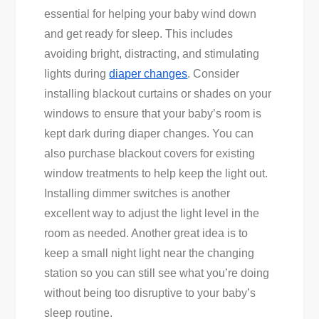
essential for helping your baby wind down
and get ready for sleep. This includes
avoiding bright, distracting, and stimulating
lights during
diaper changes
. Consider
installing blackout curtains or shades on your
windows to ensure that your baby’s room is
kept dark during diaper changes. You can
also purchase blackout covers for existing
window treatments to help keep the light out.
Installing dimmer switches is another
excellent way to adjust the light level in the
room as needed. Another great idea is to
keep a small night light near the changing
station so you can still see what you’re doing
without being too disruptive to your baby’s
sleep routine.