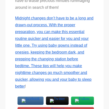
have to waste precious minutes rummaging
around in search of them!
Midnight changes don’t have to be a long and
drawn-out process. With the proper
preparation, you can make this essential
routine quicker and easier for you and your
little one. Try using baby gowns instead of
onesies, keeping the bedroom dark, and
prepping the changing station before
bedtime. These tips will help you make
nighttime changes go much smoother and
quicker, allowing you and your baby to
sleep
better
!