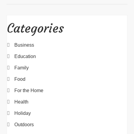
Categories
Business
Education
Family
Food
For the Home
Health
Holiday
Outdoors