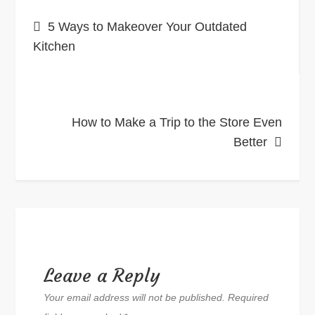
Post
5 Ways to Makeover Your Outdated
navigation
Kitchen
How to Make a Trip to the Store Even
Better
Leave a Reply
Your email address will not be published.
Required