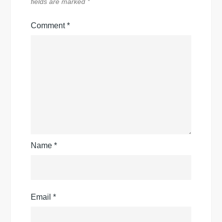
fields are marked
*
Comment
*
Name
*
Email
*