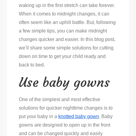
waking up in the first stretch can take forever.
When it comes to midnight changes, it can
often seem like an uphill battle. But, following
a few simple tips, you can make midnight
changes quicker and easier. In this blog post,
we’ll share some simple solutions for cutting
down on time to get your child ready and
back to bed.
Use baby gowns
One of the simplest and most effective
solutions for quicker nighttime changes is to
put your baby in a
knotted baby gown
. Baby
gowns are designed to open up in the front
and can be changed quickly and easily