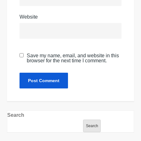
Website
Save my name, email, and website in this
browser for the next time I comment.
Search
Search