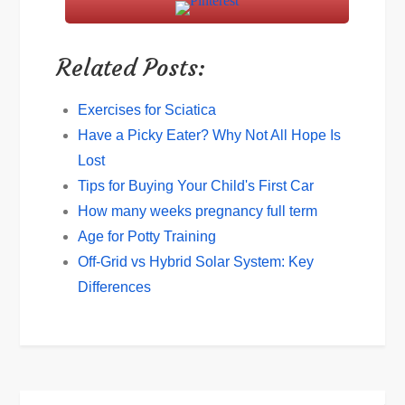
Related Posts:
Exercises for Sciatica
Have a Picky Eater? Why Not All Hope Is
Lost
Tips for Buying Your Child's First Car
How many weeks pregnancy full term
Age for Potty Training
Off-Grid vs Hybrid Solar System: Key
Differences