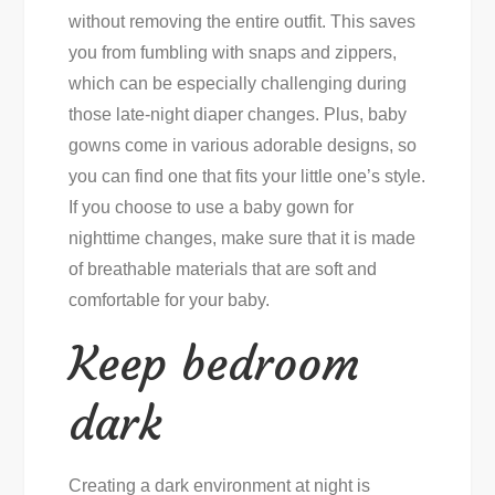
without removing the entire outfit. This saves
you from fumbling with snaps and zippers,
which can be especially challenging during
those late-night diaper changes. Plus, baby
gowns come in various adorable designs, so
you can find one that fits your little one’s style.
If you choose to use a baby gown for
nighttime changes, make sure that it is made
of breathable materials that are soft and
comfortable for your baby.
Keep bedroom
dark
Creating a dark environment at night is