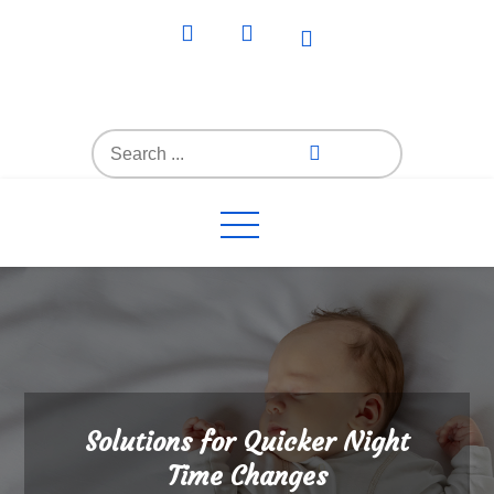
Skip
to
content
Everything4Family
Everything 4 Family – All for the family
Search
for:
Solutions for Quicker Night
Time Changes