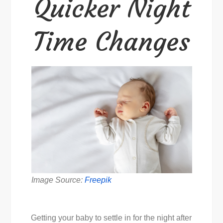
Quicker Night
Time Changes
Image Source:
Freepik
Getting your baby to settle in for the night after