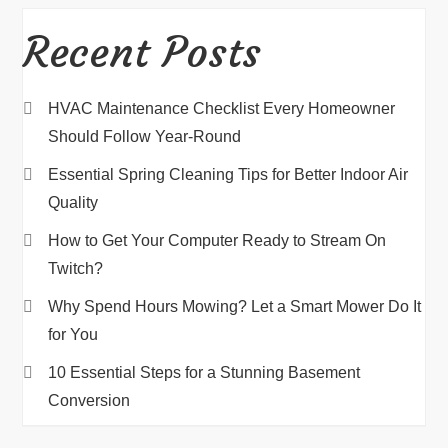
Recent Posts
HVAC Maintenance Checklist Every Homeowner
Should Follow Year-Round
Essential Spring Cleaning Tips for Better Indoor Air
Quality
How to Get Your Computer Ready to Stream On
Twitch?
Why Spend Hours Mowing? Let a Smart Mower Do It
for You
10 Essential Steps for a Stunning Basement
Conversion