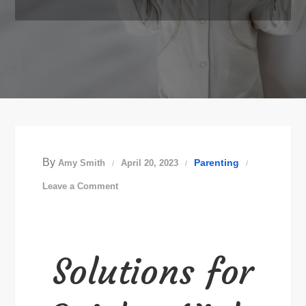
By
Parenting
Amy Smith
April 20, 2023
on
Leave a Comment
Solutions
for
Quicker
Solutions for
Night
Time
Changes