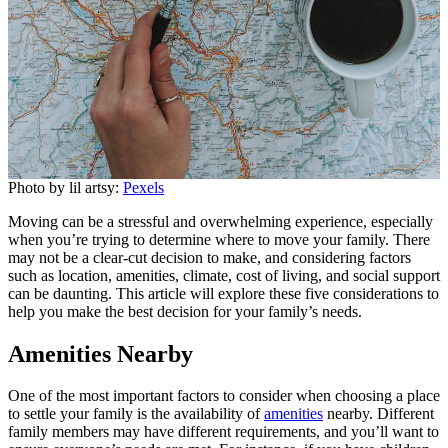
Photo by lil artsy:
Pexels
Moving can be a stressful and overwhelming experience, especially
when you’re trying to determine where to move your family. There
may not be a clear-cut decision to make, and considering factors
such as location, amenities, climate, cost of living, and social support
can be daunting. This article will explore these five considerations to
help you make the best decision for your family’s needs.
Amenities Nearby
One of the most important factors to consider when choosing a place
to settle your family is the availability of
amenities
nearby. Different
family members may have different requirements, and you’ll want to