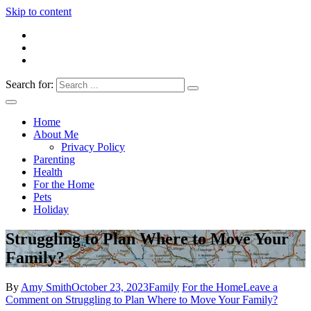
Skip to content
Search for:
Everything 4 Family – All for the family
Everything4Family
Home
About Me
Privacy Policy
Parenting
Health
For the Home
Pets
Holiday
Struggling to Plan Where to Move Your
Family?
By
Amy Smith
October 23, 2023
Family
For the Home
Leave a
Comment
on Struggling to Plan Where to Move Your Family?