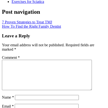
Exercises for Sciatica
Post navigation
7 Proven Strategies to Treat TMJ
How To Find the Right Family Dentist
Leave a Reply
Your email address will not be published.
Required fields are
marked
*
Comment
*
Name
*
Email
*