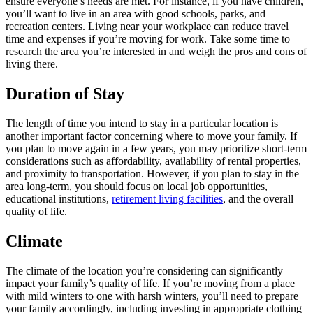
ensure everyone’s needs are met. For instance, if you have children,
you’ll want to live in an area with good schools, parks, and
recreation centers. Living near your workplace can reduce travel
time and expenses if you’re moving for work. Take some time to
research the area you’re interested in and weigh the pros and cons of
living there.
Duration of Stay
The length of time you intend to stay in a particular location is
another important factor concerning where to move your family. If
you plan to move again in a few years, you may prioritize short-term
considerations such as affordability, availability of rental properties,
and proximity to transportation. However, if you plan to stay in the
area long-term, you should focus on local job opportunities,
educational institutions,
retirement living facilities
, and the overall
quality of life.
Climate
The climate of the location you’re considering can significantly
impact your family’s quality of life. If you’re moving from a place
with mild winters to one with harsh winters, you’ll need to prepare
your family accordingly, including investing in appropriate clothing