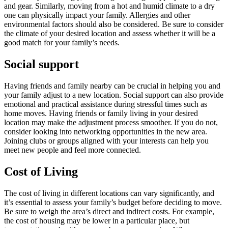
and gear. Similarly, moving from a hot and humid climate to a dry
one can physically impact your family. Allergies and other
environmental factors should also be considered. Be sure to consider
the climate of your desired location and assess whether it will be a
good match for your family’s needs.
Social support
Having friends and family nearby can be crucial in helping you and
your family adjust to a new location. Social support can also provide
emotional and practical assistance during stressful times such as
home moves. Having friends or family living in your desired
location may make the adjustment process smoother. If you do not,
consider looking into networking opportunities in the new area.
Joining clubs or groups aligned with your interests can help you
meet new people and feel more connected.
Cost of Living
The cost of living in different locations can vary significantly, and
it’s essential to assess your family’s budget before deciding to move.
Be sure to weigh the area’s direct and indirect costs. For example,
the cost of housing may be lower in a particular place, but