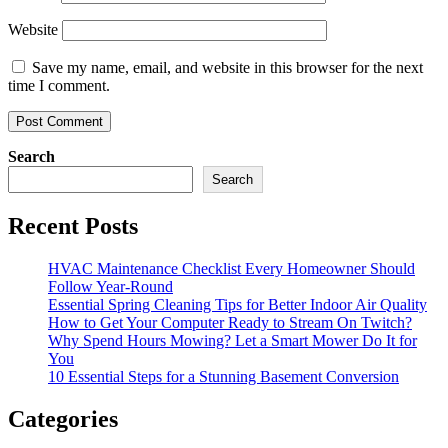
Website
Save my name, email, and website in this browser for the next
time I comment.
Search
Search
Recent Posts
HVAC Maintenance Checklist Every Homeowner Should
Follow Year-Round
Essential Spring Cleaning Tips for Better Indoor Air Quality
How to Get Your Computer Ready to Stream On Twitch?
Why Spend Hours Mowing? Let a Smart Mower Do It for
You
10 Essential Steps for a Stunning Basement Conversion
Categories