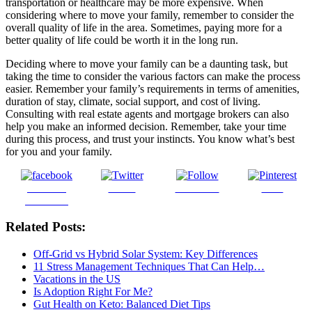
transportation or healthcare may be more expensive. When
considering where to move your family, remember to consider the
overall quality of life in the area. Sometimes, paying more for a
better quality of life could be worth it in the long run.
Deciding where to move your family can be a daunting task, but
taking the time to consider the various factors can make the process
easier. Remember your family’s requirements in terms of amenities,
duration of stay, climate, social support, and cost of living.
Consulting with real estate agents and mortgage brokers can also
help you make an informed decision. Remember, take your time
during this process, and trust your instincts. You know what’s best
for you and your family.
Share on
Tweet
Follow us
Save
Facebook
Related Posts:
Off-Grid vs Hybrid Solar System: Key Differences
11 Stress Management Techniques That Can Help…
Vacations in the US
Is Adoption Right For Me?
Gut Health on Keto: Balanced Diet Tips