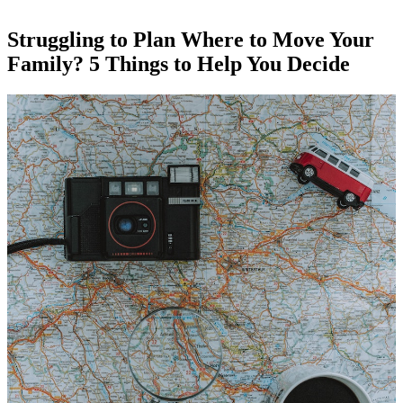
Struggling to Plan Where to Move Your
Family? 5 Things to Help You Decide