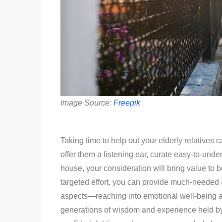
Image Source:
Freepik
Taking time to help out your elderly relatives 
offer them a listening ear, curate easy-to-und
house, your consideration will bring value to bo
targeted effort, you can provide much-needed
aspects—reaching into emotional well-being as 
generations of wisdom and experience held by 