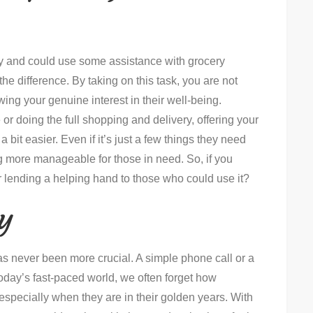
rby and could use some assistance with grocery
he difference. By taking on this task, you are not
wing your genuine interest in their well-being.
 or doing the full shopping and delivery, offering your
bit easier. Even if it’s just a few things they need
 more manageable for those in need. So, if you
 lending a helping hand to those who could use it?
y
as never been more crucial. A simple phone call or a
oday’s fast-paced world, we often forget how
, especially when they are in their golden years. With