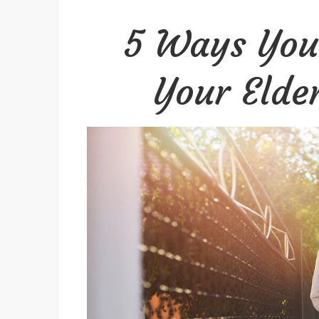
5 Ways You
Your Elder