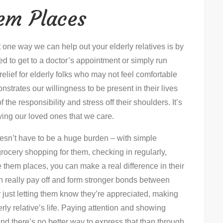
hem Places
t one way we can help out your elderly relatives is by
ed to get to a doctor’s appointment or simply run
relief for elderly folks who may not feel comfortable
strates our willingness to be present in their lives
 the responsibility and stress off their shoulders. It’s
wing our loved ones that we care.
doesn’t have to be a huge burden – with simple
 grocery shopping for them, checking in regularly,
e them places, you can make a real difference in their
an really pay off and form stronger bonds between
r just letting them know they’re appreciated, making
erly relative’s life. Paying attention and showing
and there’s no better way to express that than through