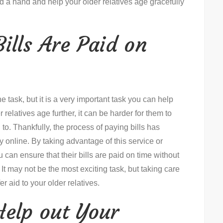
nd a hand and help your older relatives age gracefully
ills Are Paid on
 task, but it is a very important task you can help
 relatives age further, it can be harder for them to
to. Thankfully, the process of paying bills has
 online. By taking advantage of this service or
ou can ensure that their bills are paid on time without
It may not be the most exciting task, but taking care
er aid to your older relatives.
Help out Your