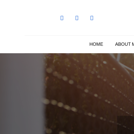
Skip
to
content
HOME
ABOUT 