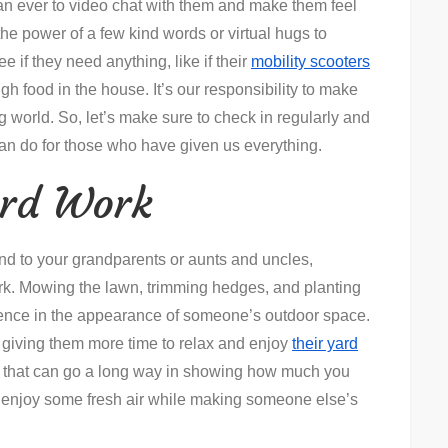
han ever to video chat with them and make them feel
he power of a few kind words or virtual hugs to
ee if they need anything, like if their
mobility scooters
h food in the house. It’s our responsibility to make
ng world. So, let’s make sure to check in regularly and
can do for those who have given us everything.
ard Work
hand to your grandparents or aunts and uncles,
work. Mowing the lawn, trimming hedges, and planting
ference in the appearance of someone’s outdoor space.
e giving them more time to relax and enjoy
their yard
re that can go a long way in showing how much you
to enjoy some fresh air while making someone else’s