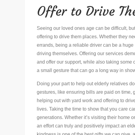
Offer to Drive T
Seeing our loved ones age can be difficult, bu
offering to drive them places. Whether they ne
errands, being a reliable driver can be a huge 
driving themselves. Offering our services demon
and offer our support, while also taking some of
a small gesture that can go a long way in sho
Doing your part to help out elderly relatives 
gestures, like ensuring bills are paid on time,
helping out with yard work and offering to driv
lives. Taking the time to show that you care c
generations. Whether it’s visiting their home o
an effort can truly and positively impact an eld
kindness is one of the best gifts we can give, 