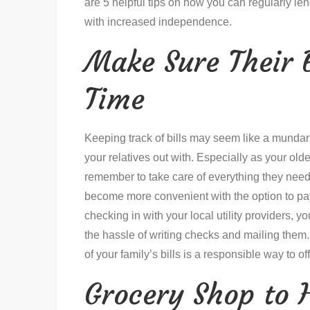
are 5 helpful tips on how you can regularly le
with increased independence.
Make Sure Their B
Time
Keeping track of bills may seem like a mundane
your relatives out with. Especially as your older
remember to take care of everything they need 
become more convenient with the option to pay
checking in with your local utility providers, y
the hassle of writing checks and mailing them. 
of your family’s bills is a responsible way to off
Grocery Shop to 