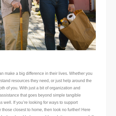
can make a big difference in their lives. Whether you
erstand resources they need, or just help around the
th of you. With just a bit of organization and
 assistance that goes beyond simple tangible
well. If you’re looking for ways to support
those closest to home, then look no further! Here