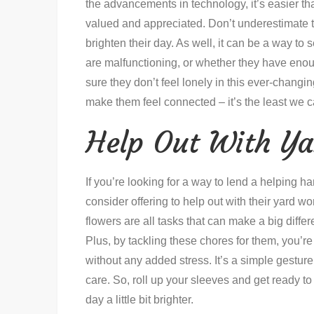
the advancements in technology, it’s easier t
valued and appreciated. Don’t underestimate t
brighten their day. As well, it can be a way to s
are malfunctioning, or whether they have enoug
sure they don’t feel lonely in this ever-changi
make them feel connected – it’s the least we 
Help Out With Y
If you’re looking for a way to lend a helping 
consider offering to help out with their yard 
flowers are all tasks that can make a big dif
Plus, by tackling these chores for them, you’r
without any added stress. It’s a simple gestu
care. So, roll up your sleeves and get ready 
day a little bit brighter.