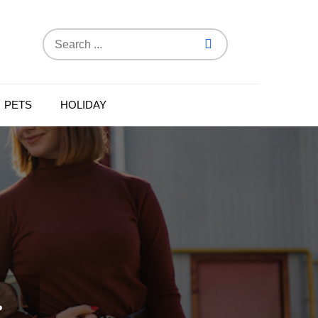
Search
for:
PETS
HOLIDAY