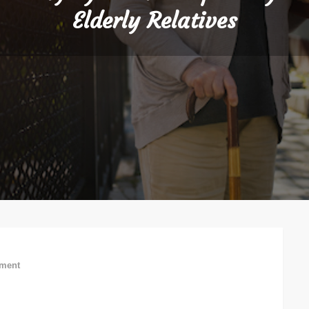
Elderly Relatives
on
ment
5
Ways