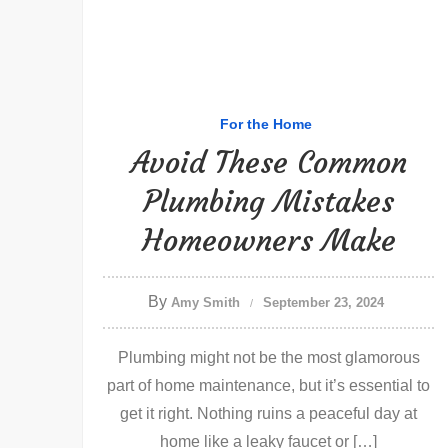
For the Home
Avoid These Common
Plumbing Mistakes
Homeowners Make
By
Amy Smith
September 23, 2024
Plumbing might not be the most glamorous
part of home maintenance, but it’s essential to
get it right. Nothing ruins a peaceful day at
home like a leaky faucet or […]