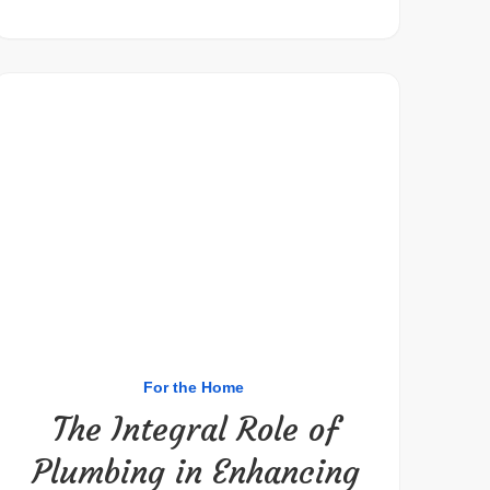
For the Home
The Integral Role of
Plumbing in Enhancing