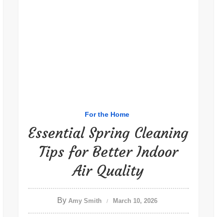
For the Home
Essential Spring Cleaning
Tips for Better Indoor
Air Quality
By
Amy Smith
March 10, 2026