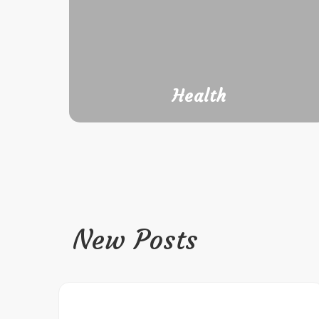
Health
New Posts