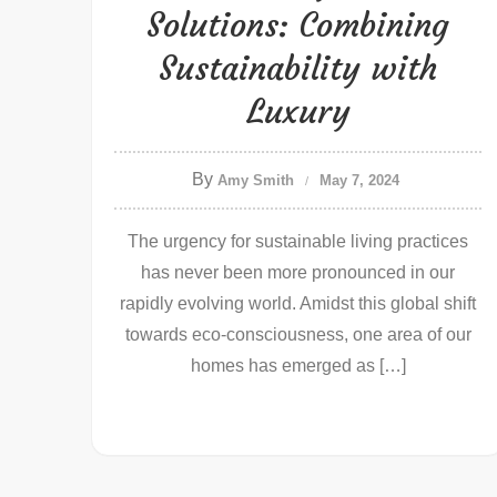
Solutions: Combining
Sustainability with
Luxury
By
Amy Smith
May 7, 2024
The urgency for sustainable living practices
has never been more pronounced in our
rapidly evolving world. Amidst this global shift
towards eco-consciousness, one area of our
homes has emerged as […]