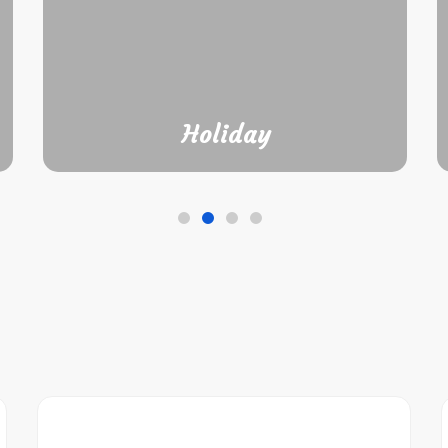
Holiday