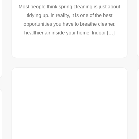
Most people think spring cleaning is just about
tidying up. In reality, it is one of the best
opportunities you have to breathe cleaner,
healthier air inside your home. Indoor […]