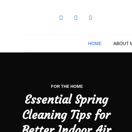
Skip
to
content
HOME
ABOUT 
FOR THE HOME
Essential Spring
Cleaning Tips for
Better Indoor Air