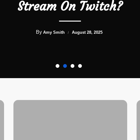
Stream On Twitch?
By
Amy Smith
August 28, 2025