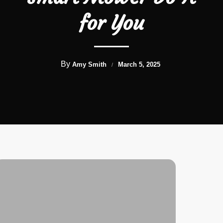
for You
By
Amy Smith
March 5, 2025