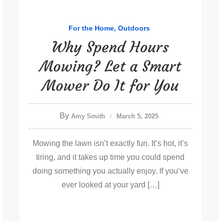
For the Home
Outdoors
Why Spend Hours
Mowing? Let a Smart
Mower Do It for You
By
Amy Smith
March 5, 2025
Mowing the lawn isn’t exactly fun. It’s hot, it’s
tiring, and it takes up time you could spend
doing something you actually enjoy. If you’ve
ever looked at your yard […]