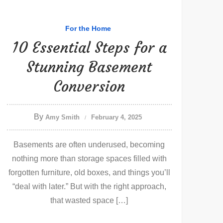
For the Home
10 Essential Steps for a
Stunning Basement
Conversion
By
Amy Smith
February 4, 2025
Basements are often underused, becoming
nothing more than storage spaces filled with
forgotten furniture, old boxes, and things you’ll
“deal with later.” But with the right approach,
that wasted space […]