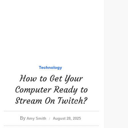
Technology
How to Get Your
Computer Ready to
Stream On Twitch?
By
Amy Smith
August 28, 2025