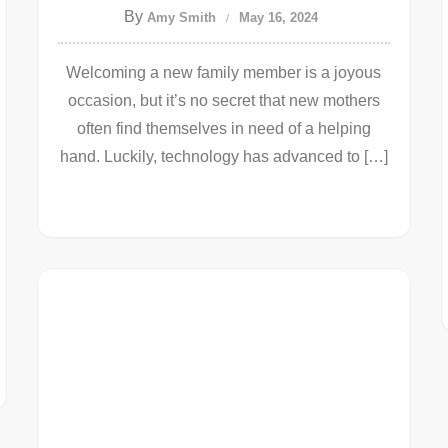
By
Amy Smith
May 16, 2024
Welcoming a new family member is a joyous
occasion, but it’s no secret that new mothers
often find themselves in need of a helping
hand. Luckily, technology has advanced to […]