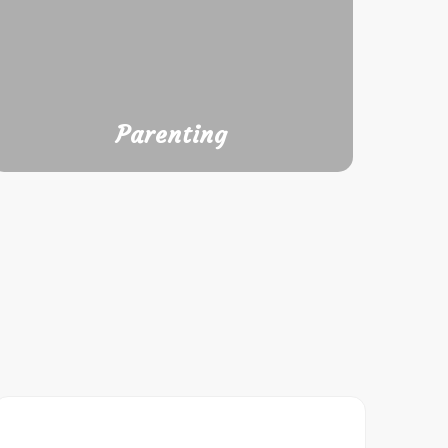
Parenting