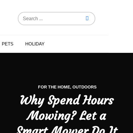
Search
for:
PETS
HOLIDAY
FOR THE HOME
OUTDOORS
Why Spend Hours
Mowing? Let a
Smart Mower Do It