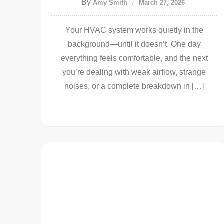
By
Amy Smith
March 27, 2026
Your HVAC system works quietly in the
background—until it doesn’t. One day
everything feels comfortable, and the next
you’re dealing with weak airflow, strange
noises, or a complete breakdown in […]