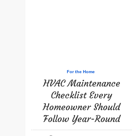
For the Home
HVAC Maintenance
Checklist Every
Homeowner Should
Follow Year-Round