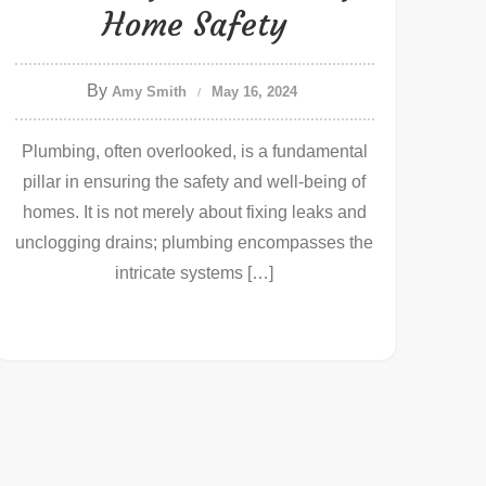
Home Safety
By
Amy Smith
May 16, 2024
Plumbing, often overlooked, is a fundamental
pillar in ensuring the safety and well-being of
homes. It is not merely about fixing leaks and
unclogging drains; plumbing encompasses the
intricate systems […]