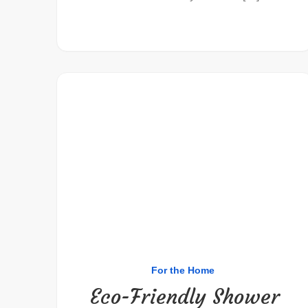
For the Home
Eco-Friendly Shower