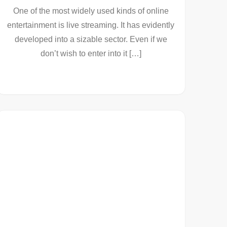
One of the most widely used kinds of online
entertainment is live streaming. It has evidently
developed into a sizable sector. Even if we
don’t wish to enter into it […]