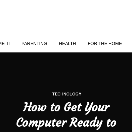
Everything4Family
Everything 4 Family – All for the family
ME
PARENTING
HEALTH
FOR THE HOME
TECHNOLOGY
How to Get Your
Computer Ready to