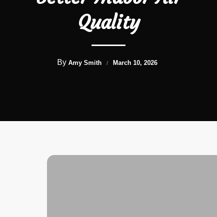
Quality
By
Amy Smith
March 10, 2026