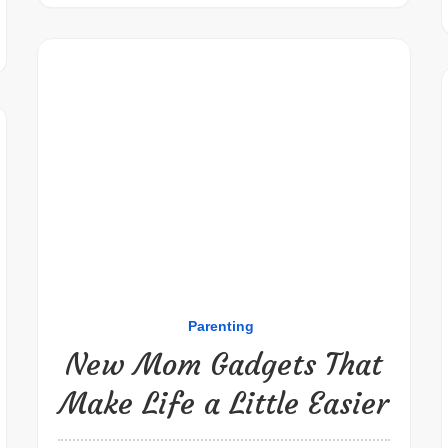
Parenting
New Mom Gadgets That
Make Life a Little Easier