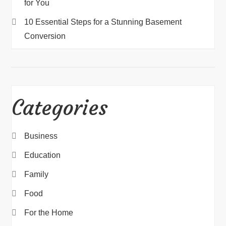
for You
10 Essential Steps for a Stunning Basement
Conversion
Categories
Business
Education
Family
Food
For the Home