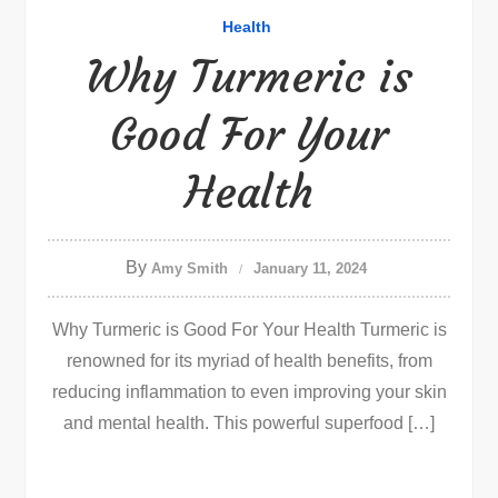
Health
Why Turmeric is
Good For Your
Health
By
Amy Smith
January 11, 2024
Why Turmeric is Good For Your Health Turmeric is
renowned for its myriad of health benefits, from
reducing inflammation to even improving your skin
and mental health. This powerful superfood […]