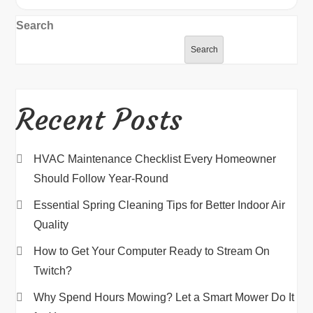
Search
Search
Recent Posts
HVAC Maintenance Checklist Every Homeowner
Should Follow Year-Round
Essential Spring Cleaning Tips for Better Indoor Air
Quality
How to Get Your Computer Ready to Stream On
Twitch?
Why Spend Hours Mowing? Let a Smart Mower Do It