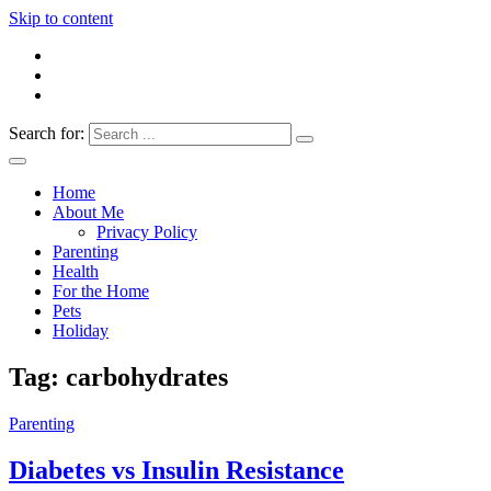
Skip to content
Search for:
Everything 4 Family – All for the family
Everything4Family
Home
About Me
Privacy Policy
Parenting
Health
For the Home
Pets
Holiday
Tag:
carbohydrates
Parenting
Diabetes vs Insulin Resistance