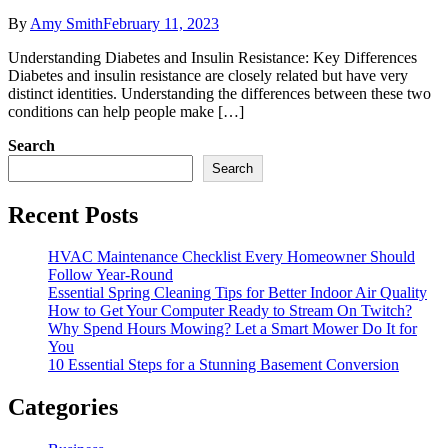
By
Amy Smith
February 11, 2023
Understanding Diabetes and Insulin Resistance: Key Differences
Diabetes and insulin resistance are closely related but have very
distinct identities. Understanding the differences between these two
conditions can help people make […]
Search
Search
Recent Posts
HVAC Maintenance Checklist Every Homeowner Should
Follow Year-Round
Essential Spring Cleaning Tips for Better Indoor Air Quality
How to Get Your Computer Ready to Stream On Twitch?
Why Spend Hours Mowing? Let a Smart Mower Do It for
You
10 Essential Steps for a Stunning Basement Conversion
Categories