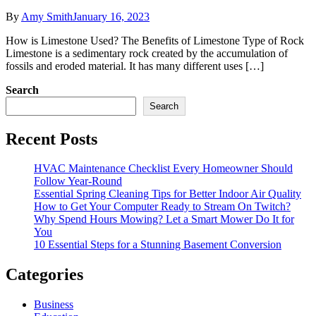
By
Amy Smith
January 16, 2023
How is Limestone Used? The Benefits of Limestone Type of Rock
Limestone is a sedimentary rock created by the accumulation of
fossils and eroded material. It has many different uses […]
Search
Search
Recent Posts
HVAC Maintenance Checklist Every Homeowner Should
Follow Year-Round
Essential Spring Cleaning Tips for Better Indoor Air Quality
How to Get Your Computer Ready to Stream On Twitch?
Why Spend Hours Mowing? Let a Smart Mower Do It for
You
10 Essential Steps for a Stunning Basement Conversion
Categories
Business