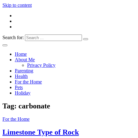
Skip to content
Search for:
Everything 4 Family – All for the family
Everything4Family
Home
About Me
Privacy Policy
Parenting
Health
For the Home
Pets
Holiday
Tag:
carbonate
For the Home
Limestone Type of Rock