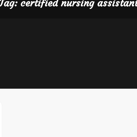
Tag:
certified nursing assistan