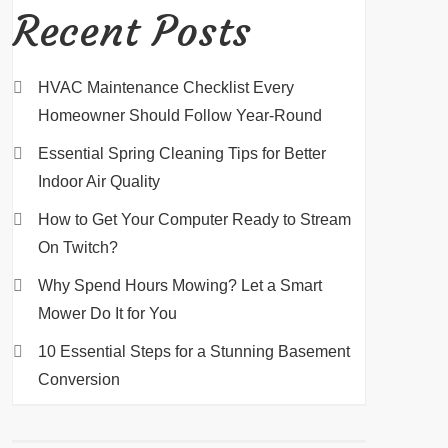
Recent Posts
HVAC Maintenance Checklist Every
Homeowner Should Follow Year-Round
Essential Spring Cleaning Tips for Better
Indoor Air Quality
How to Get Your Computer Ready to Stream
On Twitch?
Why Spend Hours Mowing? Let a Smart
Mower Do It for You
10 Essential Steps for a Stunning Basement
Conversion