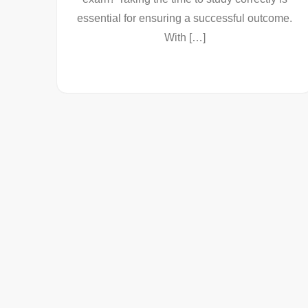
essential for ensuring a successful outcome.
With […]