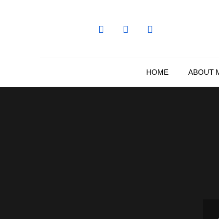
Skip
to
content
HOME
ABOUT 