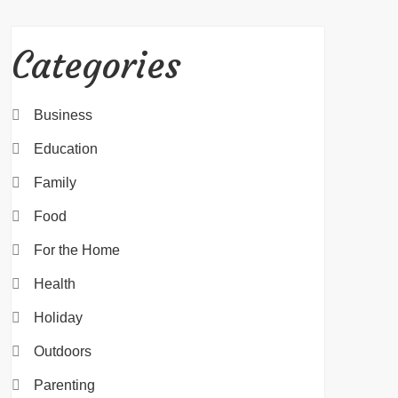
Categories
Business
Education
Family
Food
For the Home
Health
Holiday
Outdoors
Parenting