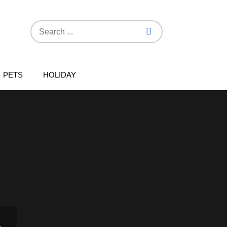
Search
for:
PETS
HOLIDAY