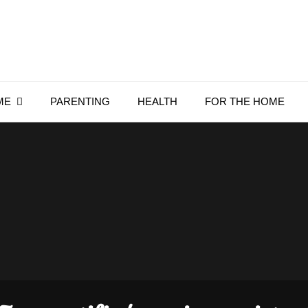
Everything4Family
Everything 4 Family – All for the family
ME
PARENTING
HEALTH
FOR THE HOME