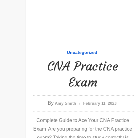
Uncategorized
CNA Practice
Exam
By
Amy Smith
February 11, 2023
Complete Guide to Ace Your CNA Practice
Exam Are you preparing for the CNA practice
exam? Taking the time to study correctly is