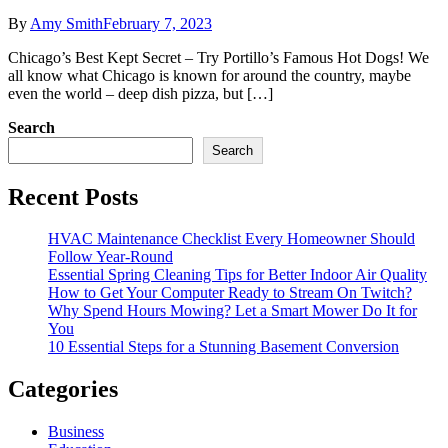
By
Amy Smith
February 7, 2023
Chicago’s Best Kept Secret – Try Portillo’s Famous Hot Dogs! We
all know what Chicago is known for around the country, maybe
even the world – deep dish pizza, but […]
Search
Search
Recent Posts
HVAC Maintenance Checklist Every Homeowner Should
Follow Year-Round
Essential Spring Cleaning Tips for Better Indoor Air Quality
How to Get Your Computer Ready to Stream On Twitch?
Why Spend Hours Mowing? Let a Smart Mower Do It for
You
10 Essential Steps for a Stunning Basement Conversion
Categories
Business