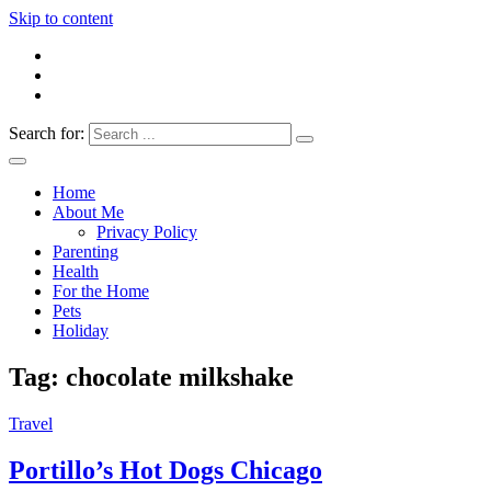
Skip to content
Search for:
Everything 4 Family – All for the family
Everything4Family
Home
About Me
Privacy Policy
Parenting
Health
For the Home
Pets
Holiday
Tag:
chocolate milkshake
Travel
Portillo’s Hot Dogs Chicago