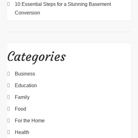
10 Essential Steps for a Stunning Basement
Conversion
Categories
Business
Education
Family
Food
For the Home
Health