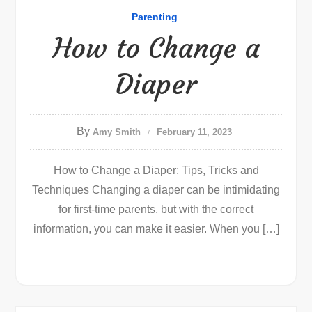
Parenting
How to Change a
Diaper
By
Amy Smith
February 11, 2023
How to Change a Diaper: Tips, Tricks and
Techniques Changing a diaper can be intimidating
for first-time parents, but with the correct
information, you can make it easier. When you […]