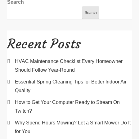
Search
Search
Recent Posts
HVAC Maintenance Checklist Every Homeowner
Should Follow Year-Round
Essential Spring Cleaning Tips for Better Indoor Air
Quality
How to Get Your Computer Ready to Stream On
Twitch?
Why Spend Hours Mowing? Let a Smart Mower Do It
for You