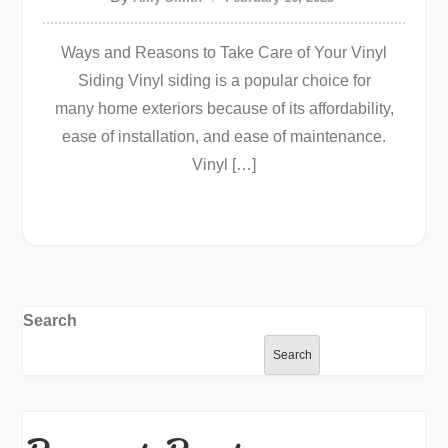
Ways and Reasons to Take Care of Your Vinyl
Siding Vinyl siding is a popular choice for
many home exteriors because of its affordability,
ease of installation, and ease of maintenance.
Vinyl […]
Search
Search