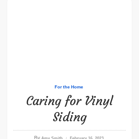
For the Home
Caring for Vinyl
Siding
By
Amy Smith
February 16, 2023