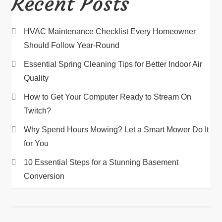
Recent Posts
HVAC Maintenance Checklist Every Homeowner
Should Follow Year-Round
Essential Spring Cleaning Tips for Better Indoor Air
Quality
How to Get Your Computer Ready to Stream On
Twitch?
Why Spend Hours Mowing? Let a Smart Mower Do It
for You
10 Essential Steps for a Stunning Basement
Conversion