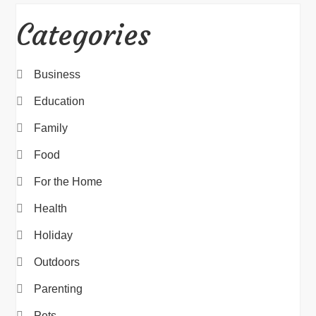
Categories
Business
Education
Family
Food
For the Home
Health
Holiday
Outdoors
Parenting
Pets