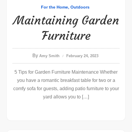
For the Home
Outdoors
Maintaining Garden
Furniture
By
Amy Smith
February 24, 2023
5 Tips for Garden Furniture Maintenance Whether
you have a romantic breakfast table for two or a
comfy sofa for guests, adding patio furniture to your
yard allows you to […]