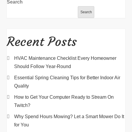
Search
Search
Recent Posts
HVAC Maintenance Checklist Every Homeowner
Should Follow Year-Round
Essential Spring Cleaning Tips for Better Indoor Air
Quality
How to Get Your Computer Ready to Stream On
Twitch?
Why Spend Hours Mowing? Let a Smart Mower Do It
for You