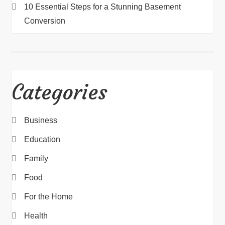
10 Essential Steps for a Stunning Basement
Conversion
Categories
Business
Education
Family
Food
For the Home
Health