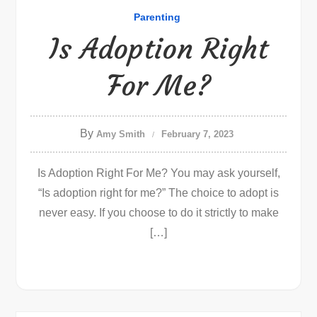
Parenting
Is Adoption Right
For Me?
By
Amy Smith
February 7, 2023
Is Adoption Right For Me? You may ask yourself,
“Is adoption right for me?” The choice to adopt is
never easy. If you choose to do it strictly to make
[…]