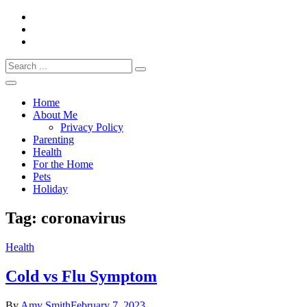
Skip
to
content
Search
Everything 4 Family – All for the family
for:
Everything4Family
Home
About Me
Privacy Policy
Parenting
Health
For the Home
Pets
Holiday
Tag:
coronavirus
Health
Cold vs Flu Symptom
By
Amy Smith
February 7, 2023