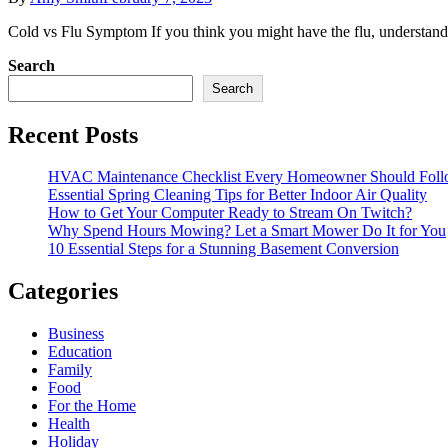
Cold vs Flu Symptom If you think you might have the flu, understandi
Search
Search
Recent Posts
HVAC Maintenance Checklist Every Homeowner Should Foll
Essential Spring Cleaning Tips for Better Indoor Air Quality
How to Get Your Computer Ready to Stream On Twitch?
Why Spend Hours Mowing? Let a Smart Mower Do It for You
10 Essential Steps for a Stunning Basement Conversion
Categories
Business
Education
Family
Food
For the Home
Health
Holiday