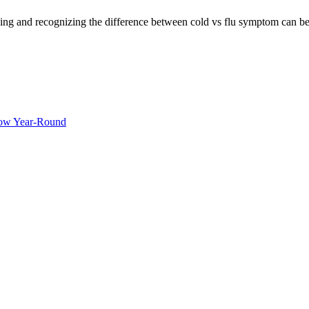
ng and recognizing the difference between cold vs flu symptom can be c
ow Year-Round