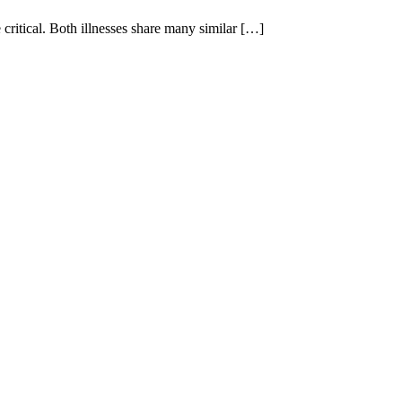
ritical. Both illnesses share many similar […]