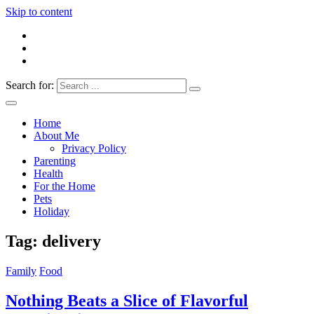
Skip to content
Search for:
Everything 4 Family – All for the family
Everything4Family
Home
About Me
Privacy Policy
Parenting
Health
For the Home
Pets
Holiday
Tag:
delivery
Family
Food
Nothing Beats a Slice of Flavorful