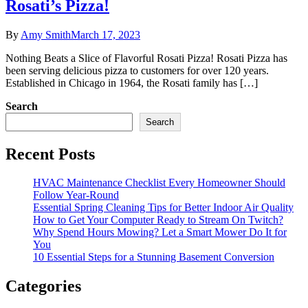
Rosati’s Pizza!
By
Amy Smith
March 17, 2023
Nothing Beats a Slice of Flavorful Rosati Pizza! Rosati Pizza has
been serving delicious pizza to customers for over 120 years.
Established in Chicago in 1964, the Rosati family has […]
Search
Search
Recent Posts
HVAC Maintenance Checklist Every Homeowner Should
Follow Year-Round
Essential Spring Cleaning Tips for Better Indoor Air Quality
How to Get Your Computer Ready to Stream On Twitch?
Why Spend Hours Mowing? Let a Smart Mower Do It for
You
10 Essential Steps for a Stunning Basement Conversion
Categories