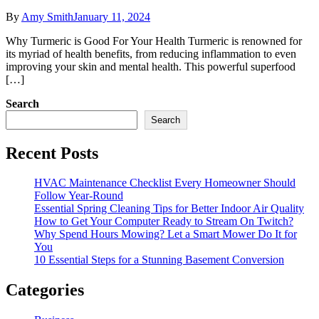
By
Amy Smith
January 11, 2024
Why Turmeric is Good For Your Health Turmeric is renowned for
its myriad of health benefits, from reducing inflammation to even
improving your skin and mental health. This powerful superfood
[…]
Search
Search
Recent Posts
HVAC Maintenance Checklist Every Homeowner Should
Follow Year-Round
Essential Spring Cleaning Tips for Better Indoor Air Quality
How to Get Your Computer Ready to Stream On Twitch?
Why Spend Hours Mowing? Let a Smart Mower Do It for
You
10 Essential Steps for a Stunning Basement Conversion
Categories