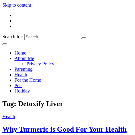
Skip to content
Search for:
Everything 4 Family – All for the family
Everything4Family
Home
About Me
Privacy Policy
Parenting
Health
For the Home
Pets
Holiday
Tag:
Detoxify Liver
Health
Why Turmeric is Good For Your Health