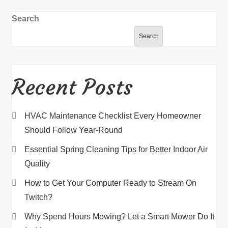
Search
Search
Recent Posts
HVAC Maintenance Checklist Every Homeowner
Should Follow Year-Round
Essential Spring Cleaning Tips for Better Indoor Air
Quality
How to Get Your Computer Ready to Stream On
Twitch?
Why Spend Hours Mowing? Let a Smart Mower Do It