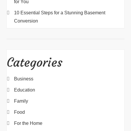
for You
10 Essential Steps for a Stunning Basement
Conversion
Categories
Business
Education
Family
Food
For the Home