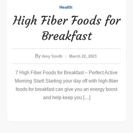
Health
High Fiber Foods for
Breakfast
By
Amy Smith
March 22, 2023
7 High Fiber Foods for Breakfast – Perfect Active
Morning Start! Starting your day off with high-fiber
foods for breakfast can give you an energy boost
and help keep you […]