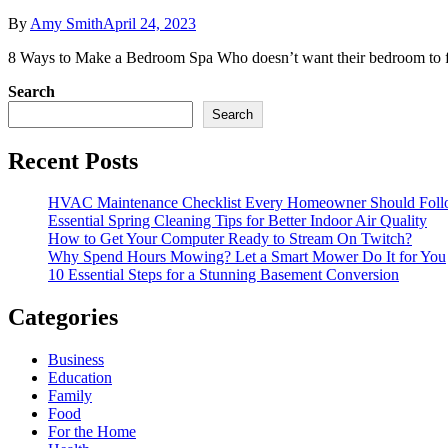
By
Amy Smith
April 24, 2023
8 Ways to Make a Bedroom Spa Who doesn’t want their bedroom to feel
Search
Search
Recent Posts
HVAC Maintenance Checklist Every Homeowner Should Foll
Essential Spring Cleaning Tips for Better Indoor Air Quality
How to Get Your Computer Ready to Stream On Twitch?
Why Spend Hours Mowing? Let a Smart Mower Do It for You
10 Essential Steps for a Stunning Basement Conversion
Categories
Business
Education
Family
Food
For the Home