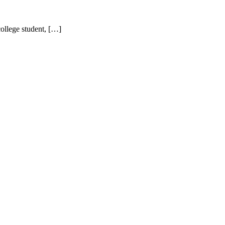
ollege student, […]