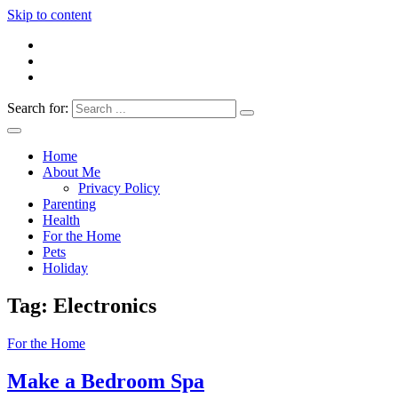
Skip to content
Search for:
Everything 4 Family – All for the family
Everything4Family
Home
About Me
Privacy Policy
Parenting
Health
For the Home
Pets
Holiday
Tag:
Electronics
For the Home
Make a Bedroom Spa