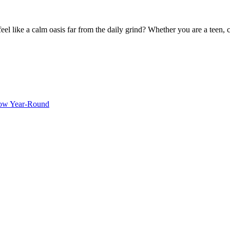
 like a calm oasis far from the daily grind? Whether you are a teen, c
ow Year-Round