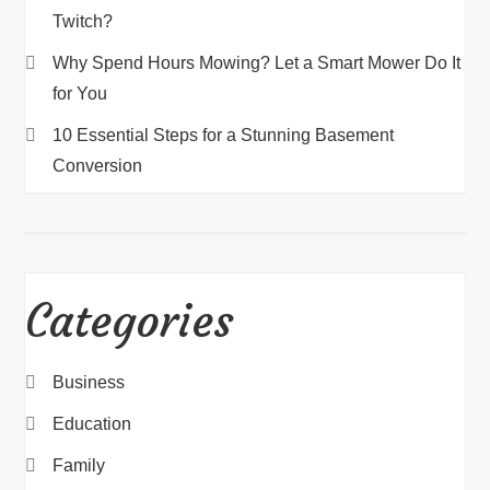
Twitch?
Why Spend Hours Mowing? Let a Smart Mower Do It
for You
10 Essential Steps for a Stunning Basement
Conversion
Categories
Business
Education
Family