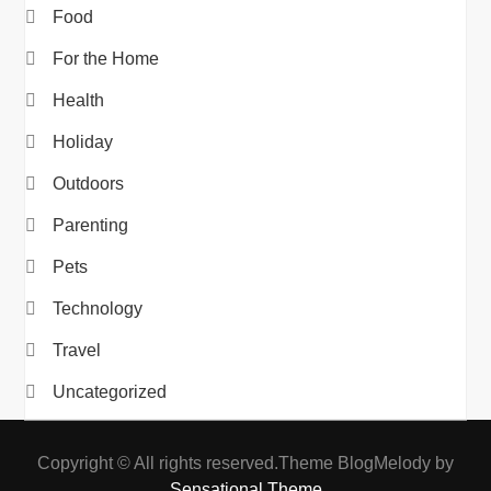
Food
For the Home
Health
Holiday
Outdoors
Parenting
Pets
Technology
Travel
Uncategorized
Copyright © All rights reserved.Theme BlogMelody by
Sensational Theme