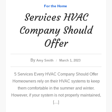
For the Home
Services HVAC
Company Should
Offer
By
Amy Smith
March 1, 2023
5 Services Every HVAC Company Should Offer
Homeowners rely on their HVAC systems to keep
them comfortable in the summer and winter.
However, if your system is not properly maintained,
[…]