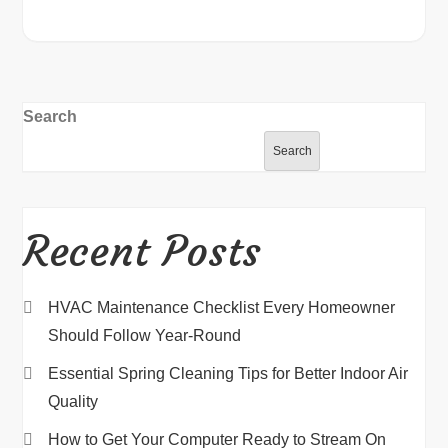
Search
Search
Recent Posts
HVAC Maintenance Checklist Every Homeowner
Should Follow Year-Round
Essential Spring Cleaning Tips for Better Indoor Air
Quality
How to Get Your Computer Ready to Stream On