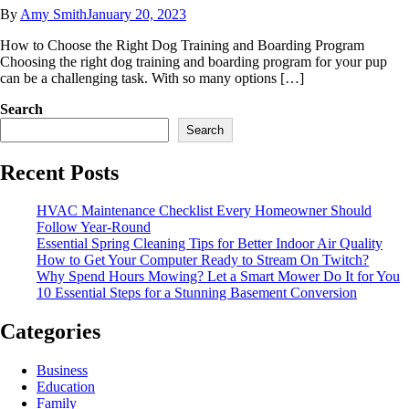
By
Amy Smith
January 20, 2023
How to Choose the Right Dog Training and Boarding Program
Choosing the right dog training and boarding program for your pup
can be a challenging task. With so many options […]
Search
Search
Recent Posts
HVAC Maintenance Checklist Every Homeowner Should
Follow Year-Round
Essential Spring Cleaning Tips for Better Indoor Air Quality
How to Get Your Computer Ready to Stream On Twitch?
Why Spend Hours Mowing? Let a Smart Mower Do It for You
10 Essential Steps for a Stunning Basement Conversion
Categories
Business
Education
Family