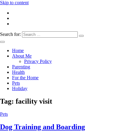
Skip to content
Search for:
Everything 4 Family – All for the family
Everything4Family
Home
About Me
Privacy Policy
Parenting
Health
For the Home
Pets
Holiday
Tag:
facility visit
Pets
Dog Training and Boarding