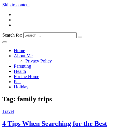
Skip to content
Search for:
Everything 4 Family – All for the family
Everything4Family
Home
About Me
Privacy Policy
Parenting
Health
For the Home
Pets
Holiday
Tag:
family trips
Travel
4 Tips When Searching for the Best