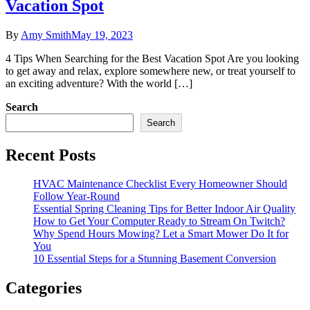
Vacation Spot
By
Amy Smith
May 19, 2023
4 Tips When Searching for the Best Vacation Spot Are you looking
to get away and relax, explore somewhere new, or treat yourself to
an exciting adventure? With the world […]
Search
Search
Recent Posts
HVAC Maintenance Checklist Every Homeowner Should
Follow Year-Round
Essential Spring Cleaning Tips for Better Indoor Air Quality
How to Get Your Computer Ready to Stream On Twitch?
Why Spend Hours Mowing? Let a Smart Mower Do It for
You
10 Essential Steps for a Stunning Basement Conversion
Categories