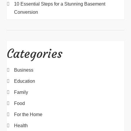
10 Essential Steps for a Stunning Basement
Conversion
Categories
Business
Education
Family
Food
For the Home
Health