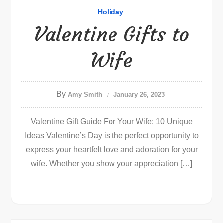
Holiday
Valentine Gifts to
Wife
By
Amy Smith
January 26, 2023
Valentine Gift Guide For Your Wife: 10 Unique
Ideas Valentine’s Day is the perfect opportunity to
express your heartfelt love and adoration for your
wife. Whether you show your appreciation […]