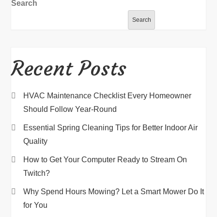
Search
Search
Recent Posts
HVAC Maintenance Checklist Every Homeowner
Should Follow Year-Round
Essential Spring Cleaning Tips for Better Indoor Air
Quality
How to Get Your Computer Ready to Stream On
Twitch?
Why Spend Hours Mowing? Let a Smart Mower Do It
for You