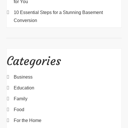
for You
10 Essential Steps for a Stunning Basement
Conversion
Categories
Business
Education
Family
Food
For the Home