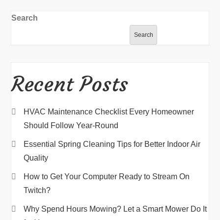
Search
Search
Recent Posts
HVAC Maintenance Checklist Every Homeowner
Should Follow Year-Round
Essential Spring Cleaning Tips for Better Indoor Air
Quality
How to Get Your Computer Ready to Stream On
Twitch?
Why Spend Hours Mowing? Let a Smart Mower Do It