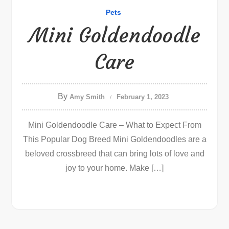
Pets
Mini Goldendoodle
Care
By
Amy Smith
February 1, 2023
Mini Goldendoodle Care – What to Expect From
This Popular Dog Breed Mini Goldendoodles are a
beloved crossbreed that can bring lots of love and
joy to your home. Make […]