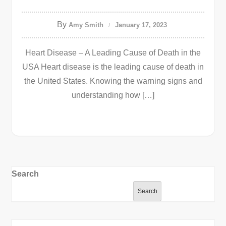
By
Amy Smith
January 17, 2023
Heart Disease – A Leading Cause of Death in the
USA Heart disease is the leading cause of death in
the United States. Knowing the warning signs and
understanding how […]
Search
Search