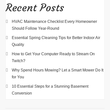
Recent Posts
HVAC Maintenance Checklist Every Homeowner
Should Follow Year-Round
Essential Spring Cleaning Tips for Better Indoor Air
Quality
How to Get Your Computer Ready to Stream On
Twitch?
Why Spend Hours Mowing? Let a Smart Mower Do It
for You
10 Essential Steps for a Stunning Basement
Conversion