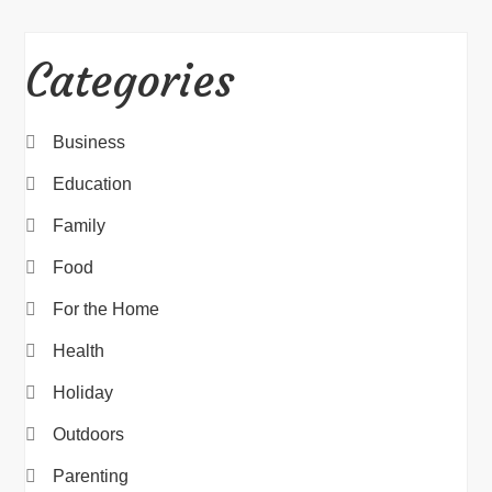
Categories
Business
Education
Family
Food
For the Home
Health
Holiday
Outdoors
Parenting