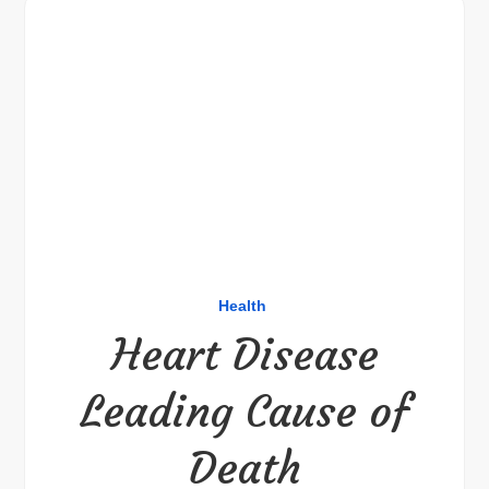
Health
Heart Disease
Leading Cause of
Death