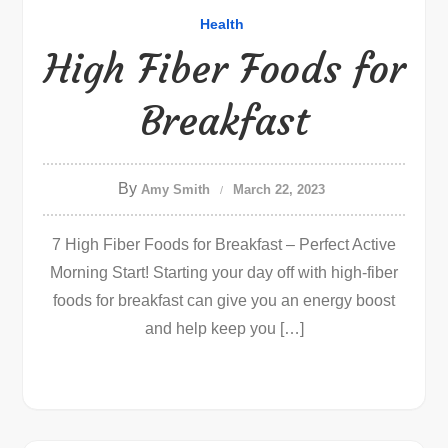
Health
High Fiber Foods for
Breakfast
By
Amy Smith
March 22, 2023
7 High Fiber Foods for Breakfast – Perfect Active
Morning Start! Starting your day off with high-fiber
foods for breakfast can give you an energy boost
and help keep you […]