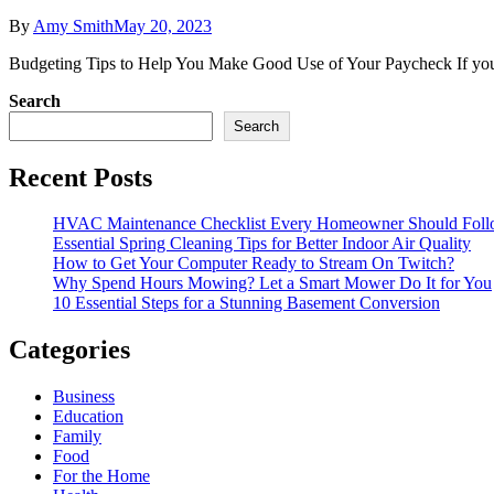
By
Amy Smith
May 20, 2023
Budgeting Tips to Help You Make Good Use of Your Paycheck If you oft
Search
Search
Recent Posts
HVAC Maintenance Checklist Every Homeowner Should Foll
Essential Spring Cleaning Tips for Better Indoor Air Quality
How to Get Your Computer Ready to Stream On Twitch?
Why Spend Hours Mowing? Let a Smart Mower Do It for You
10 Essential Steps for a Stunning Basement Conversion
Categories
Business
Education
Family
Food
For the Home