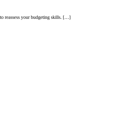
o reassess your budgeting skills. […]