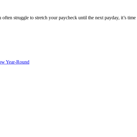
en struggle to stretch your paycheck until the next payday, it’s time t
ow Year-Round