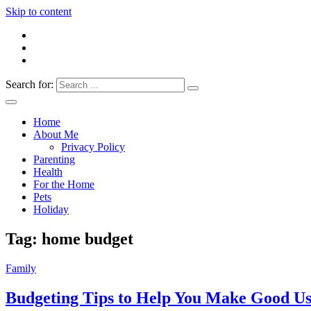
Skip to content
Search for:
Everything 4 Family – All for the family
Everything4Family
Home
About Me
Privacy Policy
Parenting
Health
For the Home
Pets
Holiday
Tag:
home budget
Family
Budgeting Tips to Help You Make Good Us