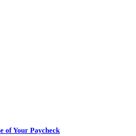
e of Your Paycheck