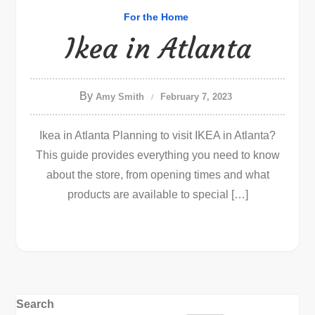
For the Home
Ikea in Atlanta
By
Amy Smith
February 7, 2023
Ikea in Atlanta Planning to visit IKEA in Atlanta?
This guide provides everything you need to know
about the store, from opening times and what
products are available to special […]
Search