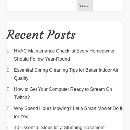
Search
Recent Posts
HVAC Maintenance Checklist Every Homeowner
Should Follow Year-Round
Essential Spring Cleaning Tips for Better Indoor Air
Quality
How to Get Your Computer Ready to Stream On
Twitch?
Why Spend Hours Mowing? Let a Smart Mower Do It
for You
10 Essential Steps for a Stunning Basement