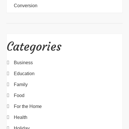
Conversion
Categories
Business
Education
Family
Food
For the Home
Health
Holiday