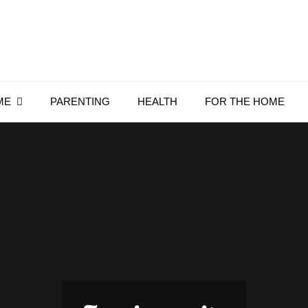
Everything4Family
Everything 4 Family – All for the family
ME
PARENTING
HEALTH
FOR THE HOME