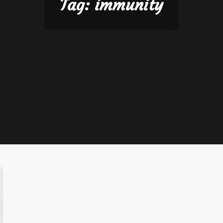
Tag:
immunity