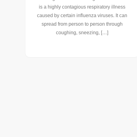
is a highly contagious respiratory illness
caused by certain influenza viruses. It can
spread from person to person through
coughing, sneezing, […]