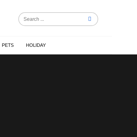
Search
for:
PETS
HOLIDAY