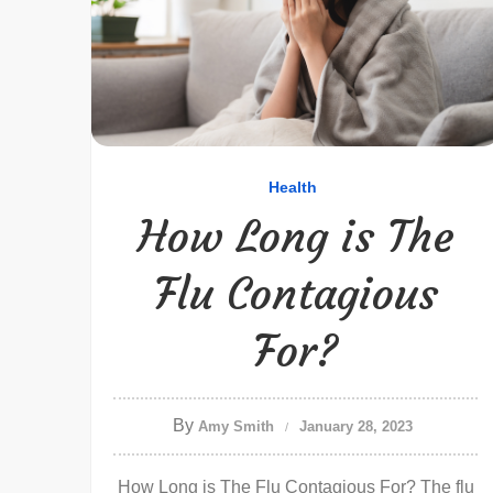
Health
How Long is The
Flu Contagious
For?
By
Amy Smith
January 28, 2023
How Long is The Flu Contagious For? The flu