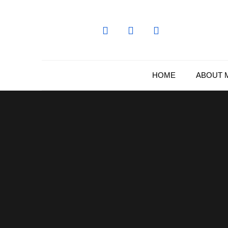
Skip
to
content
HOME
ABOUT 