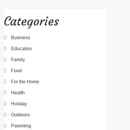
Categories
Business
Education
Family
Food
For the Home
Health
Holiday
Outdoors
Parenting