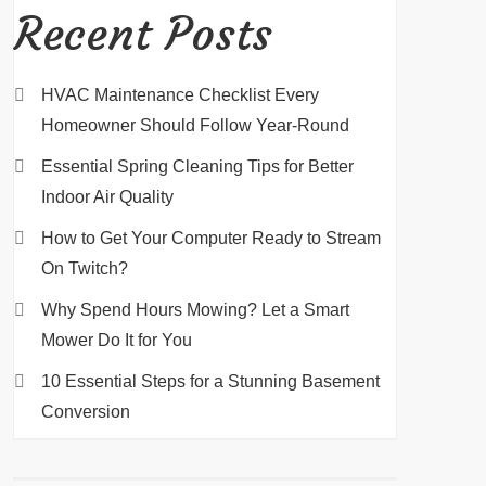
Recent Posts
HVAC Maintenance Checklist Every
Homeowner Should Follow Year-Round
Essential Spring Cleaning Tips for Better
Indoor Air Quality
How to Get Your Computer Ready to Stream
On Twitch?
Why Spend Hours Mowing? Let a Smart
Mower Do It for You
10 Essential Steps for a Stunning Basement
Conversion