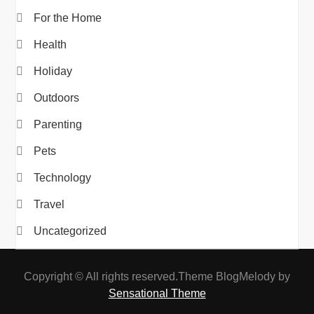
For the Home
Health
Holiday
Outdoors
Parenting
Pets
Technology
Travel
Uncategorized
Copyright © All rights reserved.Theme BlogMelody by
Sensational Theme