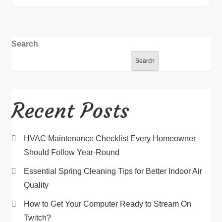
Search
Search
Recent Posts
HVAC Maintenance Checklist Every Homeowner
Should Follow Year-Round
Essential Spring Cleaning Tips for Better Indoor Air
Quality
How to Get Your Computer Ready to Stream On
Twitch?