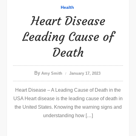
Health
Heart Disease
Leading Cause of
Death
By
Amy Smith
January 17, 2023
Heart Disease – A Leading Cause of Death in the
USA Heart disease is the leading cause of death in
the United States. Knowing the warning signs and
understanding how […]