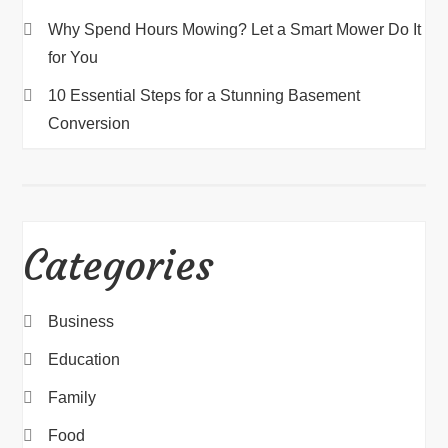
Why Spend Hours Mowing? Let a Smart Mower Do It
for You
10 Essential Steps for a Stunning Basement
Conversion
Categories
Business
Education
Family
Food