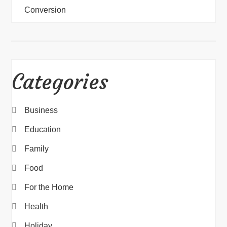
Conversion
Categories
Business
Education
Family
Food
For the Home
Health
Holiday