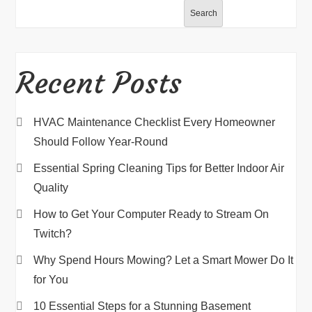
Search
Recent Posts
HVAC Maintenance Checklist Every Homeowner
Should Follow Year-Round
Essential Spring Cleaning Tips for Better Indoor Air
Quality
How to Get Your Computer Ready to Stream On
Twitch?
Why Spend Hours Mowing? Let a Smart Mower Do It
for You
10 Essential Steps for a Stunning Basement