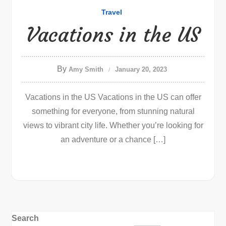
Travel
Vacations in the US
By
Amy Smith
January 20, 2023
Vacations in the US Vacations in the US can offer
something for everyone, from stunning natural
views to vibrant city life. Whether you’re looking for
an adventure or a chance […]
Search