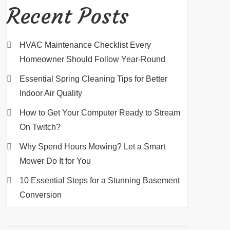
Recent Posts
HVAC Maintenance Checklist Every
Homeowner Should Follow Year-Round
Essential Spring Cleaning Tips for Better
Indoor Air Quality
How to Get Your Computer Ready to Stream
On Twitch?
Why Spend Hours Mowing? Let a Smart
Mower Do It for You
10 Essential Steps for a Stunning Basement
Conversion