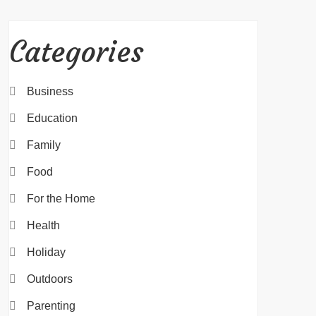
Categories
Business
Education
Family
Food
For the Home
Health
Holiday
Outdoors
Parenting