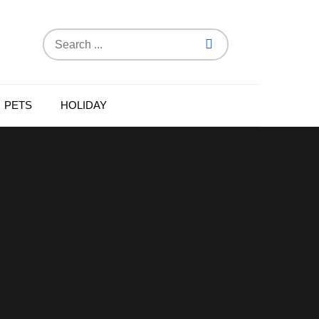
Search
for:
PETS
HOLIDAY