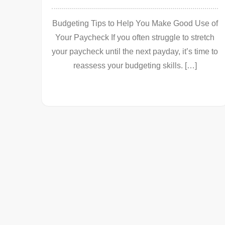
Budgeting Tips to Help You Make Good Use of
Your Paycheck If you often struggle to stretch
your paycheck until the next payday, it’s time to
reassess your budgeting skills. […]