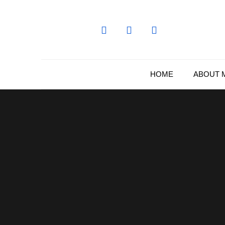
Skip
to
content
HOME
ABOUT 