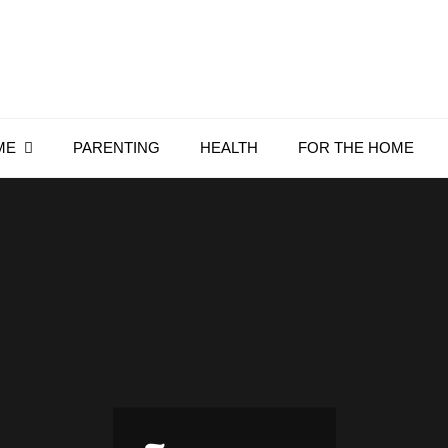
Everything4Family
Everything 4 Family – All for the family
ME
PARENTING
HEALTH
FOR THE HOME