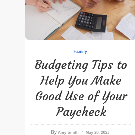
Family
Budgeting Tips to
Help You Make
Good Use of Your
Paycheck
By
Amy Smith
May 20, 2023