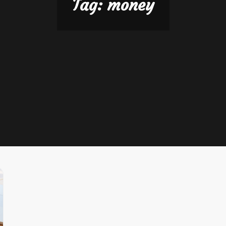
Tag:
money