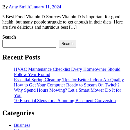
By
Amy Smith
January 11, 2024
5 Best Food Vitamin D Sources Vitamin D is important for good
health, but many people struggle to get enough in their diets. Here
are five delicious and nutritious best […]
Search
Search
Recent Posts
HVAC Maintenance Checklist Every Homeowner Should
Follow Year-Round
Essential Spring Cleaning Tips for Better Indoor Air Quality
How to Get Your Computer Ready to Stream On Twitch?
Why Spend Hours Mowing? Let a Smart Mower Do It for
You
10 Essential Steps for a Stunning Basement Conversion
Categories
Business