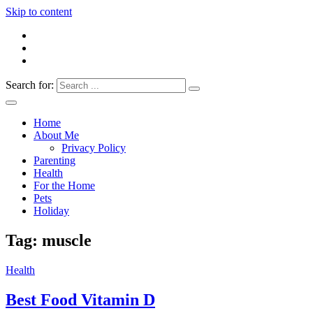
Skip to content
Search for:
Everything 4 Family – All for the family
Everything4Family
Home
About Me
Privacy Policy
Parenting
Health
For the Home
Pets
Holiday
Tag:
muscle
Health
Best Food Vitamin D