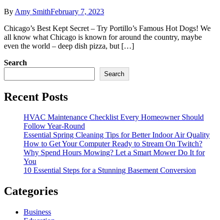
By
Amy Smith
February 7, 2023
Chicago’s Best Kept Secret – Try Portillo’s Famous Hot Dogs! We
all know what Chicago is known for around the country, maybe
even the world – deep dish pizza, but […]
Search
Search
Recent Posts
HVAC Maintenance Checklist Every Homeowner Should
Follow Year-Round
Essential Spring Cleaning Tips for Better Indoor Air Quality
How to Get Your Computer Ready to Stream On Twitch?
Why Spend Hours Mowing? Let a Smart Mower Do It for
You
10 Essential Steps for a Stunning Basement Conversion
Categories
Business