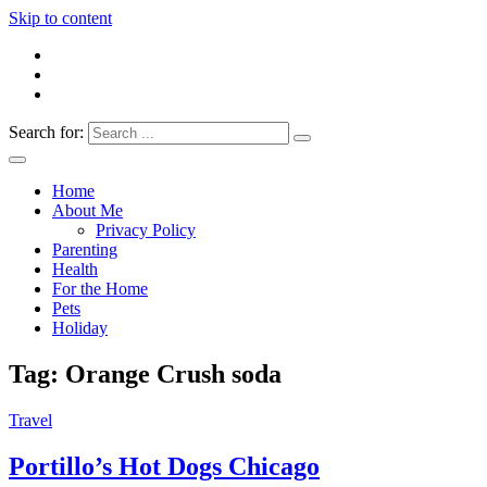
Skip to content
Search for:
Everything 4 Family – All for the family
Everything4Family
Home
About Me
Privacy Policy
Parenting
Health
For the Home
Pets
Holiday
Tag:
Orange Crush soda
Travel
Portillo’s Hot Dogs Chicago