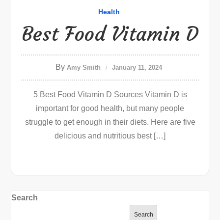
Health
Best Food Vitamin D
By
Amy Smith
January 11, 2024
5 Best Food Vitamin D Sources Vitamin D is
important for good health, but many people
struggle to get enough in their diets. Here are five
delicious and nutritious best […]
Search
Search