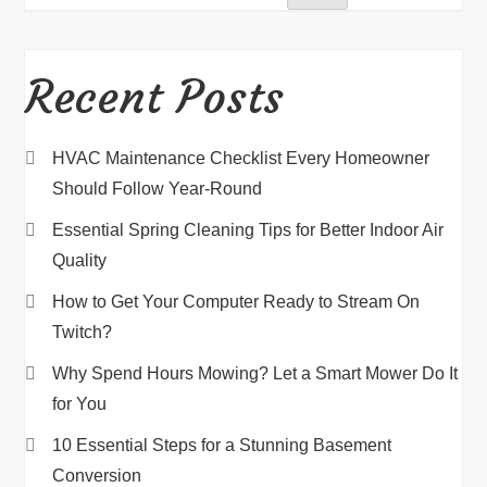
Recent Posts
HVAC Maintenance Checklist Every Homeowner
Should Follow Year-Round
Essential Spring Cleaning Tips for Better Indoor Air
Quality
How to Get Your Computer Ready to Stream On
Twitch?
Why Spend Hours Mowing? Let a Smart Mower Do It
for You
10 Essential Steps for a Stunning Basement
Conversion