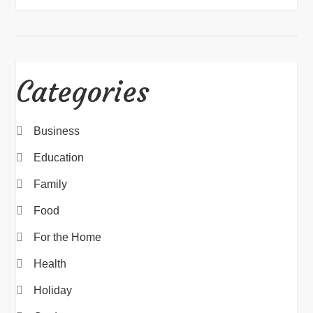
Categories
Business
Education
Family
Food
For the Home
Health
Holiday