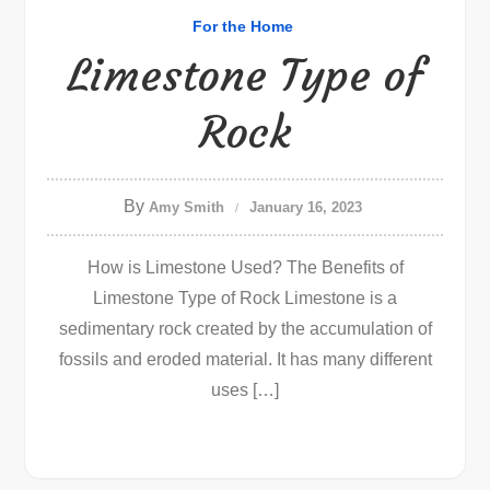
For the Home
Limestone Type of
Rock
By
Amy Smith
January 16, 2023
How is Limestone Used? The Benefits of
Limestone Type of Rock Limestone is a
sedimentary rock created by the accumulation of
fossils and eroded material. It has many different
uses […]