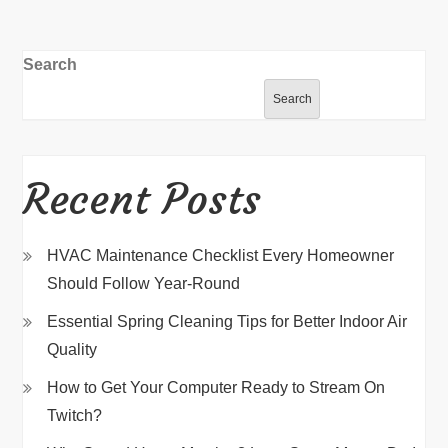
Search
Search
Recent Posts
HVAC Maintenance Checklist Every Homeowner
Should Follow Year-Round
Essential Spring Cleaning Tips for Better Indoor Air
Quality
How to Get Your Computer Ready to Stream On
Twitch?