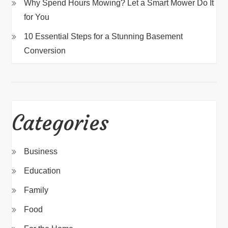
Why Spend Hours Mowing? Let a Smart Mower Do It
for You
10 Essential Steps for a Stunning Basement
Conversion
Categories
Business
Education
Family
Food