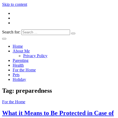
Skip to content
Search for:
Everything 4 Family – All for the family
Everything4Family
Home
About Me
Privacy Policy
Parenting
Health
For the Home
Pets
Holiday
Tag:
preparedness
For the Home
What it Means to Be Protected in Case of