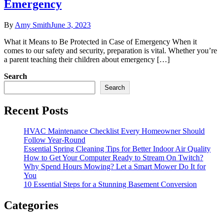
Emergency
By
Amy Smith
June 3, 2023
What it Means to Be Protected in Case of Emergency When it
comes to our safety and security, preparation is vital. Whether you’re
a parent teaching their children about emergency […]
Search
Search
Recent Posts
HVAC Maintenance Checklist Every Homeowner Should
Follow Year-Round
Essential Spring Cleaning Tips for Better Indoor Air Quality
How to Get Your Computer Ready to Stream On Twitch?
Why Spend Hours Mowing? Let a Smart Mower Do It for
You
10 Essential Steps for a Stunning Basement Conversion
Categories