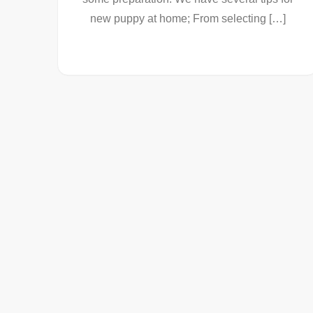
new puppy at home; From selecting […]