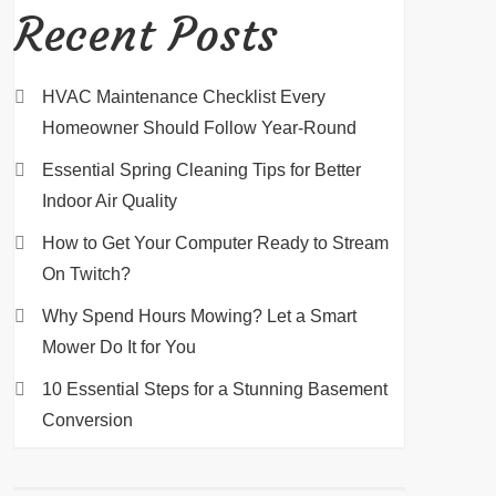
Recent Posts
HVAC Maintenance Checklist Every
Homeowner Should Follow Year-Round
Essential Spring Cleaning Tips for Better
Indoor Air Quality
How to Get Your Computer Ready to Stream
On Twitch?
Why Spend Hours Mowing? Let a Smart
Mower Do It for You
10 Essential Steps for a Stunning Basement
Conversion