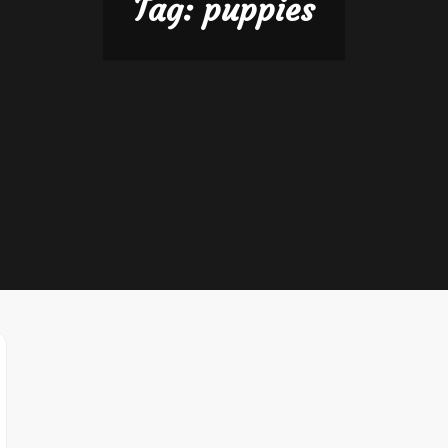
Tag:
puppies