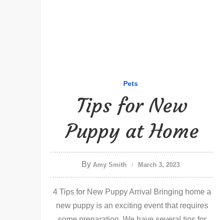
Pets
Tips for New
Puppy at Home
By
Amy Smith
March 3, 2023
4 Tips for New Puppy Arrival Bringing home a
new puppy is an exciting event that requires
some preparation. We have several tips for