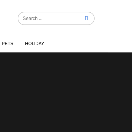
Search
for:
PETS
HOLIDAY