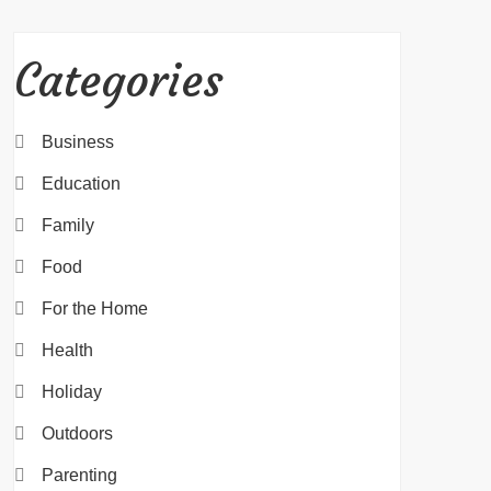
Categories
Business
Education
Family
Food
For the Home
Health
Holiday
Outdoors
Parenting