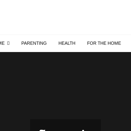
Everything4Family
Everything 4 Family – All for the family
ME
PARENTING
HEALTH
FOR THE HOME