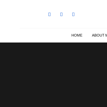
Skip
to
content
HOME
ABOUT 