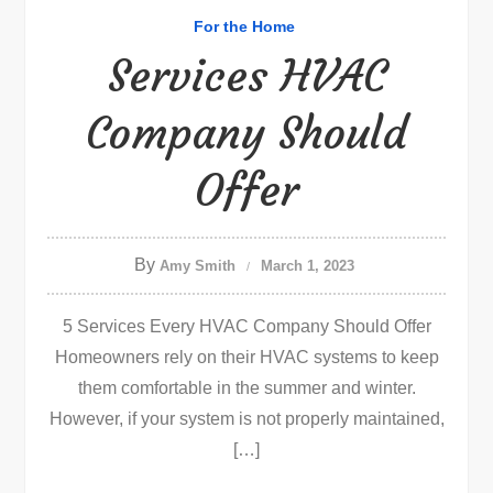
For the Home
Services HVAC
Company Should
Offer
By
Amy Smith
March 1, 2023
5 Services Every HVAC Company Should Offer
Homeowners rely on their HVAC systems to keep
them comfortable in the summer and winter.
However, if your system is not properly maintained,
[…]