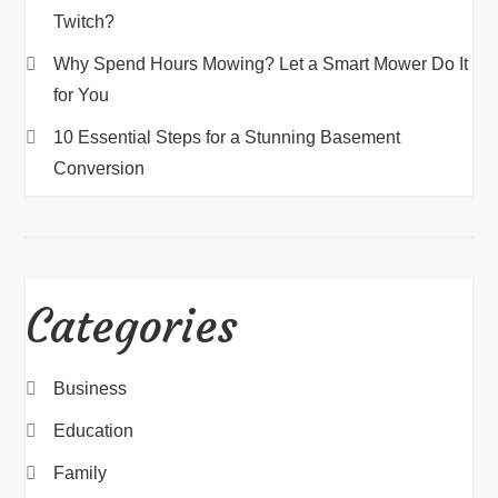
Twitch?
Why Spend Hours Mowing? Let a Smart Mower Do It
for You
10 Essential Steps for a Stunning Basement
Conversion
Categories
Business
Education
Family