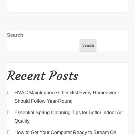
Search
Search
Recent Posts
HVAC Maintenance Checklist Every Homeowner
Should Follow Year-Round
Essential Spring Cleaning Tips for Better Indoor Air
Quality
How to Get Your Computer Ready to Stream On