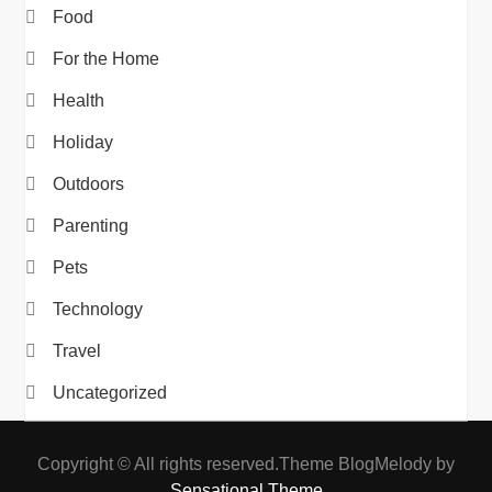
Food
For the Home
Health
Holiday
Outdoors
Parenting
Pets
Technology
Travel
Uncategorized
Copyright © All rights reserved.Theme BlogMelody by
Sensational Theme