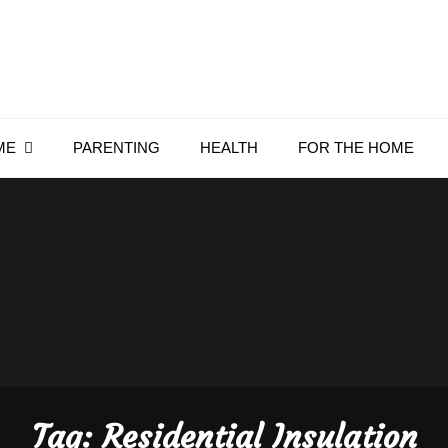
Everything4Family
Everything 4 Family – All for the family
ME
PARENTING
HEALTH
FOR THE HOME
Tag:
Residential Insulation