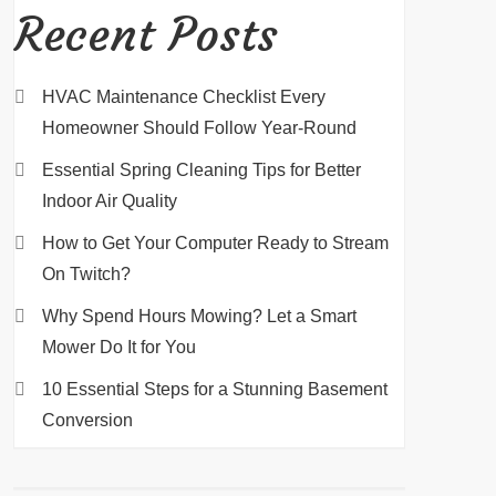
Recent Posts
HVAC Maintenance Checklist Every
Homeowner Should Follow Year-Round
Essential Spring Cleaning Tips for Better
Indoor Air Quality
How to Get Your Computer Ready to Stream
On Twitch?
Why Spend Hours Mowing? Let a Smart
Mower Do It for You
10 Essential Steps for a Stunning Basement
Conversion