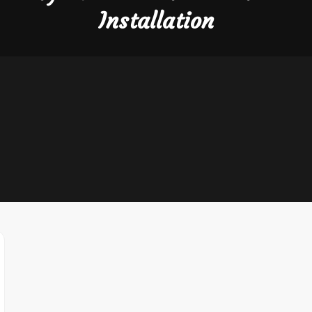
Installation