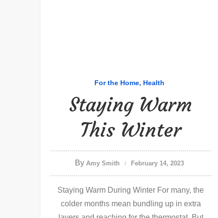
For the Home
Health
Staying Warm
This Winter
By
Amy Smith
February 14, 2023
Staying Warm During Winter For many, the
colder months mean bundling up in extra
layers and reaching for the thermostat. But