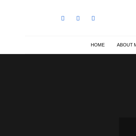
Skip
to
content
HOME
ABOUT 