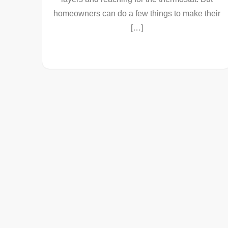
homeowners can do a few things to make their
[…]