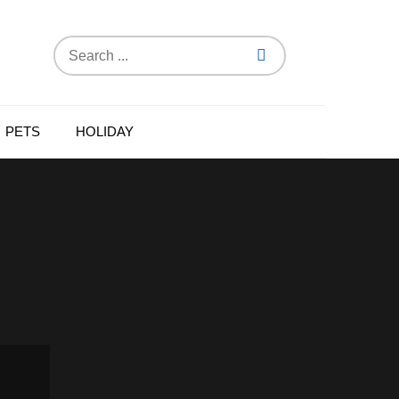
Search
for:
PETS
HOLIDAY