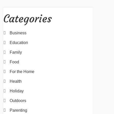
Categories
Business
Education
Family
Food
For the Home
Health
Holiday
Outdoors
Parenting