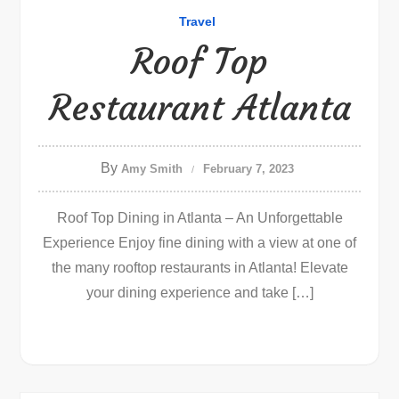
Travel
Roof Top
Restaurant Atlanta
By
Amy Smith
February 7, 2023
Roof Top Dining in Atlanta – An Unforgettable
Experience Enjoy fine dining with a view at one of
the many rooftop restaurants in Atlanta! Elevate
your dining experience and take […]