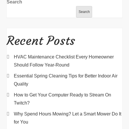
Search
Search
Recent Posts
HVAC Maintenance Checklist Every Homeowner
Should Follow Year-Round
Essential Spring Cleaning Tips for Better Indoor Air
Quality
How to Get Your Computer Ready to Stream On
Twitch?
Why Spend Hours Mowing? Let a Smart Mower Do It
for You