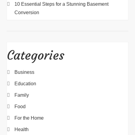
10 Essential Steps for a Stunning Basement
Conversion
Categories
Business
Education
Family
Food
For the Home
Health