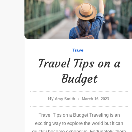
Travel
Travel Tips on a
Budget
By
Amy Smith
March 16, 2023
Travel Tips on a Budget Traveling is an
exciting way to explore the world but it can
quickly become expensive. Fortunately, there