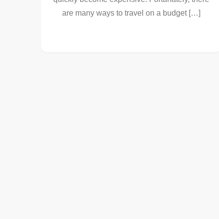
are many ways to travel on a budget […]