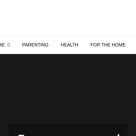
Everything4Family
Everything 4 Family – All for the family
ME
PARENTING
HEALTH
FOR THE HOME