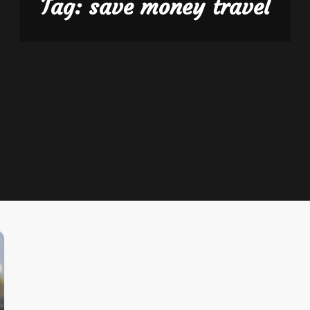
Tag:
save money travel