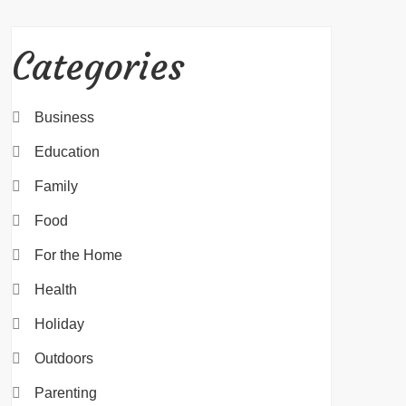
Categories
Business
Education
Family
Food
For the Home
Health
Holiday
Outdoors
Parenting