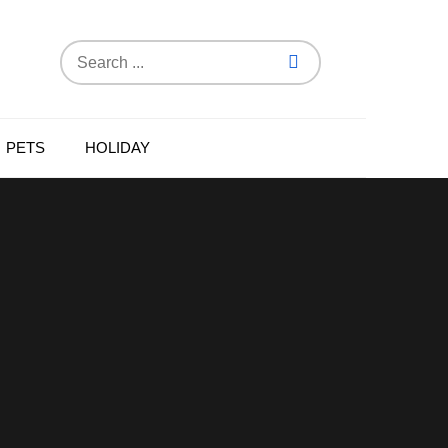
Search
for:
PETS
HOLIDAY