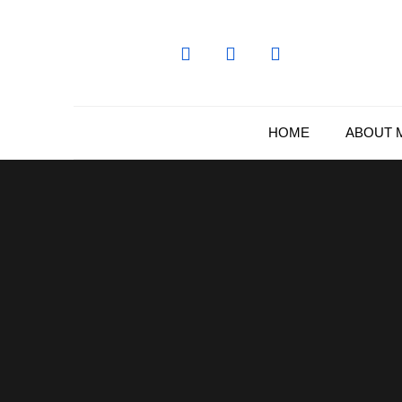
Skip
to
content
HOME
ABOUT 