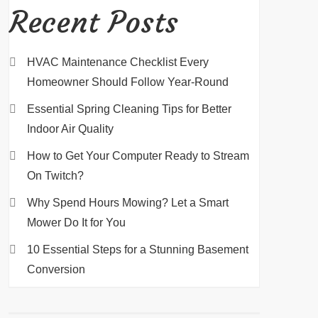
Recent Posts
HVAC Maintenance Checklist Every
Homeowner Should Follow Year-Round
Essential Spring Cleaning Tips for Better
Indoor Air Quality
How to Get Your Computer Ready to Stream
On Twitch?
Why Spend Hours Mowing? Let a Smart
Mower Do It for You
10 Essential Steps for a Stunning Basement
Conversion